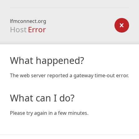
lfmconnect.org
Host
Error
What happened?
The web server reported a gateway time-out error.
What can I do?
Please try again in a few minutes.