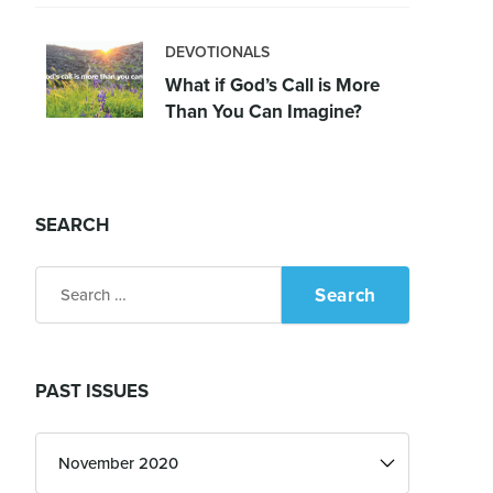
DEVOTIONALS
What if God’s Call is More
Than You Can Imagine?
SEARCH
Search
for:
PAST ISSUES
Past
Issues