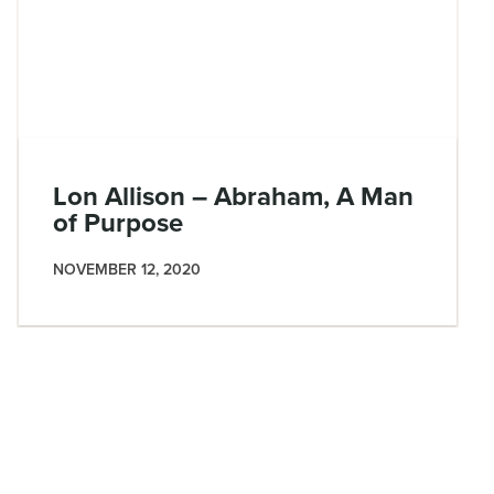
Lon Allison – Abraham, A Man
of Purpose
NOVEMBER 12, 2020