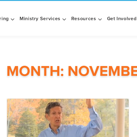
ring
Ministry Services
Resources
Get Involved
MONTH:
NOVEMBE