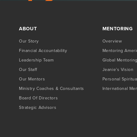
ABOUT
MENTORING
Our Story
Overview
Financial Accountability
Mentoring Ameri
Leadership Team
Global Mentorin
Our Staff
Jeanie’s Vision
Our Mentors
Personal Spiritua
Ministry Coaches & Consultants
International Me
Board Of Directors
Strategic Advisors