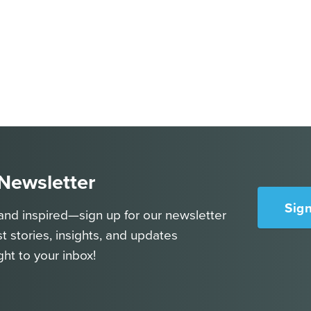
 Newsletter
Sig
and inspired—sign up for our newsletter
st stories, insights, and updates
ght to your inbox!