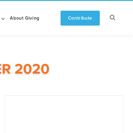
About Giving
Contribute
R 2020