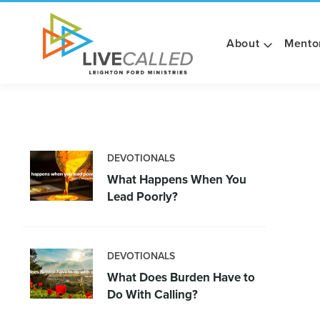
About
Mento
DEVOTIONALS
What Happens When You
Lead Poorly?
DEVOTIONALS
What Does Burden Have to
Do With Calling?