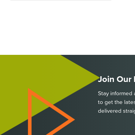
Join Our
Stay informed 
to get the late
delivered strai