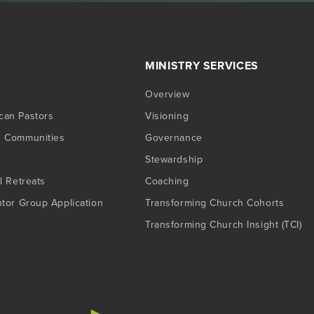
MINISTRY SERVICES
Overview
can Pastors
Visioning
g Communities
Governance
Stewardship
l Retreats
Coaching
ntor Group Application
Transforming Church Cohorts
Transforming Church Insight (TCI)