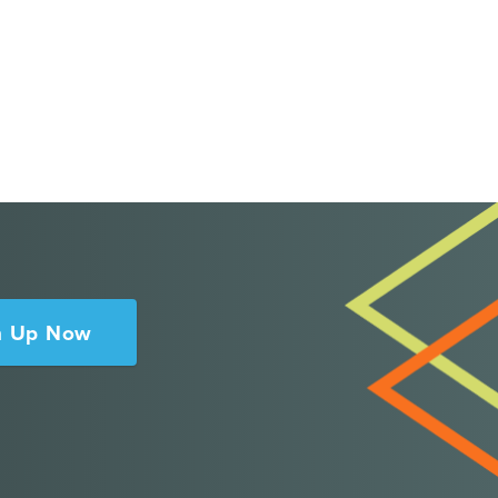
n Up Now