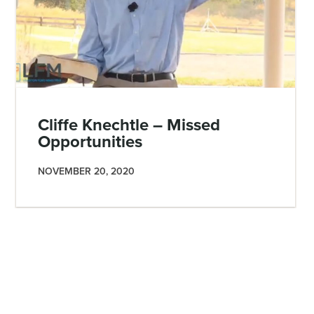
Cliffe Knechtle – Missed
Opportunities
NOVEMBER 20, 2020