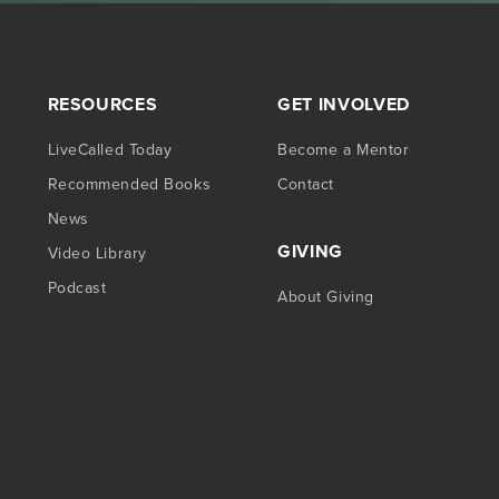
RESOURCES
GET INVOLVED
LiveCalled Today
Become a Mentor
Recommended Books
Contact
News
GIVING
Video Library
Podcast
About Giving