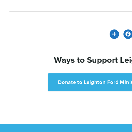
Share
Ways to Support Lei
Donate to Leighton Ford Minis