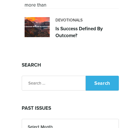
DEVOTIONALS
Is Success Defined By
Outcome?
SEARCH
Search
for:
PAST ISSUES
Past