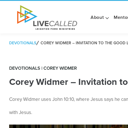
About
Mento
DEVOTIONALS
COREY WIDMER – INVITATION TO THE GOOD L
DEVOTIONALS | COREY WIDMER
Corey Widmer – Invitation to
Corey Widmer uses John 10:10, where Jesus says he came 
with Jesus.