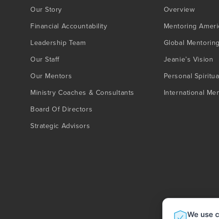
Our Story
Overview
Financial Accountability
Mentoring Ameri
Leadership Team
Global Mentorin
Our Staff
Jeanie’s Vision
Our Mentors
Personal Spiritua
Ministry Coaches & Consultants
International Me
Board Of Directors
Strategic Advisors
We use c