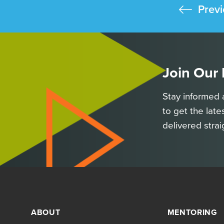
Previ
Join Our
Stay informed 
to get the late
delivered strai
ABOUT
MENTORING