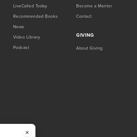
LiveCalled Today
Become a Mentor
Recommended Books
Contact
News
GIVING
Video Library
Podcast
About Giving
×