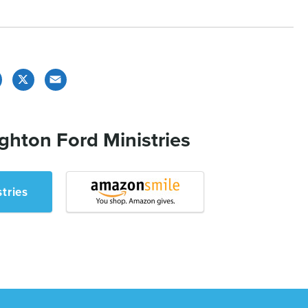
Facebook
X
Email
ghton Ford Ministries
tries