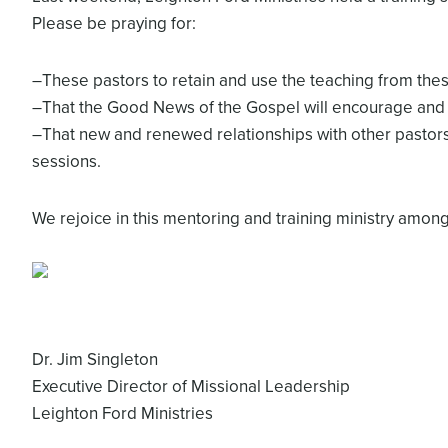
Please be praying for:
–These pastors to retain and use the teaching from thes
–That the Good News of the Gospel will encourage and 
–That new and renewed relationships with other pastor
sessions.
We rejoice in this mentoring and training ministry amon
Dr. Jim Singleton
Executive Director of Missional Leadership
Leighton Ford Ministries