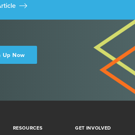
rticle
n Up Now
RESOURCES
GET INVOLVED