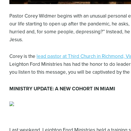
Pastor Corey Widmer begins with an unusual personal en
our life starting to open up after the pandemic, he asks, 
hurried and, for some people, depressing?” Instead, he en
Jesus.
Corey is the
lead pastor at Third Church in Richmond, Vi
Leighton Ford Ministries has had the honor to do leade
you listen to this message, you will be captivated by the
MINISTRY UPDATE: A NEW COHORT IN MIAMI
Last weekend, Leighton Ford Ministries held a training se