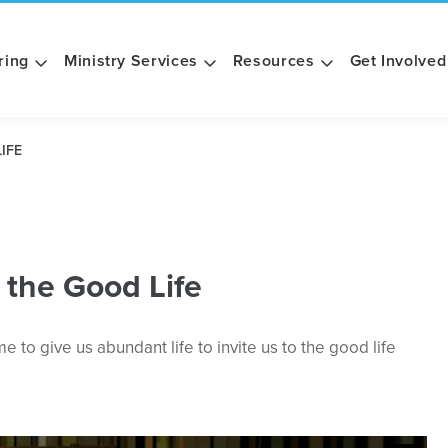
ring
Ministry Services
Resources
Get Involved
IFE
 the Good Life
to give us abundant life to invite us to the good life