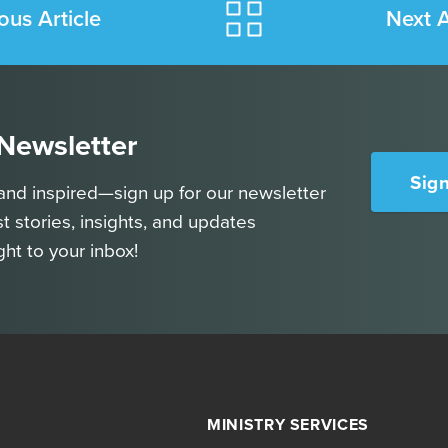
ous Article
Next A
 Newsletter
Sig
and inspired—sign up for our newsletter
st stories, insights, and updates
ght to your inbox!
MINISTRY SERVICES