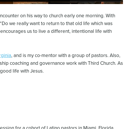
counter on his way to church early one morning. With
“Do we really want to return to that old life which was
courages us to live a different, intentional life with
rginia
, and is my co-mentor with a group of pastors. Also,
rship coaching and governance work with Third Church. As
 good life with Jesus.
ssion for a cohort of Latino pastors in Miami, Florida.