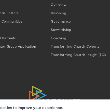
Overview
can Pastors
Visioning
g Communities
Governance
Stewardship
l Retreats
Coaching
ntor Group Application
Transforming Church Cohorts
Transforming Church Insight (TCI)
ookies to improve your experience.