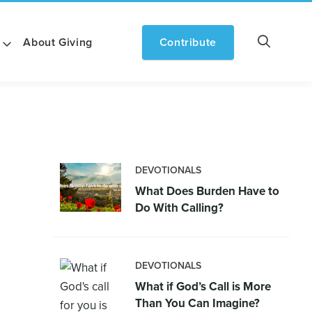
About Giving
Contribute
DEVOTIONALS
What Does Burden Have to
Do With Calling?
DEVOTIONALS
What if God’s Call is More
Than You Can Imagine?