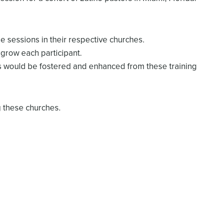
e sessions in their respective churches.
grow each participant.
s would be fostered and enhanced from these training
g these churches.