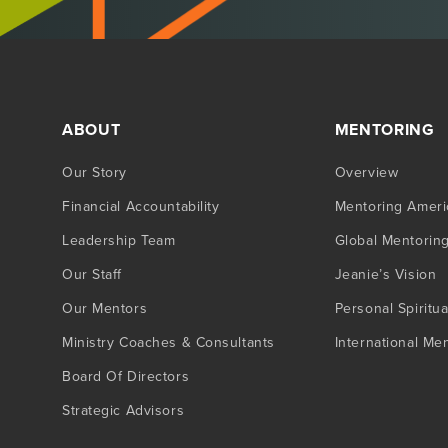
ABOUT
MENTORING
Our Story
Overview
Financial Accountability
Mentoring Ameri
Leadership Team
Global Mentorin
Our Staff
Jeanie’s Vision
Our Mentors
Personal Spiritua
Ministry Coaches & Consultants
International Me
Board Of Directors
Strategic Advisors