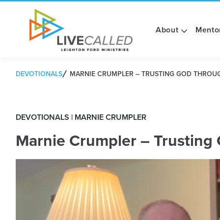
About
Mento
DEVOTIONALS
MARNIE CRUMPLER – TRUSTING GOD THROUG
DEVOTIONALS | MARNIE CRUMPLER
Marnie Crumpler – Trusting 