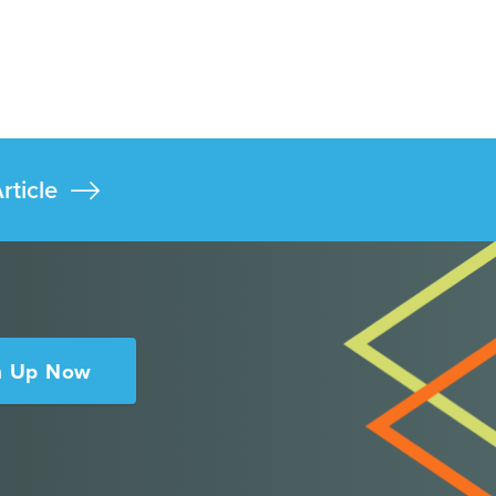
rticle
n Up Now