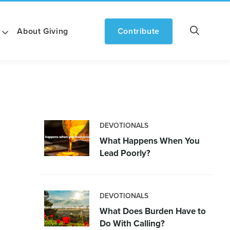
About Giving
Contribute
DEVOTIONALS
What Happens When You
Lead Poorly?
DEVOTIONALS
What Does Burden Have to
Do With Calling?