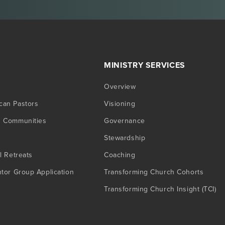
MINISTRY SERVICES
Overview
can Pastors
Visioning
g Communities
Governance
Stewardship
l Retreats
Coaching
ntor Group Application
Transforming Church Cohorts
Transforming Church Insight (TCI)