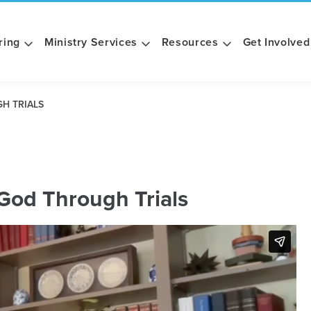
ring
Ministry Services
Resources
Get Involved
H TRIALS
God Through Trials