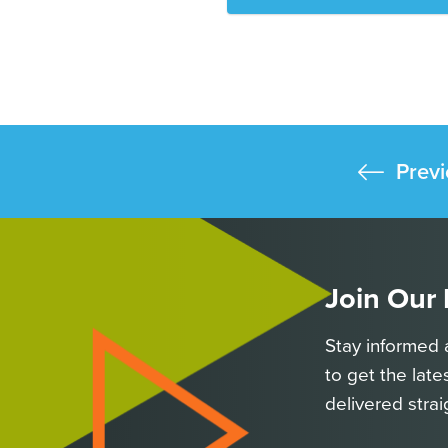
Previ
Join Our
Stay informed 
to get the late
delivered strai