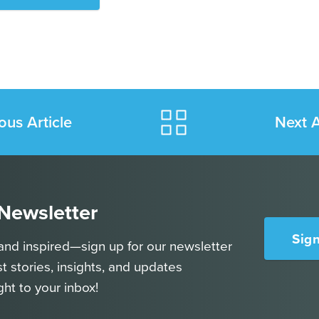
ous Article
Next A
 Newsletter
Sig
and inspired—sign up for our newsletter
st stories, insights, and updates
ght to your inbox!