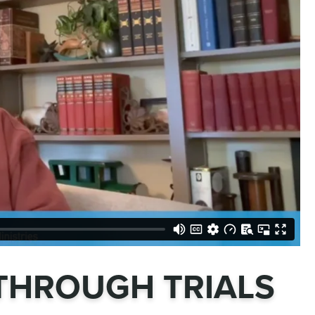
THROUGH TRIALS