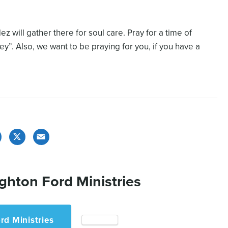
 will gather there for soul care. Pray for a time of
y”. Also, we want to be praying for you, if you have a
Facebook
X
Email
ghton Ford Ministries
rd Ministries