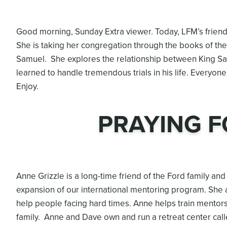
Good morning, Sunday Extra viewer. Today, LFM’s frien
She is taking her congregation through the books of the
Samuel. She explores the relationship between King Sa
learned to handle tremendous trials in his life. Everyon
Enjoy.
PRAYING F
Anne Grizzle is a long-time friend of the Ford family a
expansion of our international mentoring program. She a
help people facing hard times. Anne helps train mentors
family. Anne and Dave own and run a retreat center call