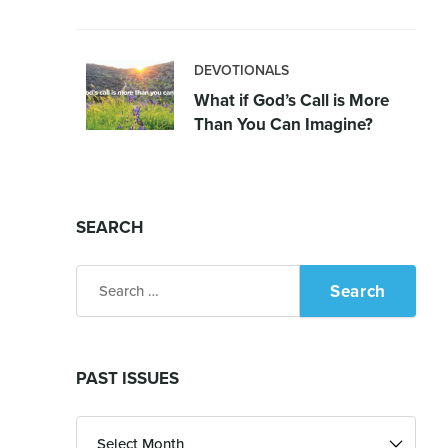
DEVOTIONALS
What if God’s Call is More
Than You Can Imagine?
SEARCH
Search
for:
PAST ISSUES
Past