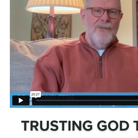
TRUSTING GOD 