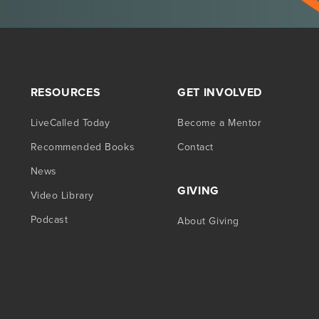
RESOURCES
GET INVOLVED
LiveCalled Today
Become a Mentor
Recommended Books
Contact
News
GIVING
Video Library
Podcast
About Giving