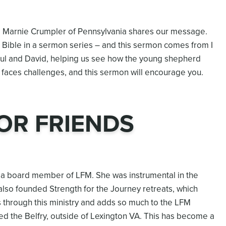
d Marnie Crumpler of Pennsylvania shares our message.
 Bible in a sermon series – and this sermon comes from I
ul and David, helping us see how the young shepherd
e faces challenges, and this sermon will encourage you.
OR FRIENDS
nd a board member of LFM. She was instrumental in the
lso founded Strength for the Journey retreats, which
 through this ministry and adds so much to the LFM
ed the Belfry, outside of Lexington VA. This has become a