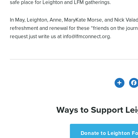
safe place for Leighton and LFM gatherings.
In May, Leighton, Anne, MaryKate Morse, and Nick Valadez
refreshment and renewal for these “friends on the journe
request just write us at info@lfmconnect.org.
Share
Ways to Support Lei
Donate to Leighton Fo