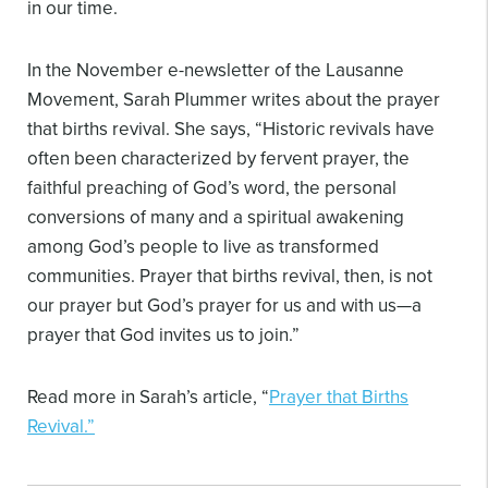
in our time.
In the November e-newsletter of the Lausanne
Movement, Sarah Plummer writes about the prayer
that births revival. She says, “Historic revivals have
often been characterized by fervent prayer, the
faithful preaching of God’s word, the personal
conversions of many and a spiritual awakening
among God’s people to live as transformed
communities. Prayer that births revival, then, is not
our prayer but God’s prayer for us and with us—a
prayer that God invites us to join.”
Read more in Sarah’s article, “
Prayer that Births
Revival.”