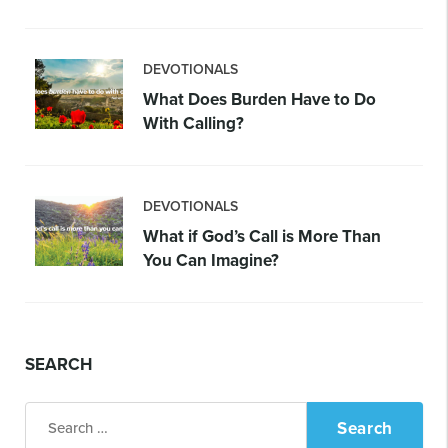
DEVOTIONALS
What Does Burden Have to Do
With Calling?
DEVOTIONALS
What if God’s Call is More Than
You Can Imagine?
SEARCH
Search
for: