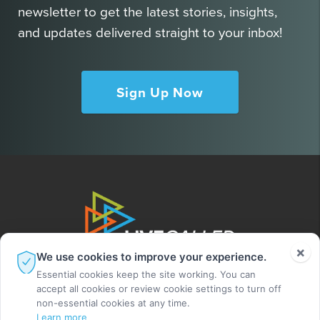
newsletter to get the latest stories, insights,
and updates delivered straight to your inbox!
Sign Up Now
×
We use cookies to improve your experience.
Essential cookies keep the site working. You can
accept all cookies or review cookie settings to turn off
non-essential cookies at any time.
Learn more