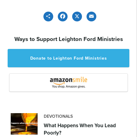
Share
Facebook
X
Email
Ways to Support Leighton Ford Ministries
Donate to Leighton Ford Ministries
DEVOTIONALS
What Happens When You Lead
Poorly?