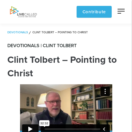
Contribute
DEVOTIONALS
CLINT TOLBERT – POINTING TO CHRIST
DEVOTIONALS | CLINT TOLBERT
Clint Tolbert – Pointing to
Christ