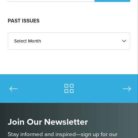
PAST ISSUES
Past
Issues
Join Our Newsletter
Stay informed and inspired—sign up for our