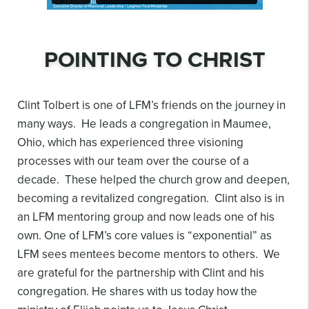
POINTING TO CHRIST
Clint Tolbert is one of LFM’s friends on the journey in
many ways. He leads a congregation in Maumee,
Ohio, which has experienced three visioning
processes with our team over the course of a
decade. These helped the church grow and deepen,
becoming a revitalized congregation. Clint also is in
an LFM mentoring group and now leads one of his
own. One of LFM’s core values is “exponential” as
LFM sees mentees become mentors to others. We
are grateful for the partnership with Clint and his
congregation. He shares with us today how the