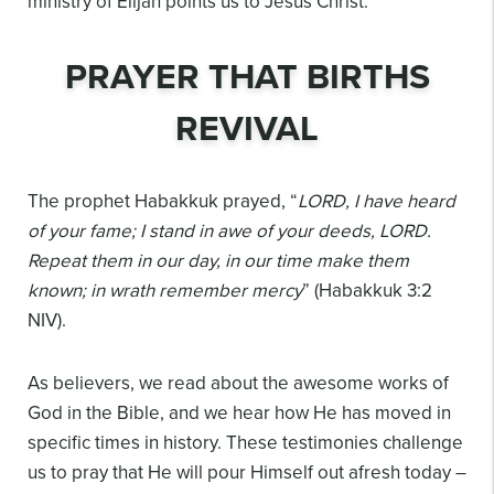
ministry of Elijah points us to Jesus Christ.
PRAYER THAT BIRTHS
REVIVAL
The prophet Habakkuk prayed, “
LORD, I have heard
of your fame; I stand in awe of your deeds, LORD.
Repeat them in our day, in our time make them
known; in wrath remember mercy
” (Habakkuk 3:2
NIV).
As believers, we read about the awesome works of
God in the Bible, and we hear how He has moved in
specific times in history. These testimonies challenge
us to pray that He will pour Himself out afresh today –