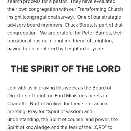
search process for a pastor. They have evaluated
their own congregation with our Transforming Church
Insight (congregational survey). One of our strategic
advisory board members, Chuck Stees, is part of that
congregation. We are grateful for Peter Barnes, their
transitional pastor, a longtime friend of Leighton,
having been mentored by Leighton for years.
THE SPIRIT OF THE LORD
Join with us in praying this week as the Board of
Directors of Leighton Ford Ministries meets in
Charlotte, North Carolina, for their semi-annual
meeting. Pray for “Spirit of wisdom and
understanding, the Spirit of counsel and power, the
Spirit of knowledge and the fear of the LORD” to