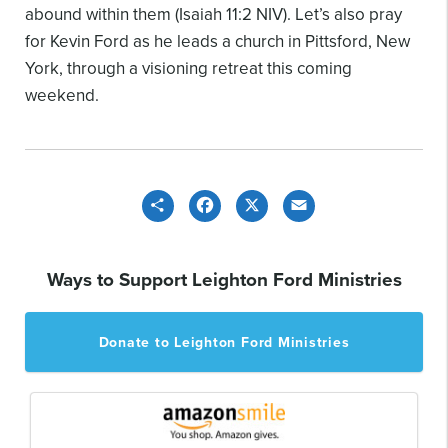
abound within them (Isaiah 11:2 NIV). Let’s also pray
for Kevin Ford as he leads a church in Pittsford, New
York, through a visioning retreat this coming
weekend.
Share
Facebook
X
Email
Ways to Support Leighton Ford Ministries
Donate to Leighton Ford Ministries