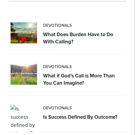
DEVOTIONALS
What Does Burden Have to Do
With Calling?
DEVOTIONALS
What if God’s Call is More Than
You Can Imagine?
DEVOTIONALS
Is Success Defined By Outcome?