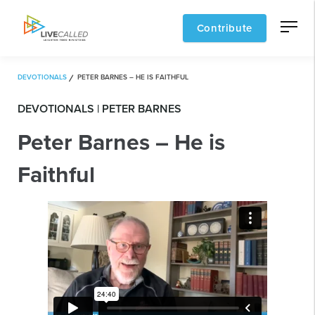
Contribute
DEVOTIONALS
PETER BARNES – HE IS FAITHFUL
DEVOTIONALS | PETER BARNES
Peter Barnes – He is
Faithful