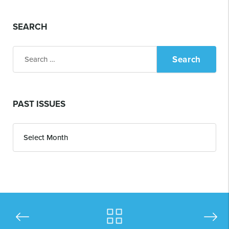
SEARCH
Search
for:
PAST ISSUES
Past
Issues