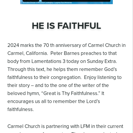
HE IS FAITHFUL
2024 marks the 70 th anniversary of Carmel Church in
Carmel, California. Peter Barnes preaches to that
body from Lamentations 3 today on Sunday Extra.
Through this text, he helps them remember God’s
faithfulness to their congregation. Enjoy listening to
their story – and to the one of the writer of the
beloved hymn, “Great is Thy Faithfulness.” It
encourages us all to remember the Lord’s
faithfulness.
Carmel Church is partnering with LFM in their current