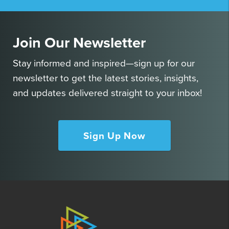
Join Our Newsletter
Stay informed and inspired—sign up for our
newsletter to get the latest stories, insights,
and updates delivered straight to your inbox!
Sign Up Now