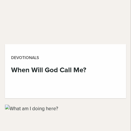
DEVOTIONALS
When Will God Call Me?