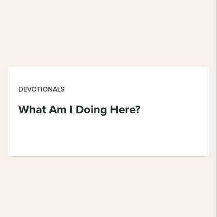
DEVOTIONALS
What Am I Doing Here?