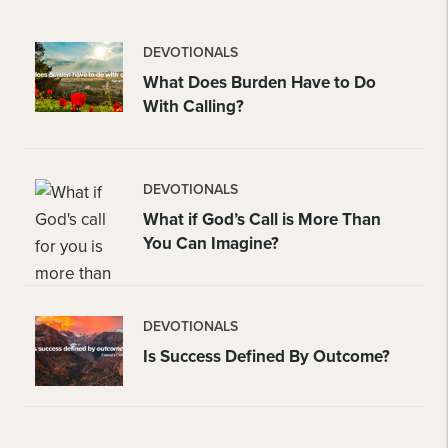
DEVOTIONALS
What Does Burden Have to Do
With Calling?
DEVOTIONALS
What if God’s Call is More Than
You Can Imagine?
DEVOTIONALS
Is Success Defined By Outcome?