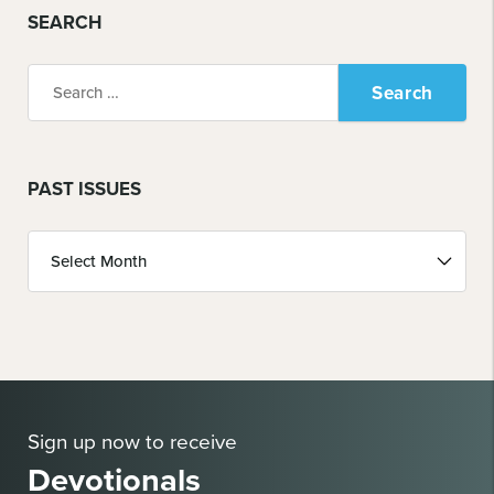
SEARCH
Search
for:
PAST ISSUES
Past
Issues
Sign up now to receive
Devotionals