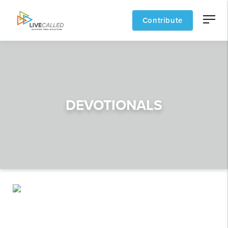
Contribute
DEVOTIONALS