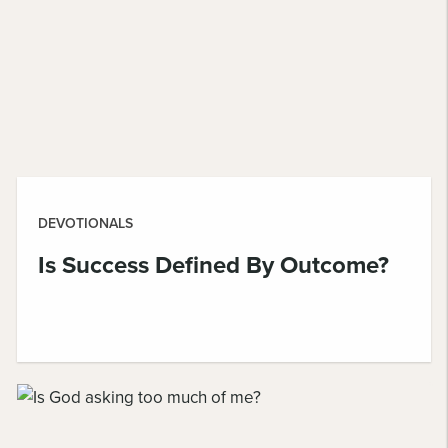
DEVOTIONALS
Is Success Defined By Outcome?