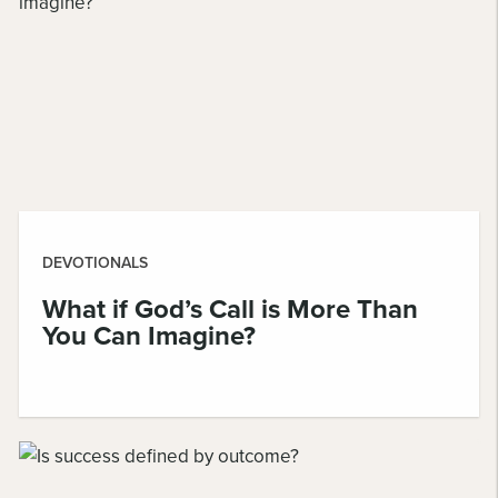
DEVOTIONALS
What if God’s Call is More Than
You Can Imagine?