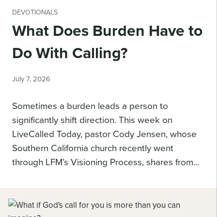
DEVOTIONALS
What Does Burden Have to
Do With Calling?
July 7, 2026
Sometimes a burden leads a person to
significantly shift direction. This week on
LiveCalled Today, pastor Cody Jensen, whose
Southern California church recently went
through LFM’s Visioning Process, shares from...