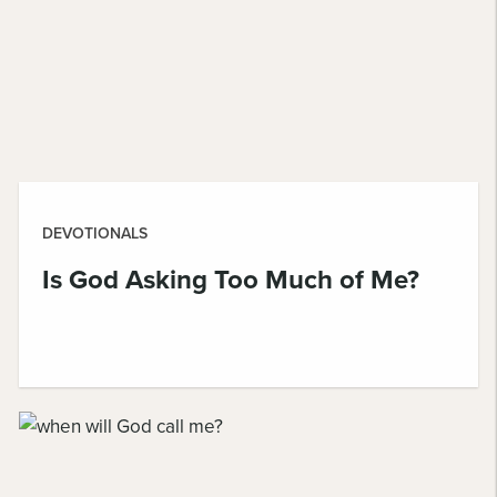
DEVOTIONALS
Is God Asking Too Much of Me?