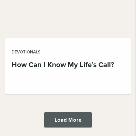
DEVOTIONALS
How Can I Know My Life’s Call?
Load More