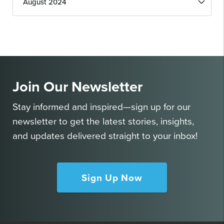
Issues
Join Our Newsletter
Stay informed and inspired—sign up for our
newsletter to get the latest stories, insights,
and updates delivered straight to your inbox!
Sign Up Now