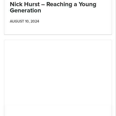
Nick Hurst – Reaching a Young
Generation
AUGUST 10, 2024