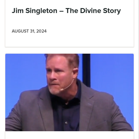
Jim Singleton – The Divine Story
AUGUST 31, 2024