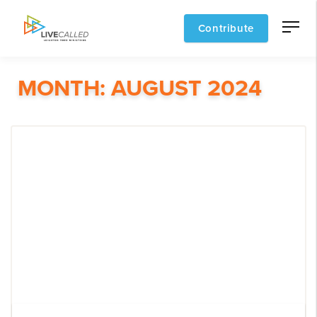
Contribute
MONTH:
AUGUST 2024