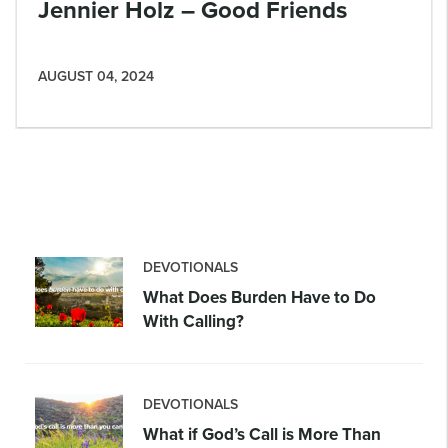
Jennier Holz – Good Friends
AUGUST 04, 2024
DEVOTIONALS
What Does Burden Have to Do
With Calling?
DEVOTIONALS
What if God’s Call is More Than