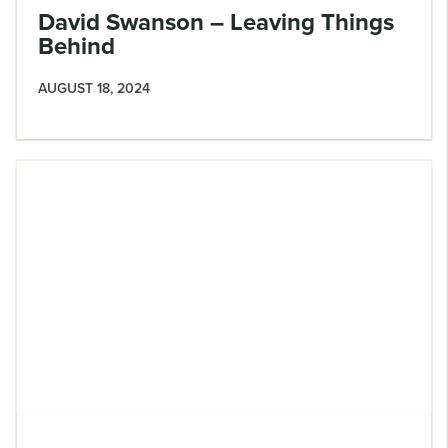
David Swanson – Leaving Things
Behind
AUGUST 18, 2024