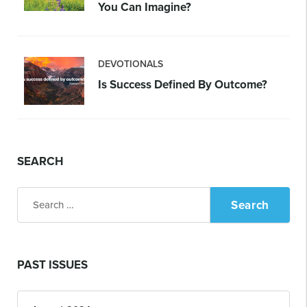
You Can Imagine?
DEVOTIONALS
Is Success Defined By Outcome?
SEARCH
Search
for:
PAST ISSUES
Past