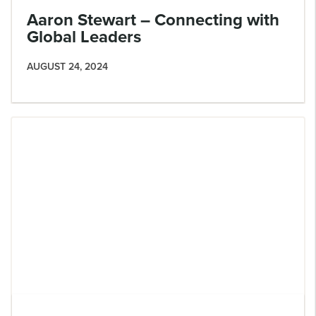
Aaron Stewart – Connecting with
Global Leaders
AUGUST 24, 2024