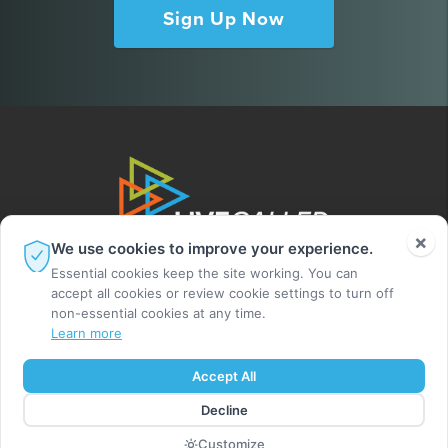
Sign Up Now
×
We use cookies to improve your experience.
Essential cookies keep the site working. You can
accept all cookies or review cookie settings to turn off
non-essential cookies at any time.
Learn more
© 2026 Leighton Ford Ministries. All rights
Accept All
reserved.
Decline
MADE BY DIGITAL ALCHEMY
Customize