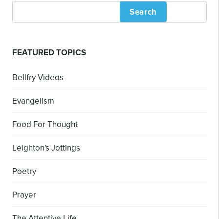
Search
FEATURED TOPICS
Bellfry Videos
Evangelism
Food For Thought
Leighton's Jottings
Poetry
Prayer
The Attentive Life