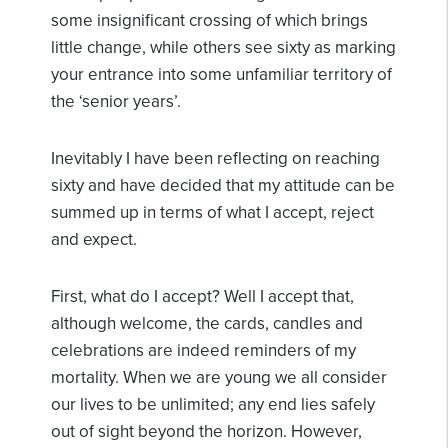
some insignificant crossing of which brings
little change, while others see sixty as marking
your entrance into some unfamiliar territory of
the ‘senior years’.
Inevitably I have been reflecting on reaching
sixty and have decided that my attitude can be
summed up in terms of what I accept, reject
and expect.
First, what do I accept? Well I accept that,
although welcome, the cards, candles and
celebrations are indeed reminders of my
mortality. When we are young we all consider
our lives to be unlimited; any end lies safely
out of sight beyond the horizon. However,