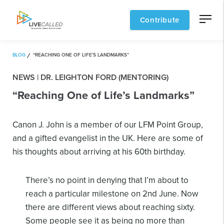
Contribute
BLOG
“REACHING ONE OF LIFE’S LANDMARKS”
NEWS | DR. LEIGHTON FORD (MENTORING)
“Reaching One of Life’s Landmarks”
Canon J. John is a member of our LFM Point Group,
and a gifted evangelist in the UK. Here are some of
his thoughts about arriving at his 60th birthday.
There’s no point in denying that I’m about to
reach a particular milestone on 2nd June. Now
there are different views about reaching sixty.
Some people see it as being no more than