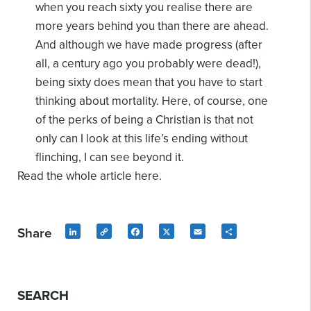
when you reach sixty you realise there are
more years behind you than there are ahead.
And although we have made progress (after
all, a century ago you probably were dead!),
being sixty does mean that you have to start
thinking about mortality. Here, of course, one
of the perks of being a Christian is that not
only can I look at this life’s ending without
flinching, I can see beyond it.
Read the whole article here.
Share
LinkedIn
Copy
Facebook
X
Email
Share
Link
SEARCH