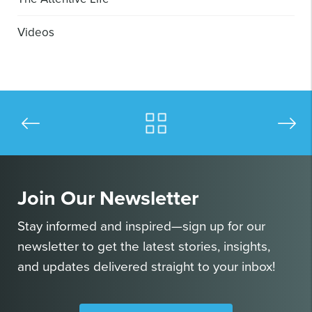
Videos
Join Our Newsletter
Stay informed and inspired—sign up for our
newsletter to get the latest stories, insights,
and updates delivered straight to your inbox!