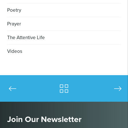
Poetry
Prayer
The Attentive Life
Videos
Join Our Newsletter