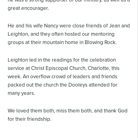
great encourager.
He and his wife Nancy were close friends of Jean and
Leighton, and they often hosted our mentoring
groups at their mountain home in Blowing Rock.
Leighton led in the readings for the celebration
service at Christ Episcopal Church, Charlotte, this
week. An overflow crowd of leaders and friends
packed out the church the Dooleys attended for
many years.
We loved them both, miss them both, and thank God
for their friendship.