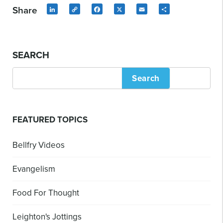
Share
LinkedIn
Copy
Facebook
X
Email
Share
Link
SEARCH
Search
FEATURED TOPICS
Bellfry Videos
Evangelism
Food For Thought
Leighton's Jottings