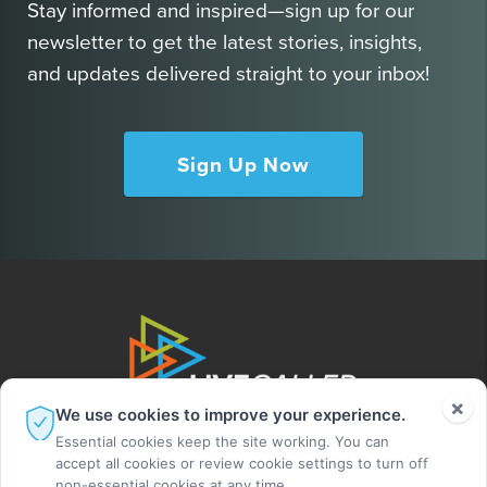
Stay informed and inspired—sign up for our
newsletter to get the latest stories, insights,
and updates delivered straight to your inbox!
Sign Up Now
×
We use cookies to improve your experience.
Essential cookies keep the site working. You can
accept all cookies or review cookie settings to turn off
non-essential cookies at any time.