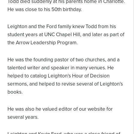
Todd died suddenly at his parents home in Charlotte.
He was close to his 50th birthday.
Leighton and the Ford family knew Todd from his
student years at UNC Chapel Hill, and later as part of
the Arrow Leadership Program.
He was the founding pastor of two churches, and a
talented writer and speaker in many venues. He
helped to catalog Leighton’s Hour of Decision
sermons, and helped to revise several of Leighton’s
books.
He was also he valued editor of our website for
several years.