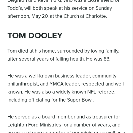
Leighton and Kevin Ford, who was a close friend of
Todd’s, will both speak at his service on Sunday
afternoon, May 20, at the Church at Charlotte.
TOM DOOLEY
Tom died at his home, surrounded by loving family,
after several years of failing health. He was 83.
He was a well-known business leader, community
philanthropist, and YMCA leader, respected and well
known. He was also a widely known NFL referee,
including officiating for the Super Bowl.
He served as a board member and as treasurer for
Leighton Ford Ministries for a number of years, and
he was a strong supporter of our ministry, as well as a