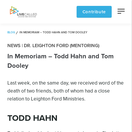
Contribute
BLOG
IN MEMORIAM – TODD HAHN AND TOM DOOLEY
NEWS | DR. LEIGHTON FORD (MENTORING)
In Memoriam – Todd Hahn and Tom
Dooley
Last week, on the same day, we received word of the
death of two friends, both of whom had a close
relation to Leighton Ford Ministries.
TODD HAHN