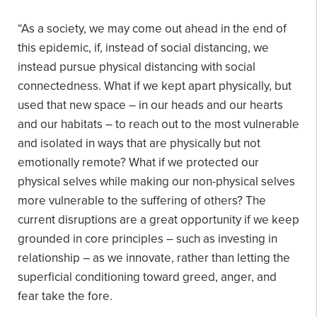
“As a society, we may come out ahead in the end of
this epidemic, if, instead of social distancing, we
instead pursue physical distancing with social
connectedness. What if we kept apart physically, but
used that new space – in our heads and our hearts
and our habitats – to reach out to the most vulnerable
and isolated in ways that are physically but not
emotionally remote? What if we protected our
physical selves while making our non-physical selves
more vulnerable to the suffering of others? The
current disruptions are a great opportunity if we keep
grounded in core principles – such as investing in
relationship – as we innovate, rather than letting the
superficial conditioning toward greed, anger, and
fear take the fore.