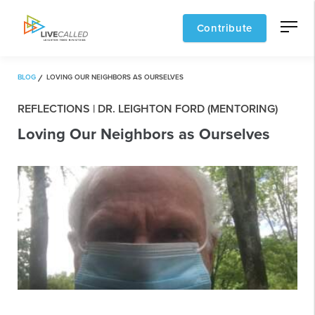
Contribute
BLOG
LOVING OUR NEIGHBORS AS OURSELVES
REFLECTIONS | DR. LEIGHTON FORD (MENTORING)
Loving Our Neighbors as Ourselves