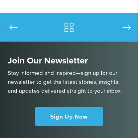
Join Our Newsletter
Stay informed and inspired—sign up for our
newsletter to get the latest stories, insights,
and updates delivered straight to your inbox!
Sign Up Now