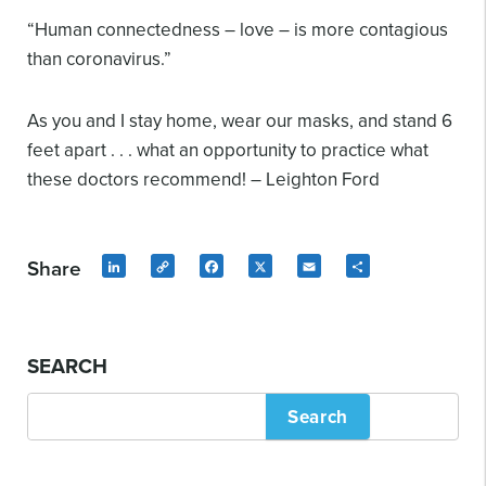
“Human connectedness – love – is more contagious
than coronavirus.”
As you and I stay home, wear our masks, and stand 6
feet apart . . . what an opportunity to practice what
these doctors recommend! – Leighton Ford
Share
LinkedIn
Copy
Facebook
X
Email
Share
Link
SEARCH
Search