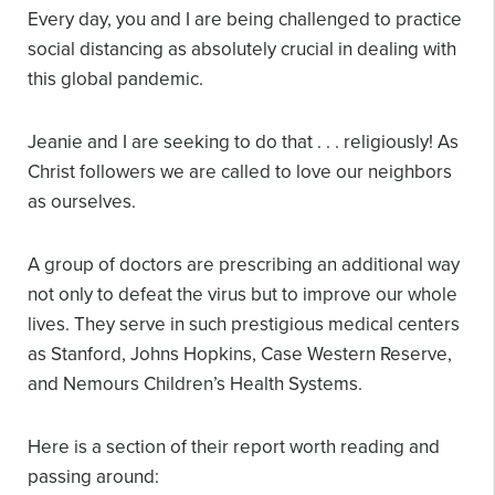
Every day, you and I are being challenged to practice
social distancing as absolutely crucial in dealing with
this global pandemic.
Jeanie and I are seeking to do that . . . religiously! As
Christ followers we are called to love our neighbors
as ourselves.
A group of doctors are prescribing an additional way
not only to defeat the virus but to improve our whole
lives. They serve in such prestigious medical centers
as Stanford, Johns Hopkins, Case Western Reserve,
and Nemour
s Children’s Health Systems.
Here is a section of their report worth reading and
passing around: