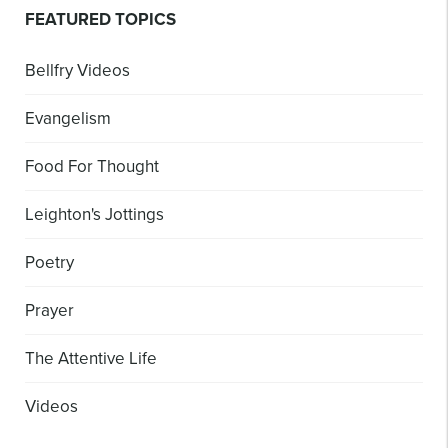
FEATURED TOPICS
Bellfry Videos
Evangelism
Food For Thought
Leighton's Jottings
Poetry
Prayer
The Attentive Life
Videos