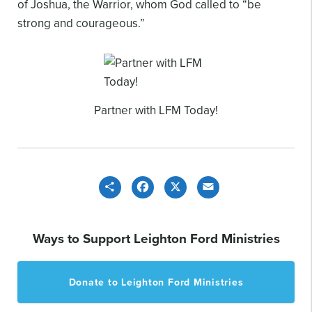
of Joshua, the Warrior, whom God called to “be
strong and courageous.”
Partner with LFM Today!
Share
Facebook
X
Email
Ways to Support Leighton Ford Ministries
Donate to Leighton Ford Ministries