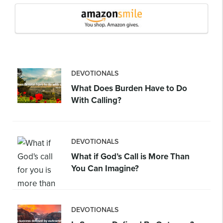
DEVOTIONALS
What Does Burden Have to Do
With Calling?
DEVOTIONALS
What if God’s Call is More Than
You Can Imagine?
DEVOTIONALS