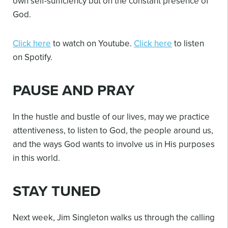
own self-sufficiency but on the constant presence of
God.
Click here
to watch on Youtube.
Click here
to listen
on Spotify.
PAUSE AND PRAY
In the hustle and bustle of our lives, may we practice
attentiveness, to listen to God, the people around us,
and the ways God wants to involve us in His purposes
in this world.
STAY TUNED
Next week, Jim Singleton walks us through the calling