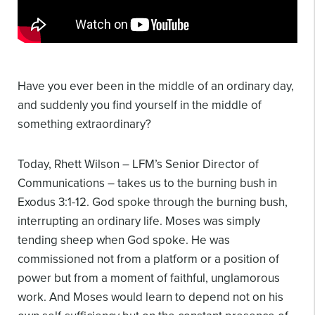
Have you ever been in the middle of an ordinary day,
and suddenly you find yourself in the middle of
something extraordinary?
Today, Rhett Wilson – LFM’s Senior Director of
Communications – takes us to the burning bush in
Exodus 3:1-12. God spoke through the burning bush,
interrupting an ordinary life. Moses was simply
tending sheep when God spoke. He was
commissioned not from a platform or a position of
power but from a moment of faithful, unglamorous
work. And Moses would learn to depend not on his