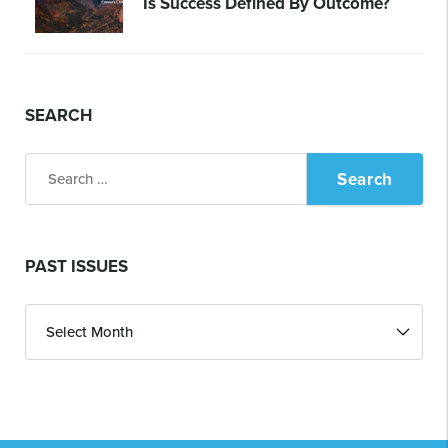
Is Success Defined By Outcome?
SEARCH
Search
for:
PAST ISSUES
Past
Issues