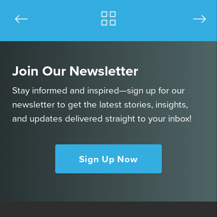
Join Our Newsletter
Stay informed and inspired—sign up for our
newsletter to get the latest stories, insights,
and updates delivered straight to your inbox!
Sign Up Now