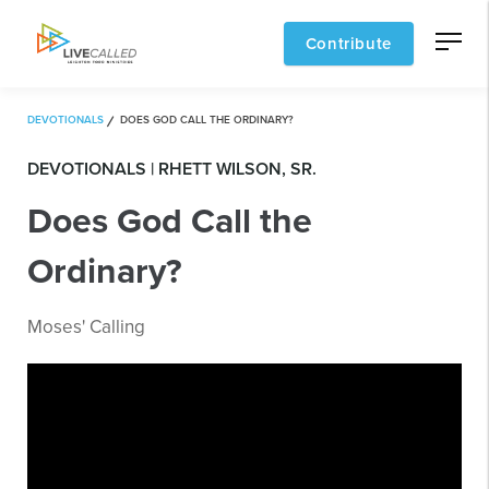
Contribute
DEVOTIONALS
DOES GOD CALL THE ORDINARY?
DEVOTIONALS | RHETT WILSON, SR.
Does God Call the
Ordinary?
Moses' Calling