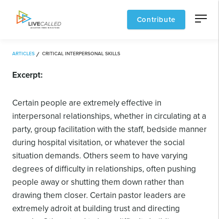
Contribute
ARTICLES
CRITICAL INTERPERSONAL SKILLS
Excerpt:
Certain people are extremely effective in
interpersonal relationships, whether in circulating at a
party, group facilitation with the staff, bedside manner
during hospital visitation, or whatever the social
situation demands. Others seem to have varying
degrees of difficulty in relationships, often pushing
people away or shutting them down rather than
drawing them closer. Certain pastor leaders are
extremely adroit at building trust and directing