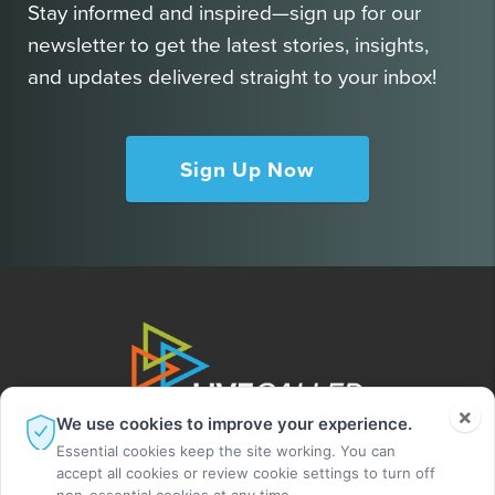
Stay informed and inspired—sign up for our
newsletter to get the latest stories, insights,
and updates delivered straight to your inbox!
Sign Up Now
×
We use cookies to improve your experience.
Essential cookies keep the site working. You can
accept all cookies or review cookie settings to turn off