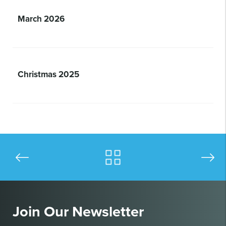
March 2026
Christmas 2025
Join Our Newsletter