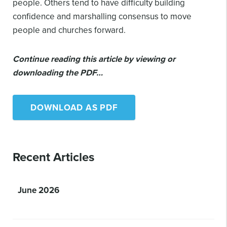
people. Others tend to have difficulty building
confidence and marshalling consensus to move
people and churches forward.
Continue reading this article by viewing or
downloading the PDF…
DOWNLOAD AS PDF
Recent Articles
June 2026