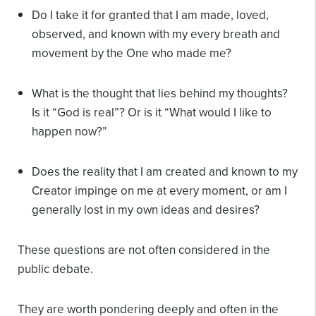
Do I take it for granted that I am made, loved,
observed, and known with my every breath and
movement by the One who made me?
What is the thought that lies behind my thoughts?
Is it “God is real”? Or is it “What would I like to
happen now?”
Does the reality that I am created and known to my
Creator impinge on me at every moment, or am I
generally lost in my own ideas and desires?
These questions are not often considered in the
public debate.
They are worth pondering deeply and often in the