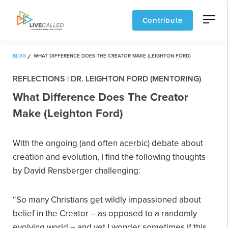
Contribute
BLOG
WHAT DIFFERENCE DOES THE CREATOR MAKE (LEIGHTON FORD)
REFLECTIONS | DR. LEIGHTON FORD (MENTORING)
What Difference Does The Creator
Make (Leighton Ford)
With the ongoing (and often acerbic) debate about
creation and evolution, I find the following thoughts
by David Rensberger challenging:
“So many Christians get wildly impassioned about
belief in the Creator – as opposed to a randomly
evolving world – and yet I wonder sometimes if this