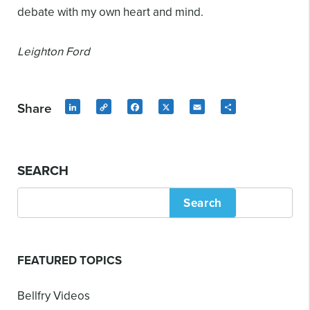
debate with my own heart and mind.
Leighton Ford
Share
LinkedIn
Copy
Facebook
X
Email
Share
Link
SEARCH
Search
FEATURED TOPICS
Bellfry Videos