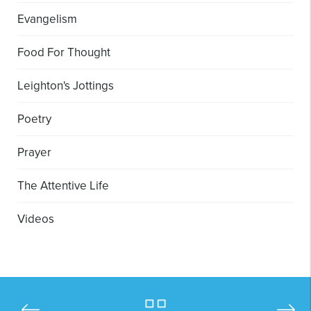
Evangelism
Food For Thought
Leighton's Jottings
Poetry
Prayer
The Attentive Life
Videos