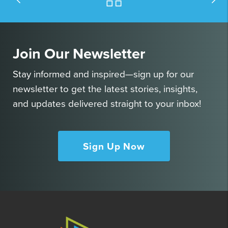
Join Our Newsletter
Stay informed and inspired—sign up for our
newsletter to get the latest stories, insights,
and updates delivered straight to your inbox!
Sign Up Now