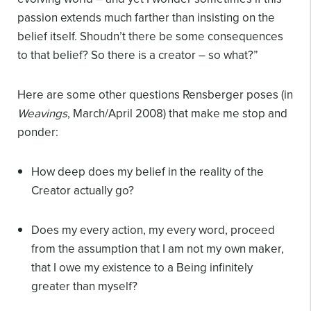
passion extends much farther than insisting on the
belief itself. Shoudn’t there be some consequences
to that belief? So there is a creator – so what?”
Here are some other questions Rensberger poses (in
Weavings
, March/April 2008) that make me stop and
ponder:
How deep does my belief in the reality of the
Creator actually go?
Does my every action, my every word, proceed
from the assumption that I am not my own maker,
that I owe my existence to a Being infinitely
greater than myself?