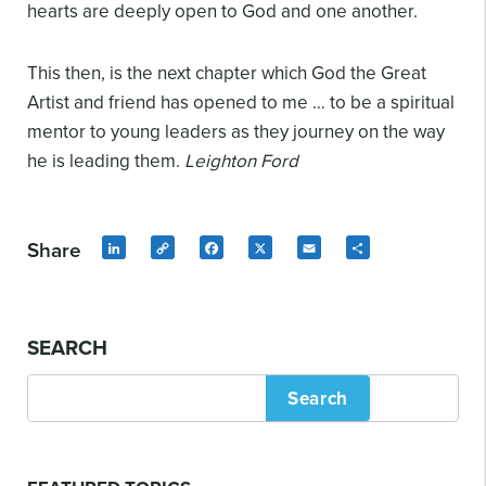
hearts are deeply open to God and one another.
This then, is the next chapter which God the Great
Artist and friend has opened to me … to be a spiritual
mentor to young leaders as they journey on the way
he is leading them.
Leighton Ford
Share
LinkedIn
Copy
Facebook
X
Email
Share
Link
SEARCH
Search