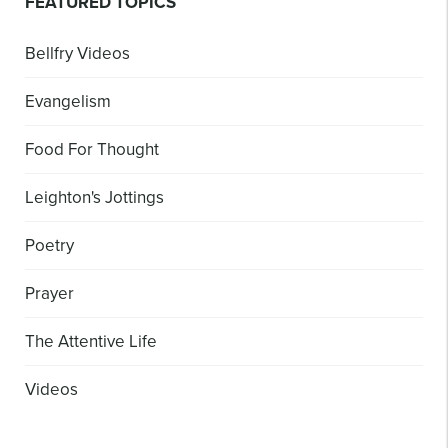
FEATURED TOPICS
Bellfry Videos
Evangelism
Food For Thought
Leighton's Jottings
Poetry
Prayer
The Attentive Life
Videos