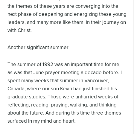
the themes of these years are converging into the
next phase of deepening and energizing these young
leaders, and many more like them, in their journey on
with Christ.
Another significant summer
The summer of 1992 was an important time for me,
as was that June prayer meeting a decade before. I
spent many weeks that summer in Vancouver,
Canada, where our son Kevin had just finished his
graduate studies. Those were unhurried weeks of
reflecting, reading, praying, walking, and thinking
about the future. And during this time three themes
surfaced in my mind and heart.