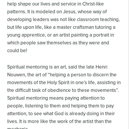
help shape our lives and service in Christ-like
patterns. It is modeled on Jesus, whose way of
developing leaders was not like classroom teaching,
but life upon life, like a master craftsman tutoring a
young apprentice, or an artist painting a portrait in
which people saw themselves as they were and
could be!
Spiritual mentoring is an art, said the late Henri
Nouwen, the art of “helping a person to discern the
movements of the Holy Spirit in one’s life, assisting in
the difficult task of obedience to these movements”.
Spiritual mentoring means paying attention to
people, listening to them and helping them to pay
attention, to see what God is already doing in their
lives. It is more like the work of the artist than the