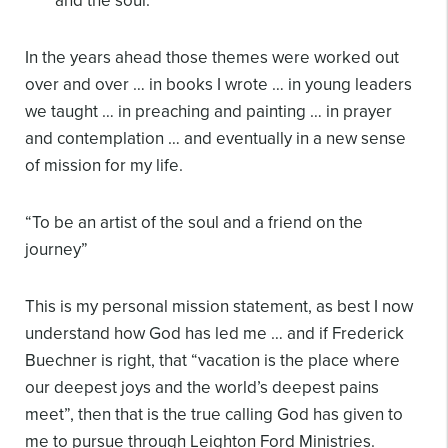
and the soul.
In the years ahead those themes were worked out
over and over … in books I wrote … in young leaders
we taught … in preaching and painting … in prayer
and contemplation … and eventually in a new sense
of mission for my life.
“To be an artist of the soul and a friend on the
journey”
This is my personal mission statement, as best I now
understand how God has led me … and if Frederick
Buechner is right, that “vacation is the place where
our deepest joys and the world’s deepest pains
meet”, then that is the true calling God has given to
me to pursue through Leighton Ford Ministries.