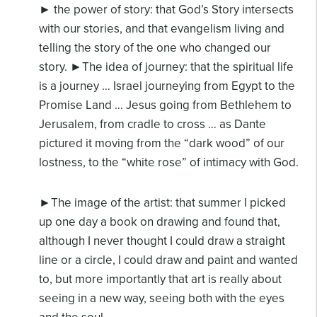
► the power of story: that God’s Story intersects
with our stories, and that evangelism
living and
telling the story of the one who changed our
story.
►The idea of journey: that the spiritual life
is a journey … Israel journeying from Egypt to the
Promise Land … Jesus going from Bethlehem to
Jerusalem, from cradle to cross … as Dante
pictured it moving from the “dark wood” of our
lostness, to the “white rose” of intimacy with God.
►The image of the artist: that summer I picked
up one day a book on drawing and found
that,
although I never thought I could draw a straight
line or a circle, I could draw and paint and wanted
to, but more importantly that art is really about
seeing in a new way, seeing both with the eyes