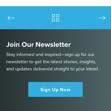
Join Our Newsletter
Stay informed and inspired—sign up for our
newsletter to get the latest stories, insights,
and updates delivered straight to your inbox!
Sign Up Now