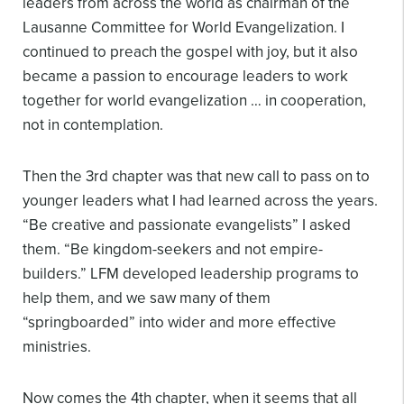
leaders from across the world as chairman of the
Lausanne Committee for World Evangelization. I
continued to preach the gospel with joy, but it also
became a passion to encourage leaders to work
together for world evangelization … in cooperation,
not in contemplation.
Then the 3rd chapter was that new call to pass on to
younger leaders what I had learned across the years.
“Be creative and passionate evangelists” I asked
them. “Be kingdom-seekers and not empire-
builders.” LFM developed leadership programs to
help them, and we saw many of them
“springboarded” into wider and more effective
ministries.
Now comes the 4th chapter, when it seems that all