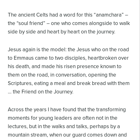
The ancient Celts had a word for this “anamchara” –
the “soul friend” – one who comes alongside to walk
side by side and heart by heart on the journey.
Jesus again is the model: the Jesus who on the road
to Emmaus came to two disciples, heartbroken over
his death, and made his risen presence known to
them on the road, in conversation, opening the
Scriptures, eating a meal and break bread with them
… the Friend on the Journey.
Across the years I have found that the transforming
moments for young leaders are often not in the
lectures, but in the walks and talks, perhaps by a
mountain stream, when our guard comes down and