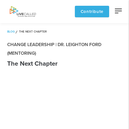
Contribute
BLOG
THE NEXT CHAPTER
CHANGE LEADERSHIP | DR. LEIGHTON FORD
(MENTORING)
The Next Chapter