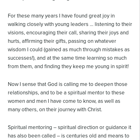
For these many years I have found great joy in
walking closely with young leaders … listening to their
visions, encouraging their call, sharing their joys and
hurts, affirming their gifts, passing on whatever
wisdom I could (gained as much through mistakes as
successes!), and at the same time learning so much
from them, and finding they keep me young in spirit!
Now I sense that God is calling me to deepen those
relationships, and to be a spiritual mentor to these
women and men I have come to know, as well as
many others, on their journey with Christ.
Spiritual mentoring – spiritual direction or guidance it
has also been called – is centuries old and means to