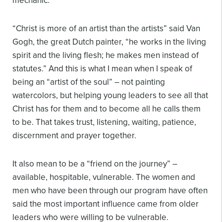
mechanic.
“Christ is more of an artist than the artists” said Van
Gogh, the great Dutch painter, “he works in the living
spirit and the living flesh; he makes men instead of
statutes.” And this is what I mean when I speak of
being an “artist of the soul” – not painting
watercolors, but helping young leaders to see all that
Christ has for them and to become all he calls them
to be. That takes trust, listening, waiting, patience,
discernment and prayer together.
It also mean to be a “friend on the journey” –
available, hospitable, vulnerable. The women and
men who have been through our program have often
said the most important influence came from older
leaders who were willing to be vulnerable.