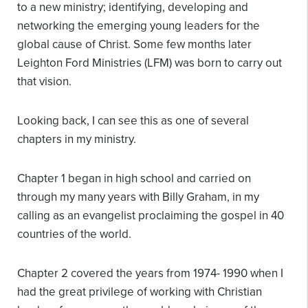
to a new ministry; identifying, developing and
networking the emerging young leaders for the
global cause of Christ. Some few months later
Leighton Ford Ministries (LFM) was born to carry out
that vision.
Looking back, I can see this as one of several
chapters in my ministry.
Chapter 1 began in high school and carried on
through my many years with Billy Graham, in my
calling as an evangelist proclaiming the gospel in 40
countries of the world.
Chapter 2 covered the years from 1974- 1990 when I
had the great privilege of working with Christian