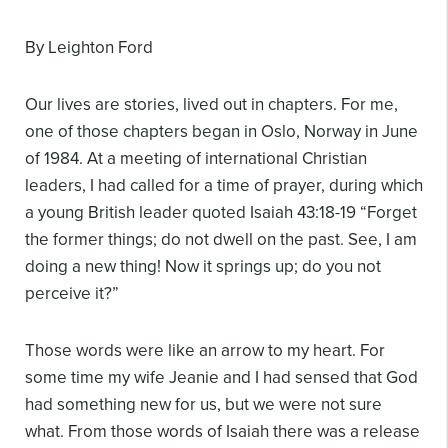
By Leighton Ford
Our lives are stories, lived out in chapters. For me,
one of those chapters began in Oslo, Norway in June
of 1984. At a meeting of international Christian
leaders, I had called for a time of prayer, during which
a young British leader quoted Isaiah 43:18-19 “Forget
the former things; do not dwell on the past. See, I am
doing a new thing! Now it springs up; do you not
perceive it?”
Those words were like an arrow to my heart. For
some time my wife Jeanie and I had sensed that God
had something new for us, but we were not sure
what. From those words of Isaiah there was a release