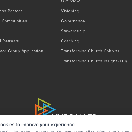
Overview
can Pastors
Visioning
g Communities
Governance
Stewardship
l Retreats
Coaching
ntor Group Application
Transforming Church Cohorts
Transforming Church Insight (TCI)
ookies to improve your experience.
cookies keep the site working. You can accept all cookies or review coo