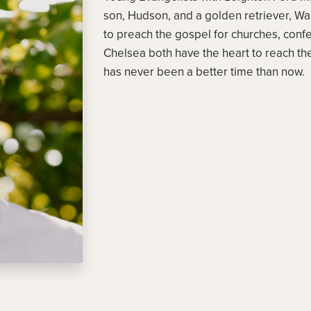
son, Hudson, and a golden retriever, Wald
to preach the gospel for churches, con
Chelsea both have the heart to reach the
has never been a better time than now.