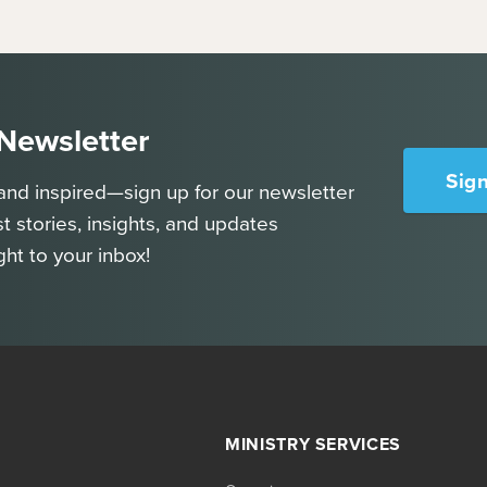
 Newsletter
Sig
and inspired—sign up for our newsletter
st stories, insights, and updates
ght to your inbox!
MINISTRY SERVICES