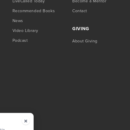
LiveCalled Today
Become a Mentor
Recommended Books
Contact
News
GIVING
Video Library
Podcast
About Giving
×
kie