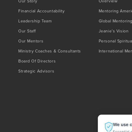
Our Story
Overview
Financial Accountability
Mentoring Ameri
Leadership Team
Global Mentorin
Our Staff
Jeanie’s Vision
Our Mentors
Personal Spiritua
Ministry Coaches & Consultants
International Me
Board Of Directors
Strategic Advisors
We use c
Essential 