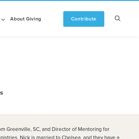
About Giving
Contribute
ts
rom Greenville, SC, and Director of Mentoring for
istries. Nick is married to Chelsea, and they have a