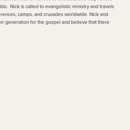
o. Nick is called to evangelistic ministry and travels
ferences, camps, and crusades worldwide. Nick and
ir generation for the gospel and believe that there