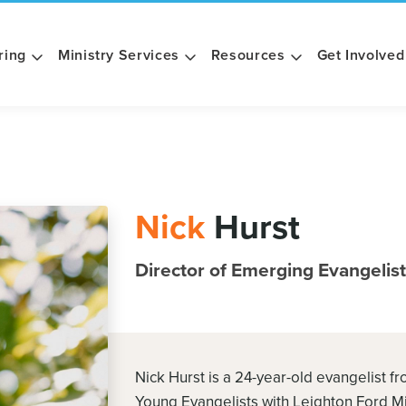
ring
Ministry Services
Resources
Get Involved
Nick
Hurst
Director of Emerging Evangelis
Nick Hurst is a 24-year-old evangelist f
Young Evangelists with Leighton Ford Min