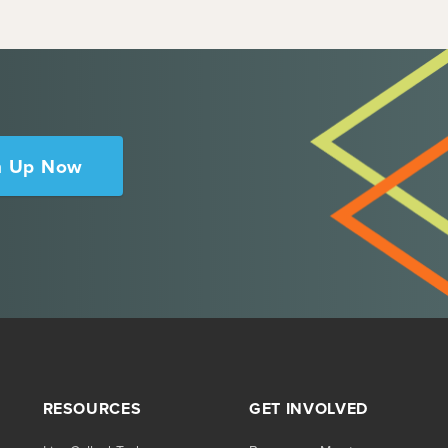
n Up Now
RESOURCES
GET INVOLVED