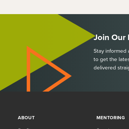
Join Our
Stay informed 
to get the late
delivered strai
ABOUT
MENTORING