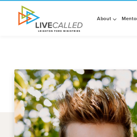
About
Mento