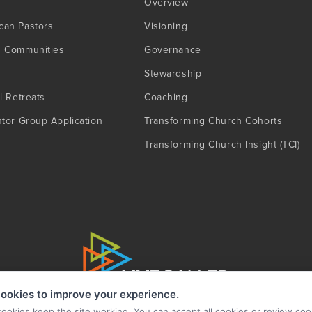
Overview
can Pastors
Visioning
g Communities
Governance
Stewardship
l Retreats
Coaching
ntor Group Application
Transforming Church Cohorts
Transforming Church Insight (TCI)
ookies to improve your experience.
cookies keep the site working. You can accept all cookies or review coo