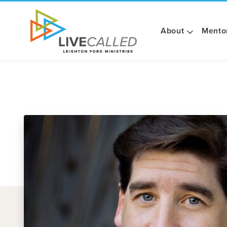
About
Mento