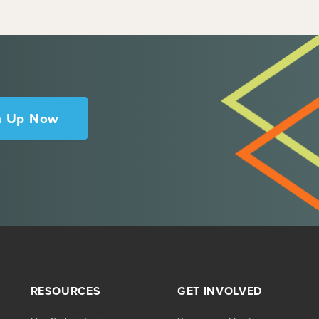
n Up Now
RESOURCES
GET INVOLVED