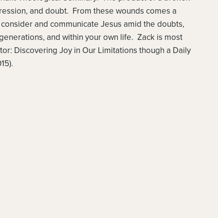
epression, and doubt. From these wounds comes a
to consider and communicate Jesus amid the doubts,
generations, and within your own life. Zack is most
tor: Discovering Joy in Our Limitations though a Daily
15).