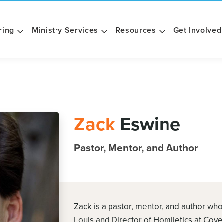
ring
Ministry Services
Resources
Get Involved
Zack
Eswine
Pastor, Mentor, and Author
Zack is a pastor, mentor, and author who
Louis and Director of Homiletics at Cov