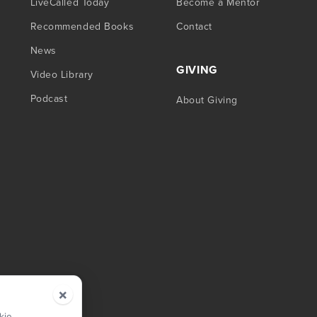
LiveCalled Today
Become a Mentor
Recommended Books
Contact
News
GIVING
Video Library
Podcast
About Giving
×
kie