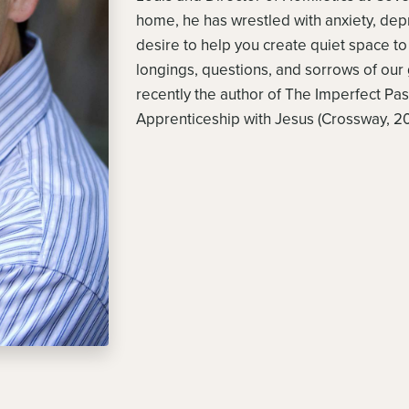
home, he has wrestled with anxiety, d
desire to help you create quiet space 
longings, questions, and sorrows of our 
recently the author of The Imperfect Pas
Apprenticeship with Jesus (Crossway, 20