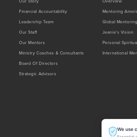
Our Story
Overview
Financial Accountability
Mentoring Ameri
Leadership Team
Global Mentorin
Our Staff
Jeanie’s Vision
Our Mentors
Personal Spiritua
Ministry Coaches & Consultants
International Me
Board Of Directors
Strategic Advisors
We use c
Essential 