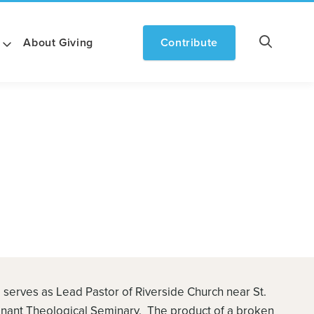
About Giving
Contribute
 serves as Lead Pastor of Riverside Church near St.
enant Theological Seminary. The product of a broken