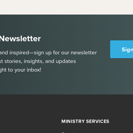
 Newsletter
Sig
and inspired—sign up for our newsletter
st stories, insights, and updates
ght to your inbox!
MINISTRY SERVICES