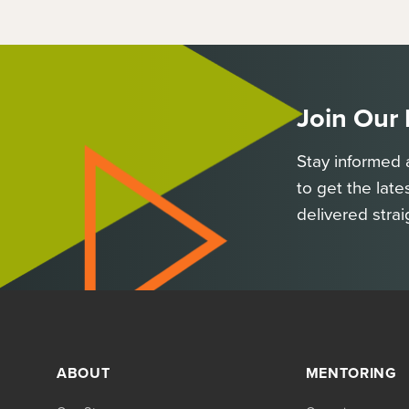
Join Our
Stay informed 
to get the late
delivered strai
ABOUT
MENTORING