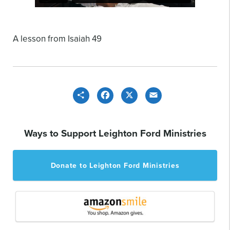
A lesson from Isaiah 49
Share
Facebook
X
Email
Ways to Support Leighton Ford Ministries
Donate to Leighton Ford Ministries