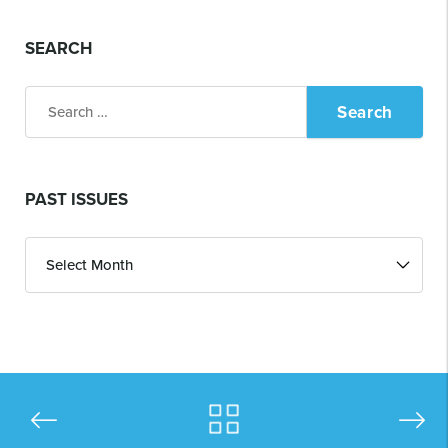
SEARCH
Search
for:
PAST ISSUES
Past
Issues