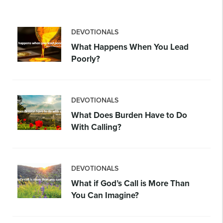
DEVOTIONALS
What Happens When You Lead
Poorly?
DEVOTIONALS
What Does Burden Have to Do
With Calling?
DEVOTIONALS
What if God’s Call is More Than
You Can Imagine?