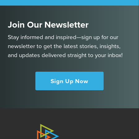
Join Our Newsletter
Stay informed and inspired—sign up for our
newsletter to get the latest stories, insights,
and updates delivered straight to your inbox!
Sign Up Now