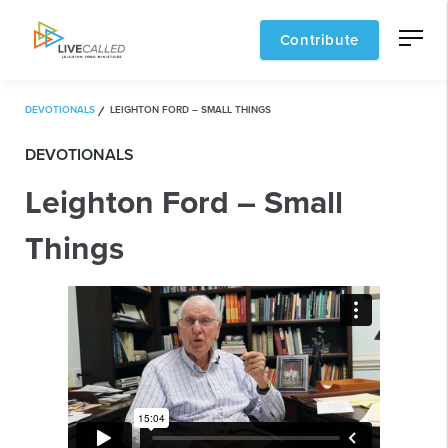
Contribute
DEVOTIONALS
LEIGHTON FORD – SMALL THINGS
DEVOTIONALS
Leighton Ford – Small
Things