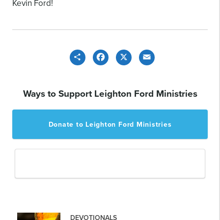
Kevin Ford!
Share
Facebook
X
Email
Ways to Support Leighton Ford Ministries
Donate to Leighton Ford Ministries
DEVOTIONALS