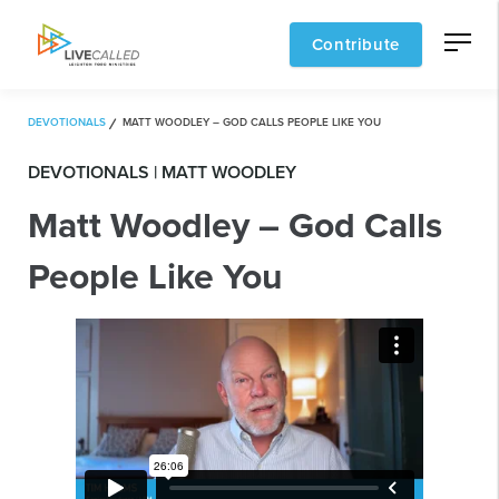
Contribute
DEVOTIONALS
MATT WOODLEY – GOD CALLS PEOPLE LIKE YOU
DEVOTIONALS | MATT WOODLEY
Matt Woodley – God Calls
People Like You