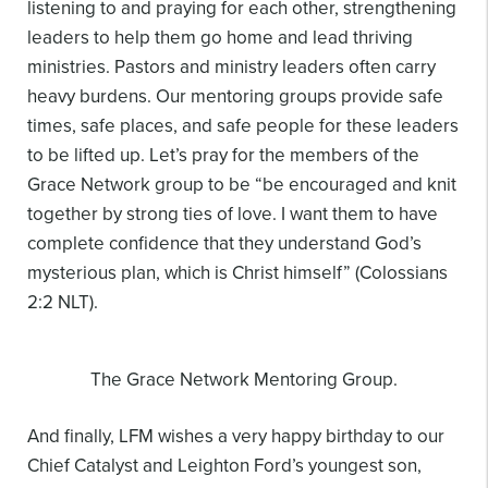
listening to and praying for
each other, strengthening
leaders to help them go home and lead thriving
ministries. Pastors and
ministry leaders often carry
heavy burdens. Our mentoring groups provide safe
times, safe
places, and safe people for these leaders
to be lifted up. Let’s pray for the members of the
Grace
Network group to be “be encouraged and knit
together by strong ties of love. I want them to
have
complete confidence that they understand God’s
mysterious plan, which is Christ himself”
(Colossians
2:2 NLT).
The Grace Network Mentoring Group.
And finally, LFM wishes a very happy birthday to our
Chief Catalyst and Leighton Ford’s youngest son,