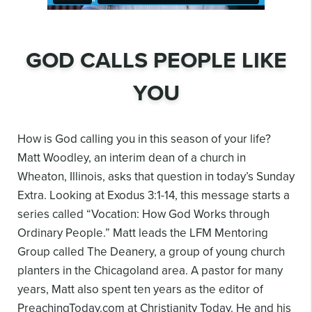
GOD CALLS PEOPLE LIKE
YOU
How is God calling you in this season of your life?
Matt Woodley, an interim dean of a church in
Wheaton, Illinois, asks that question in today’s Sunday
Extra. Looking at Exodus 3:1-14, this
message starts a
series called “Vocation: How God Works through
Ordinary People.” Matt leads
the LFM Mentoring
Group called The Deanery, a group of young church
planters in the
Chicagoland area. A pastor for many
years, Matt also spent ten years as the editor of
PreachingToday.com at Christianity Today. He and his