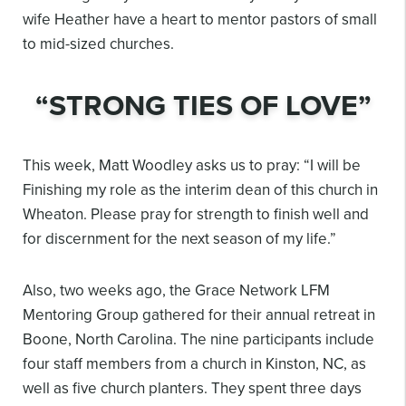
wife Heather have a heart to mentor
pastors of small
to mid-sized churches.
“STRONG TIES OF LOVE”
This week, Matt Woodley asks us to pray: “I will be
Finishing my role as the interim dean of this
church in
Wheaton. Please pray for strength to finish well and
for discernment for the next
season of my life.”
Also, two weeks ago, the Grace Network LFM
Mentoring Group gathered for their annual retreat
in
Boone, North Carolina. The nine participants include
four staff members from a church in
Kinston, NC, as
well as five church planters. They spent three days