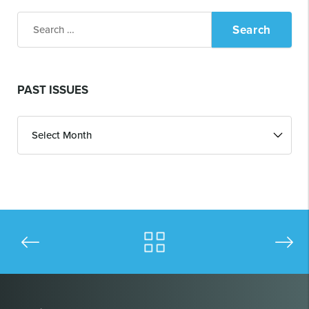
Search
for:
PAST ISSUES
Past
Issues