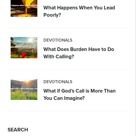
What Happens When You Lead
Poorly?
DEVOTIONALS
What Does Burden Have to Do
With Calling?
DEVOTIONALS
What if God’s Call is More Than
You Can Imagine?
SEARCH