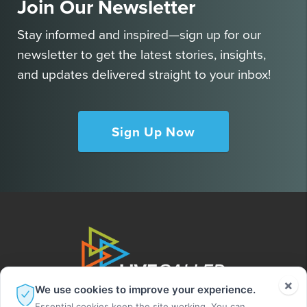
Join Our Newsletter
Stay informed and inspired—sign up for our
newsletter to get the latest stories, insights,
and updates delivered straight to your inbox!
Sign Up Now
×
We use cookies to improve your experience.
Essential cookies keep the site working. You can