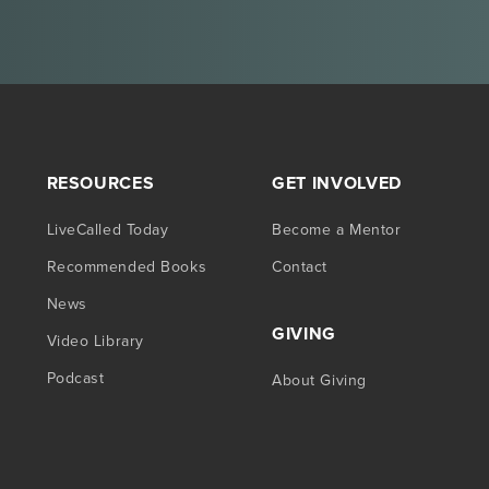
RESOURCES
GET INVOLVED
LiveCalled Today
Become a Mentor
Recommended Books
Contact
News
GIVING
Video Library
Podcast
About Giving