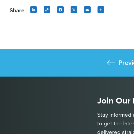
Share
LinkedIn
Copy
Facebook
X
Email
Share
Link
Previ
Join Our
Stay informed 
to get the late
delivered strai