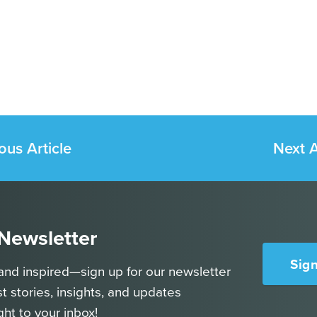
ous Article
Next A
 Newsletter
Sig
and inspired—sign up for our newsletter
st stories, insights, and updates
ght to your inbox!