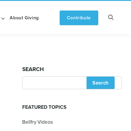
About Giving
Contribute
SEARCH
Search
FEATURED TOPICS
Bellfry Videos