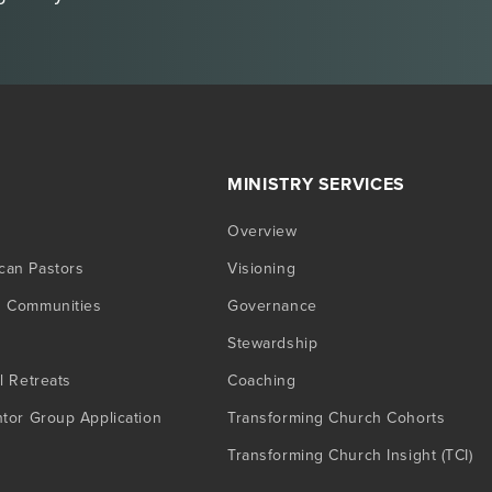
MINISTRY SERVICES
Overview
can Pastors
Visioning
g Communities
Governance
Stewardship
l Retreats
Coaching
ntor Group Application
Transforming Church Cohorts
Transforming Church Insight (TCI)