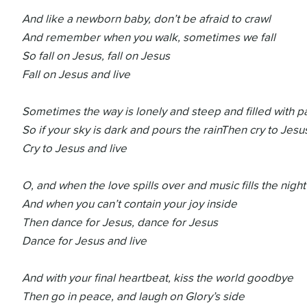
And like a newborn baby, don’t be afraid to crawl
And remember when you walk, sometimes we fall
So fall on Jesus, fall on Jesus
Fall on Jesus and live
Sometimes the way is lonely and steep and filled with p
So if your sky is dark and pours the rain
Then cry to Jesus
Cry to Jesus and live
O, and when the love spills over and music fills the night
And when you can’t contain your joy inside
Then dance for Jesus, dance for Jesus
Dance for Jesus and live
And with your final heartbeat, kiss the world goodbye
Then go in peace, and laugh on Glory’s side