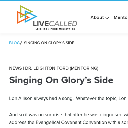
About
Mento
BLOG
SINGING ON GLORY’S SIDE
NEWS | DR. LEIGHTON FORD (MENTORING)
Singing On Glory’s Side
Lon Allison always had a song. Whatever the topic, Lon
And so it was no surprise that after he was diagnosed wi
address the Evangelical Covenant Convention with a song 