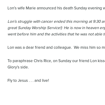
Lon’s wife Marie announced his death Sunday evening 
Lon’s struggle with cancer ended this morning at 9:30 am
great Sunday Worship Service!) He is now in heaven enj
went before him and the activities that he was not able t
Lon was a dear friend and colleague. We miss him so mu
To paraphrase Chris Rice, on Sunday our friend Lon kis
Glory’s side.
Fly to Jesus . . . and live!