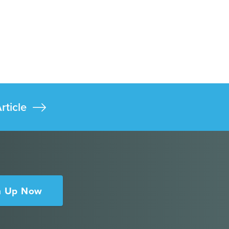
rticle
n Up Now