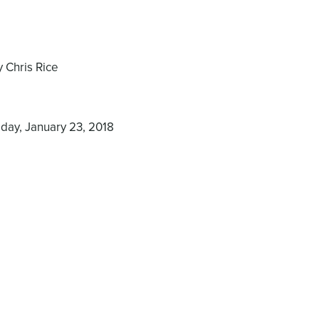
 Chris Rice
day, January 23, 2018