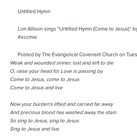
Untitled Hymn
Lon Allison sings “Untitled Hymn (Come to Jesus)” by
#eccmw
Posted by
The Evangelical Covenant Church
on Tues
Weak and wounded sinner, lost and left to die
O, raise your head for Love is passing by
Come to Jesus, come to Jesus
Come to Jesus and live
Now your burden’s lifted and carried far away
And precious blood has washed away the stain
So sing to Jesus, sing to Jesus
Sing to Jesus and live