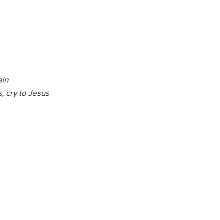
ain
, cry to Jesus