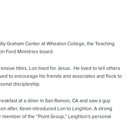
Billy Graham Center at Wheaton College, the Teaching
on Ford Ministries board.
ssive titles, Lon lived for Jesus. He lived to tell others
ved to encourage his friends and associates and flock to
sonal discipleship.
breakfast at a diner in San Ramon, CA and saw a guy
on after, Kevin introduced Lon to Leighton. A strong
r member of the “Point Group,” Leighton’s personal