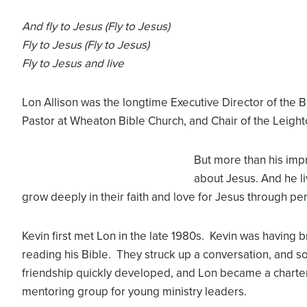
And fly to Jesus (Fly to Jesus)
Fly to Jesus (Fly to Jesus)
Fly to Jesus and live
Lon Allison was the longtime Executive Director of the 
Pastor at Wheaton Bible Church, and Chair of the Leight
But more than his impre
about Jesus. And he li
grow deeply in their faith and love for Jesus through per
Kevin first met Lon in the late 1980s. Kevin was having 
reading his Bible. They struck up a conversation, and so
friendship quickly developed, and Lon became a charte
mentoring group for young ministry leaders.