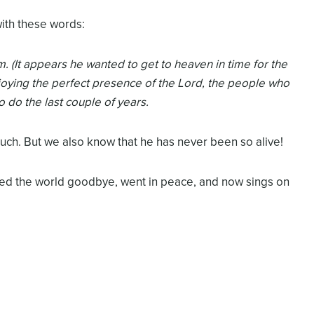
with these words:
. (It appears he wanted to get to heaven in time for the
oying the perfect presence of the Lord, the people who
o do the last couple of years.
ch. But we also know that he has never been so alive!
sed the world goodbye, went in peace, and now sings on