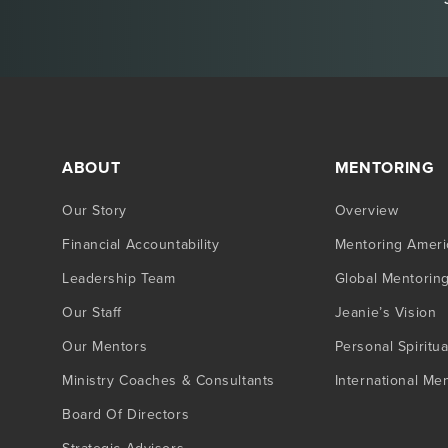
ABOUT
MENTORING
Our Story
Overview
Financial Accountability
Mentoring Ameri
Leadership Team
Global Mentorin
Our Staff
Jeanie’s Vision
Our Mentors
Personal Spiritua
Ministry Coaches & Consultants
International Me
Board Of Directors