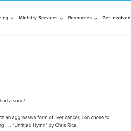
ring
Ministry Services
Resources
Get Involved
 had a song!
th an aggressive form of liver cancer, Lon chose to
. . . “Untitled Hymn” by Chris Rice.