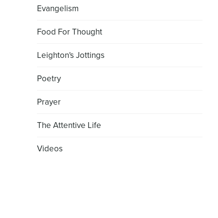
Evangelism
Food For Thought
Leighton's Jottings
Poetry
Prayer
The Attentive Life
Videos