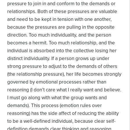
pressure to join in and conform to the demands or
relationships. Both of these pressures are valuable
and need to be kept in tension with one another,
because the pressures are pulling in the opposite
direction. Too much individuality, and the person
becomes a hermit. Too much relationship, and the
individual is absorbed into the collective losing her
distinct individuality.
If a person grows up under
strong pressure to adjust to the demands of others
(the relationship pressure), her life becomes strongly
governed by emotional processes rather than
reasoning (I don’t care what I really want and believe.
I must go along with what the group wants and
demands). This process (emotion rules over
reasoning) has the side affect of reducing the ability
to be a well-defined individual, because clear self-
definition demands clear thinking and reasoning,