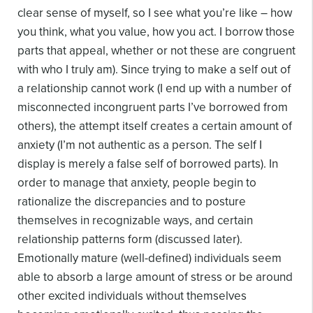
clear sense of myself, so I see what you’re like – how
you think, what you value, how you act. I borrow those
parts that appeal, whether or not these are congruent
with who I truly am). Since trying to make a self out of
a relationship cannot work (I end up with a number of
misconnected incongruent parts I’ve borrowed from
others), the attempt itself creates a certain amount of
anxiety (I’m not authentic as a person. The self I
display is merely a false self of borrowed parts). In
order to manage that anxiety, people begin to
rationalize the discrepancies and to posture
themselves in recognizable ways, and certain
relationship patterns form (discussed later).
Emotionally mature (well-defined) individuals seem
able to absorb a large amount of stress or be around
other excited individuals without themselves