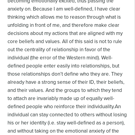
becoming emotionally excited, thus passing the
anxiety on. Because I am well-defined, I have clear
thinking which allows me to reason through what is
unfolding in front of me, and therefore make clear
decisions about my actions that are aligned with my
core beliefs and values.
All of this said is not to rule
out the centrality of relationship in favor of the
individual (the error of the Western mind). Well-
defined people enter easily into relationships, but
those relationships don’t define who they are. They
already have a strong sense of their ID, their beliefs,
and their values. And the groups to which they tend
to attach are invariably made up of equally well-
defined people who reinforce their individuality.
An
individual can stay connected to others without losing
his or her identity (i.e. stay well-defined as a person),
and without taking on the emotional anxiety of the