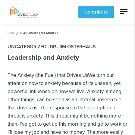
Contribute
BLOG
LEADERSHIP AND ANXIETY
UNCATEGORIZED | DR. JIM OSTERHAUS
Leadership and Anxiety
The Anxiety (the Fuel) that Drives Us
We turn our
attention now to anxiety because of its unseen, yet
powerful, influence on how we live. Anxiety, among
other things, can be seen as an internal unseen fuel
that drives us. The response to the perception of
threat is anxiety. This threat might be nothing more
than, I’ve got to get up this morning and go to work or
I’ll lose my job and have no money. The more easily