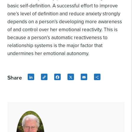
basic self-definition. A successful effort to improve
one’s level of definition and reduce anxiety strongly
depends on a person’s developing more awareness
of and control over her emotional reactivity. This is
because a person’s automatic reactiveness to
relationship systems is the major factor that
undermines her emotional autonomy.
Share
LinkedIn
Copy
Facebook
X
Email
Share
Link