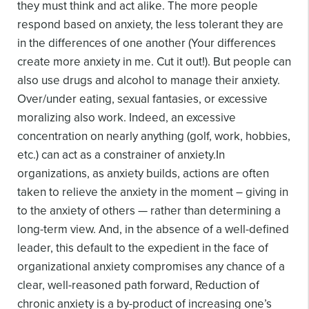
they must think and act alike. The more people
respond based on anxiety, the less tolerant they are
in the differences of one another (Your differences
create more anxiety in me. Cut it out!). But people can
also use drugs and alcohol to manage their anxiety.
Over/under eating, sexual fantasies, or excessive
moralizing also work. Indeed, an excessive
concentration on nearly anything (golf, work, hobbies,
etc.) can act as a constrainer of anxiety.
In
organizations, as anxiety builds, actions are often
taken to relieve the anxiety in the moment – giving in
to the anxiety of others — rather than determining a
long-term view. And, in the absence of a well-defined
leader, this default to the expedient in the face of
organizational anxiety compromises any chance of a
clear, well-reasoned path forward,
Reduction of
chronic anxiety is a by-product of increasing one’s