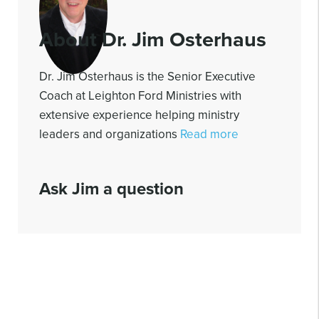
About Dr. Jim Osterhaus
Dr. Jim Osterhaus is the Senior Executive
Coach at Leighton Ford Ministries with
extensive experience helping ministry
leaders and organizations
Read more
Ask Jim a question