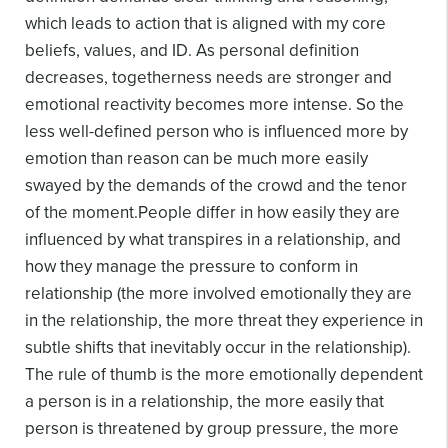
which leads to action that is aligned with my core
beliefs, values, and ID. As personal definition
decreases, togetherness needs are stronger and
emotional reactivity becomes more intense. So the
less well-defined person who is influenced more by
emotion than reason can be much more easily
swayed by the demands of the crowd and the tenor
of the moment.
People differ in how easily they are
influenced by what transpires in a relationship, and
how they manage the pressure to conform in
relationship (the more involved emotionally they are
in the relationship, the more threat they experience in
subtle shifts that inevitably occur in the relationship).
The rule of thumb is the more emotionally dependent
a person is in a relationship, the more easily that
person is threatened by group pressure, the more