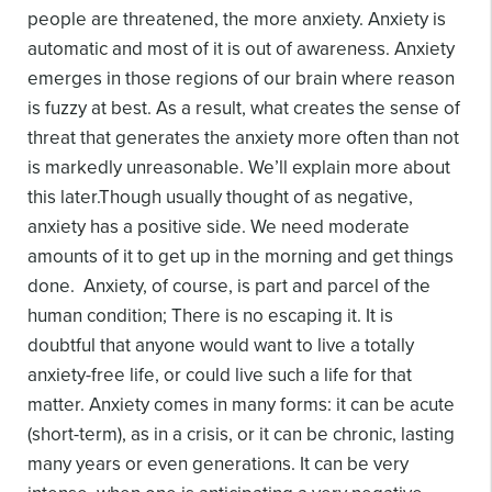
people are threatened, the more anxiety. Anxiety is
automatic and most of it is out of awareness.
Anxiety
emerges in those regions of our brain where reason
is fuzzy at best. As a result, what creates the sense of
threat that generates the anxiety more often than not
is markedly unreasonable. We’ll explain more about
this later.
Though usually thought of as negative,
anxiety has a positive side. We need moderate
amounts of it to get up in the morning and get things
done. Anxiety, of course, is part and parcel of the
human condition; There is no escaping it. It is
doubtful that anyone would want to live a totally
anxiety-free life, or could live such a life for that
matter.
Anxiety comes in many forms: it can be acute
(short-term), as in a crisis, or it can be chronic, lasting
many years or even generations. It can be very