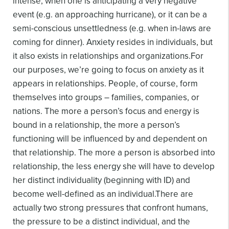
intense, when one is anticipating a very negative
event (e.g. an approaching hurricane), or it can be a
semi-conscious unsettledness (e.g. when in-laws are
coming for dinner). Anxiety resides in individuals, but
it also exists in relationships and organizations.
For
our purposes, we’re going to focus on anxiety as it
appears in relationships. People, of course, form
themselves into groups – families, companies, or
nations. The more a person’s focus and energy is
bound in a relationship, the more a person’s
functioning will be influenced by and dependent on
that relationship. The more a person is absorbed into
relationship, the less energy she will have to develop
her distinct individuality (beginning with ID) and
become well-defined as an individual.
There are
actually two strong pressures that confront humans,
the pressure to be a distinct individual, and the