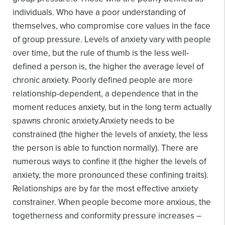
individuals. Who have a poor understanding of
themselves, who compromise core values in the face
of group pressure.
Levels of anxiety vary with people
over time, but the rule of thumb is the less well-
defined a person is, the higher the average level of
chronic anxiety. Poorly defined people are more
relationship-dependent, a dependence that in the
moment reduces anxiety, but in the long term actually
spawns chronic anxiety.
Anxiety needs to be
constrained (the higher the levels of anxiety, the less
the person is able to function normally). There are
numerous ways to confine it (the higher the levels of
anxiety, the more pronounced these confining traits).
Relationships are by far the most effective anxiety
constrainer. When people become more anxious, the
togetherness and conformity pressure increases –