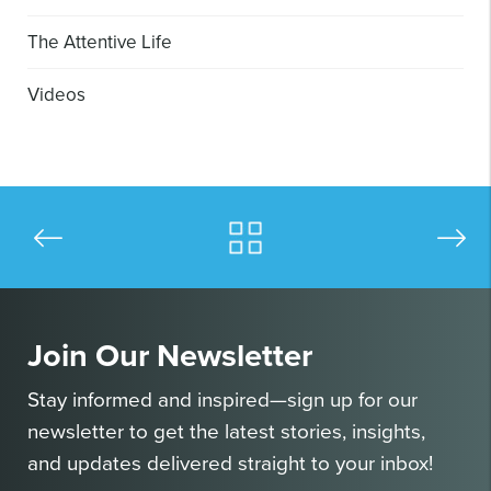
The Attentive Life
Videos
Join Our Newsletter
Stay informed and inspired—sign up for our
newsletter to get the latest stories, insights,
and updates delivered straight to your inbox!