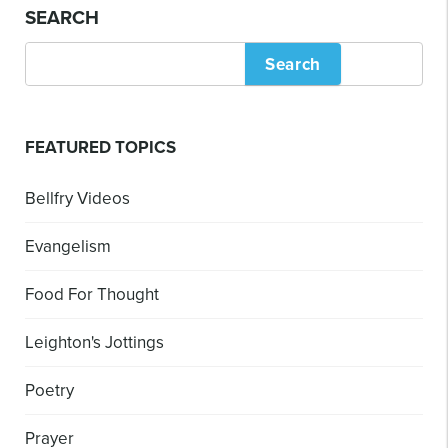
SEARCH
Search
FEATURED TOPICS
Bellfry Videos
Evangelism
Food For Thought
Leighton's Jottings
Poetry
Prayer