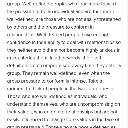
group. Well-defined people, who lean more toward
the pressure to be an individual and are thus more
well-defined, are those who are not easily threatened
by others and the pressure to conform in
relationships. Well-defined people have enough
confidence in their ability to deal with relationships so
they neither avoid them nor become highly anxious in
encountering them. In other words, their self
definition is not compromised every time they enter a
group. They remain well-defined, even when the
group pressure to conform is intense.
Take a
moment to think of people in the two categories:
o
Those who are well-defined as individuals, who
understand themselves, who are uncompromising on
their values, who enter into relationships but are not
easily influenced to change core values in the face of
group pressure.
o Those who are poorly defined as