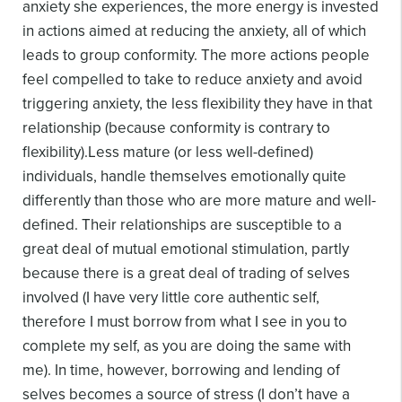
anxiety she experiences, the more energy is invested
in actions aimed at reducing the anxiety, all of which
leads to group conformity. The more actions people
feel compelled to take to reduce anxiety and avoid
triggering anxiety, the less flexibility they have in that
relationship (because conformity is contrary to
flexibility).
Less mature (or less well-defined)
individuals, handle themselves emotionally quite
differently than those who are more mature and well-
defined. Their relationships are susceptible to a
great deal of mutual emotional stimulation, partly
because there is a great deal of trading of selves
involved (I have very little core authentic self,
therefore I must borrow from what I see in you to
complete my self, as you are doing the same with
me). In time, however, borrowing and lending of
selves becomes a source of stress (I don’t have a