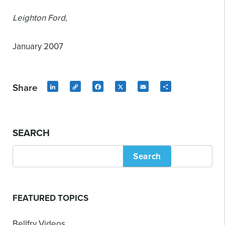
Leighton Ford,
January 2007
Share
LinkedIn
Copy
Facebook
X
Email
Share
Link
SEARCH
Search
FEATURED TOPICS
Bellfry Videos