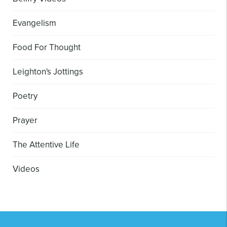
Evangelism
Food For Thought
Leighton's Jottings
Poetry
Prayer
The Attentive Life
Videos