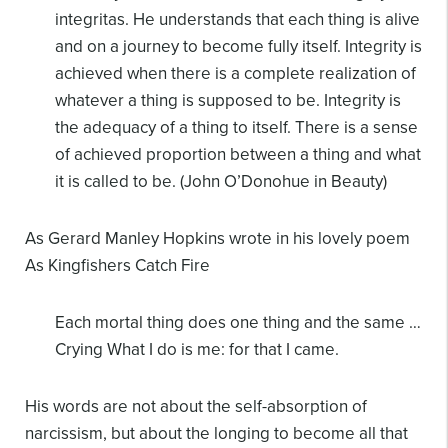
integritas. He understands
that each thing is alive
and on a journey to become fully itself. Integrity is
achieved
when there is a complete realization of
whatever a thing is supposed to be. Integrity is
the adequacy of a thing to itself. There is a sense
of achieved proportion between a
thing and what
it is called to be. (John O’Donohue in Beauty)
As Gerard Manley Hopkins wrote in his lovely poem
As Kingfishers Catch Fire
Each mortal thing does one thing and the same
…
Crying What I do is me: for that I came.
His words are not about the self-absorption of
narcissism, but about the longing to become all that