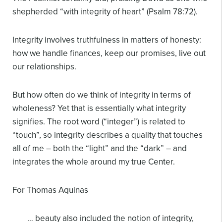
shepherded “with integrity of heart” (Psalm 78:72).
Integrity involves truthfulness in matters of honesty:
how we handle finances, keep our promises, live out
our relationships.
But how often do we think of integrity in terms of
wholeness? Yet that is essentially what integrity
signifies. The root word (“integer”) is related to
“touch”, so integrity describes a quality that touches
all of me – both the “light” and the “dark” – and
integrates the whole around my true Center.
For Thomas Aquinas
… beauty also included the notion of integrity,