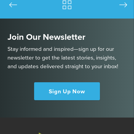
Join Our Newsletter
Stay informed and inspired—sign up for our
newsletter to get the latest stories, insights,
and updates delivered straight to your inbox!
Sign Up Now