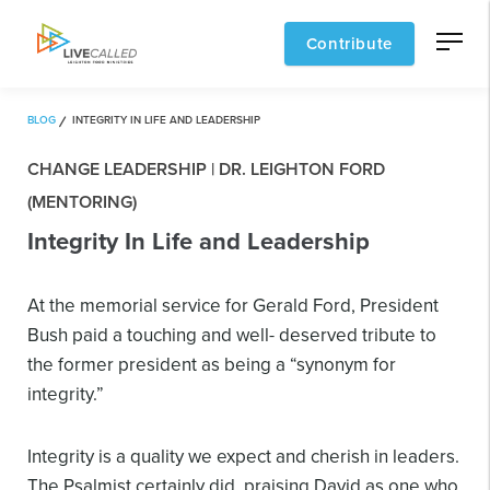
Contribute
BLOG
INTEGRITY IN LIFE AND LEADERSHIP
CHANGE LEADERSHIP | DR. LEIGHTON FORD
(MENTORING)
Integrity In Life and Leadership
At the memorial service for Gerald Ford, President
Bush paid a touching and well- deserved tribute to
the former president as being a “synonym for
integrity.”
Integrity is a quality we expect and cherish in leaders.
The Psalmist certainly did, praising David as one who