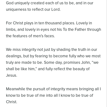
God uniquely created each of us to be, and in our
uniqueness to reflect our Lord.
For Christ plays in ten thousand places.
Lovely in
limbs, and lovely in eyes not his
To the Father through
the features of men’s faces.
We miss integrity not just by shading the truth in our
dealings, but by fearing to become fully who we most
truly are made to be. Some day, promises John, “we
shall be like him,” and fully reflect the beauty of
Jesus.
Meanwhile the pursuit of integrity means bringing all I
know to be true of me into all I know to be true of
Christ.