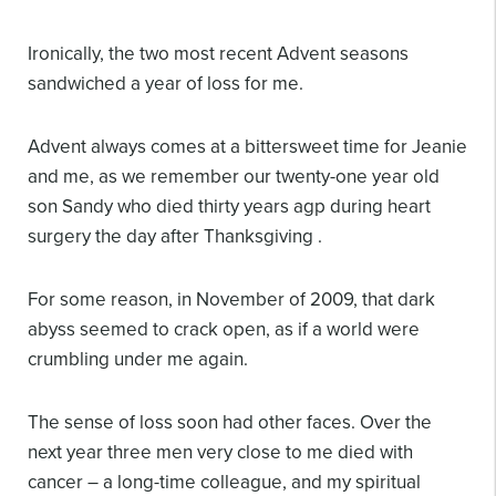
Ironically, the two most recent Advent seasons
sandwiched a year of loss for me.
Advent always comes at a bittersweet time for Jeanie
and me, as we remember our twenty-one year old
son Sandy who died thirty years agp during heart
surgery the day after Thanksgiving .
For some reason, in November of 2009, that dark
abyss seemed to crack open, as if a world were
crumbling under me again.
The sense of loss soon had other faces. Over the
next year three men very close to me died with
cancer – a long-time colleague, and my spiritual