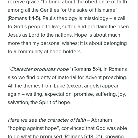
receive grace “to bring about the obedience of faith
among all the Gentiles for the sake of his name”
(Romans 1:4-5). Paul’s theology is missiology – a call
to God’s people to live, suffer, and proclaim the risen
Jesus as Lord to the nations. Hope is about much
more than my personal wishes; it is about belonging
to a community of hope-holders.
“Character produces hope”
(Romans 5:4). In Romans
also we find plenty of material for Advent preaching.
All the themes from Luke (except angels) appear
again – waiting, expectation, promise, suffering, joy,
salvation, the Spirit of hope.
Here we see the character of faith
– Abraham
“hoping against hope”, convinced that God was able
to do what he promised (Romans 5:18, 21), knowing