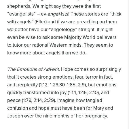
shepherds. We might say they were the first
“evangelists” – ev-
angel
-ists! These stories are “thick
with angels” (Eller) and if we are preaching on them
we better have our “angelology” straight. It might
even be wise to ask some Majority World believers
to tutor our rational Western minds. They seem to
know more about angels than we do.
The Emotions of Advent.
Hope comes so surprisingly
that it creates strong emotions, fear, terror in fact,
and perplexity (1:12, 1:29,30, 1:65, 2:9), but emotions
quickly transformed into joy (1:14, 1:46, 2:10), and
peace (1:79, 2:14, 2:29). Imagine how tangled
confusion and hope must have been for Mary and
Joseph over the nine months of her pregnancy.