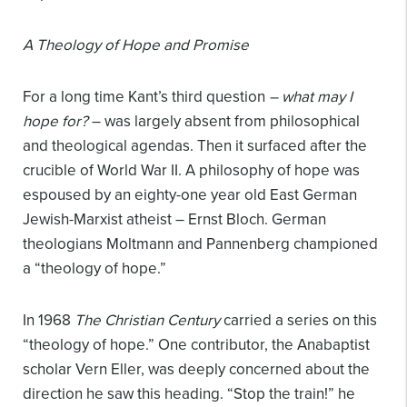
A Theology of Hope and Promise
For a long time Kant’s third question
– what may I
hope for?
– was largely absent from philosophical
and theological agendas. Then it surfaced after the
crucible of World War II. A philosophy of hope was
espoused by an eighty-one year old East German
Jewish-Marxist atheist – Ernst Bloch. German
theologians Moltmann and Pannenberg championed
a “theology of hope.”
In 1968
The Christian Century
carried a series on this
“theology of hope.” One contributor, the Anabaptist
scholar Vern Eller, was deeply concerned about the
direction he saw this heading. “Stop the train!” he