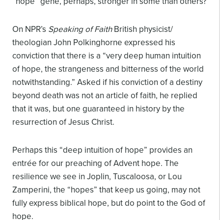
“hope” gene, perhaps, stronger in some than others?
On NPR’s
Speaking of Faith
British physicist/
theologian John Polkinghorne expressed his
conviction that there is a “very deep human intuition
of hope, the strangeness and bitterness of the world
notwithstanding.” Asked if his conviction of a destiny
beyond death was not an article of faith, he replied
that it was, but one guaranteed in history by the
resurrection of Jesus Christ.
Perhaps this “deep intuition of hope” provides an
entrée for our preaching of Advent hope. The
resilience we see in Joplin, Tuscaloosa, or Lou
Zamperini, the “hopes” that keep us going, may not
fully express biblical hope, but do point to the God of
hope.