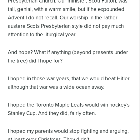
Presbyterian Church. Our minister, Scott Fulton, was
tall, genial, with a warm smile, but if he expounded
Advent I do not recall. Our worship in the rather
austere Scots Presbyterian style did not pay much
attention to the liturgical year.
And hope? What if anything (beyond presents under
the tree) did I hope for?
I hoped in those war years, that we would beat Hitler,
although that war was a wide ocean away.
I hoped the Toronto Maple Leafs would win hockey’s
Stanley Cup. And they did, fairly often.
I hoped my parents would stop fighting and arguing,
at least over Christmas. They didn’t.