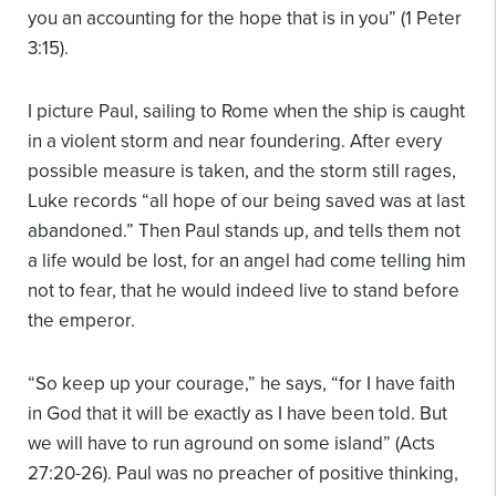
you an accounting for the hope that is in you” (1 Peter
3:15).
I picture Paul, sailing to Rome when the ship is caught
in a violent storm and near foundering. After every
possible measure is taken, and the storm still rages,
Luke records “all hope of our being saved was at last
abandoned.” Then Paul stands up, and tells them not
a life would be lost, for an angel had come telling him
not to fear, that he would indeed live to stand before
the emperor.
“So keep up your courage,” he says, “for I have faith
in God that it will be exactly as I have been told. But
we will have to run aground on some island” (Acts
27:20-26). Paul was no preacher of positive thinking,