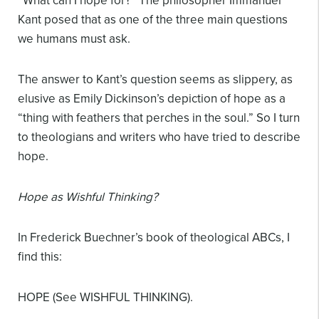
“What can I hope for?” The philosopher Immanuel
Kant posed that as one of the three main questions
we humans must ask.
The answer to Kant’s question seems as slippery, as
elusive as Emily Dickinson’s depiction of hope as a
“thing with feathers that perches in the soul.” So I turn
to theologians and writers who have tried to describe
hope.
Hope as Wishful Thinking?
In Frederick Buechner’s book of theological ABCs, I
find this:
HOPE (See WISHFUL THINKING).