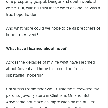
or a prosperity gospel. Danger and death would still
come. But, with his trust in the word of God, he was a
true hope-holder.
And what more could we hope to be as preachers of
hope this Advent?
What have I learned about hope?
Across the decades of my life what have I learned
about Advent and hope that could be fresh,
substantial, hopeful?
Christmas I remember well. Customers crowded my
parents’ jewelry store in Chatham, Ontario. But
Advent did not make an impression on me at First