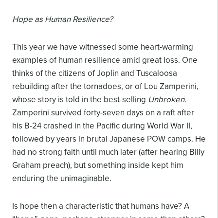
Hope as Human Resilience?
This year we have witnessed some heart-warming
examples of human resilience amid great loss. One
thinks of the citizens of Joplin and Tuscaloosa
rebuilding after the tornadoes, or of Lou Zamperini,
whose story is told in the best-selling
Unbroken
.
Zamperini survived forty-seven days on a raft after
his B-24 crashed in the Pacific during World War II,
followed by years in brutal Japanese POW camps. He
had no strong faith until much later (after hearing Billy
Graham preach), but something inside kept him
enduring the unimaginable.
Is hope then a characteristic that humans have? A