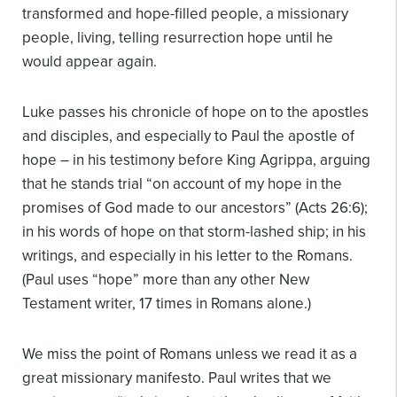
transformed and hope-filled people, a missionary
people, living, telling resurrection hope until he
would appear again.
Luke passes his chronicle of hope on to the apostles
and disciples, and especially to Paul the apostle of
hope – in his testimony before King Agrippa, arguing
that he stands trial “on account of my hope in the
promises of God made to our ancestors” (Acts 26:6);
in his words of hope on that storm-lashed ship; in his
writings, and especially in his letter to the Romans.
(Paul uses “hope” more than any other New
Testament writer, 17 times in Romans alone.)
We miss the point of Romans unless we read it as a
great missionary manifesto. Paul writes that we