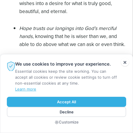
wishes into a desire for what is truly good,
beautiful, and eternal.
Hope trusts our longings into God’s merciful
hands
, knowing that he is wiser than we, and
able to do above what we can ask or even think.
Hope expands our horizons
setting our desires
×
We use cookies to improve your experience.
into a wider and longer picture. Like stone
Essential cookies keep the site working. You can
masons fitting stones for a cathedral, we see
accept all cookies or review cookie settings to turn off
non-essential cookies at any time.
only the small section assigned to us, yet know
Learn more
ours is part of a great purpose.
Accept All
Hope reframes our losses.
“Reframe,” a
Decline
psychological term, describes the power of
Customize
hope to give a new perspective, and open new