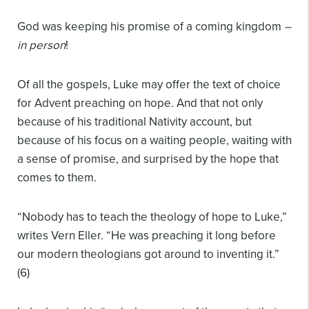
God was keeping his promise of a coming kingdom
–
in person
!
Of all the gospels, Luke may offer the text of choice
for Advent preaching on hope. And that not only
because of his traditional Nativity account, but
because of his focus on a waiting people, waiting with
a sense of promise, and surprised by the hope that
comes to them.
“Nobody has to teach the theology of hope to Luke,”
writes Vern Eller. “He was preaching it long before
our modern theologians got around to inventing it.”
(6)