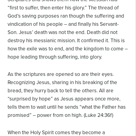
“first to suffer, then enter his glory.” The thread of
God’s saving purposes ran though the suffering and
vindication of his people – and finally his Servant-
Son. Jesus’ death was not the end. Death did not
destroy his messianic mission. It confirmed it. This is
how the exile was to end, and the kingdom to come –
hope leading through suffering, into glory.
As the scriptures are opened so are their eyes.
Recognizing Jesus, sharing in his breaking of the
bread, they hurry back to tell the others. All are
“surprised by hope” as Jesus appears once more,
tells them to wait until he sends “what the Father has
promised” – power from on high. (Luke 24:36f)
When the Holy Spirit comes they become a