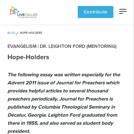
Contribute
BLOG
HOPE-HOLDERS
EVANGELISM | DR. LEIGHTON FORD (MENTORING)
Hope-Holders
The following essay was written especially for the
Advent 2011 issue of Journal for Preachers which
provides helpful articles to several thousand
preachers periodically. Journal for Preachers is
published by Columbia Theological Seminary in
Decatur, Georgia. Leighton Ford graduated from
there in 1955, and also served as student body
president.