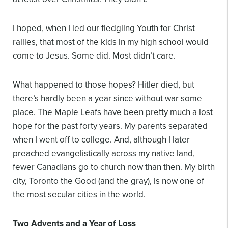
I hoped, when I led our fledgling Youth for Christ
rallies, that most of the kids in my high school would
come to Jesus. Some did. Most didn’t care.
What happened to those hopes? Hitler died, but
there’s hardly been a year since without war some
place. The Maple Leafs have been pretty much a lost
hope for the past forty years. My parents separated
when I went off to college. And, although I later
preached evangelistically across my native land,
fewer Canadians go to church now than then. My birth
city, Toronto the Good (and the gray), is now one of
the most secular cities in the world.
Two Advents and a Year of Loss