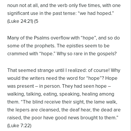
noun not at all, and the verb only five times, with one
significant use in the past tense: “we had hoped.”
(Luke 24:21) (5
Many of the Psalms overflow with “hope”, and so do
some of the prophets. The epistles seem to be
crammed with “hope.” Why so rare in the gospels?
That seemed strange until I realized: of course! Why
would the writers need the word for “hope”? Hope
was present – in person. They had seen hope –
walking, talking, eating, speaking, healing among
them. “The blind receive their sight, the lame walk,
the lepers are cleansed, the deaf hear, the dead are
raised, the poor have good news brought to them.”
(Luke 7:22)