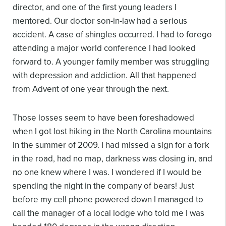
director, and one of the first young leaders I
mentored. Our doctor son-in-law had a serious
accident. A case of shingles occurred. I had to forego
attending a major world conference I had looked
forward to. A younger family member was struggling
with depression and addiction. All that happened
from Advent of one year through the next.
Those losses seem to have been foreshadowed
when I got lost hiking in the North Carolina mountains
in the summer of 2009. I had missed a sign for a fork
in the road, had no map, darkness was closing in, and
no one knew where I was. I wondered if I would be
spending the night in the company of bears! Just
before my cell phone powered down I managed to
call the manager of a local lodge who told me I was