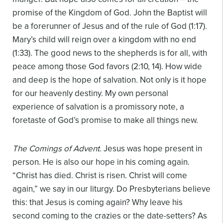
promise of the Kingdom of God. John the Baptist will
be a forerunner of Jesus and of the rule of God (1:17).
Mary’s child will reign over a kingdom with no end
(1:33). The good news to the shepherds is for all, with
peace among those God favors (2:10, 14). How wide
and deep is the hope of salvation. Not only is it hope
for our heavenly destiny. My own personal
experience of salvation is a promissory note, a
foretaste of God’s promise to make all things new.
The Comings of Advent
. Jesus was hope present in
person. He is also our hope in his coming again.
“Christ has died. Christ is risen. Christ will come
again,” we say in our liturgy. Do Presbyterians believe
this: that Jesus is coming again? Why leave his
second coming to the crazies or the date-setters? As