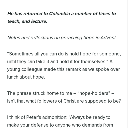
He has returned to Columbia a number of times to
teach, and lecture.
Notes and reflections on preaching hope in Advent
“Sometimes all you can do is hold hope for someone,
until they can take it and hold it for themselves.” A
young colleague made this remark as we spoke over
lunch about hope.
The phrase struck home to me – “hope-holders” –
isn’t that what followers of Christ are supposed to be?
I think of Peter’s admonition: “Always be ready to
make your defense to anyone who demands from