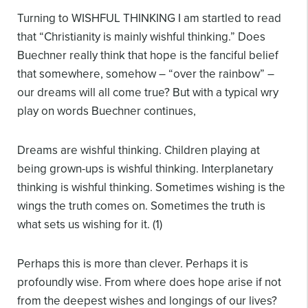
Turning to WISHFUL THINKING I am startled to read
that “Christianity is mainly wishful thinking.” Does
Buechner really think that hope is the fanciful belief
that somewhere, somehow – “over the rainbow” –
our dreams will all come true? But with a typical wry
play on words Buechner continues,
Dreams are wishful thinking. Children playing at
being grown-ups is wishful thinking. Interplanetary
thinking is wishful thinking. Sometimes wishing is the
wings the truth comes on. Sometimes the truth is
what sets us wishing for it. (1)
Perhaps this is more than clever. Perhaps it is
profoundly wise. From where does hope arise if not
from the deepest wishes and longings of our lives?