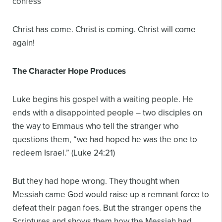
confess
Christ has come.
Christ is coming.
Christ will come
again!
The Character Hope Produces
Luke begins his gospel with a waiting people. He
ends with a disappointed people – two disciples on
the way to Emmaus who tell the stranger who
questions them, “we had hoped he was the one to
redeem Israel.” (Luke 24:21)
But they had hope wrong. They thought when
Messiah came God would raise up a remnant force to
defeat their pagan foes. But the stranger opens the
Scriptures and shows them how the Messiah had