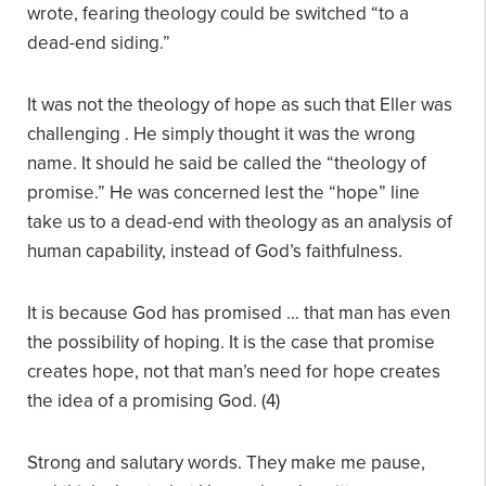
wrote, fearing theology could be switched “to a
dead-end siding.”
It was not the theology of hope as such that Eller was
challenging . He simply thought it was the wrong
name. It should he said be called the “theology of
promise.” He was concerned lest the “hope” line
take us to a dead-end with theology as an analysis of
human capability, instead of God’s faithfulness.
It is because God has promised … that man has even
the possibility of hoping. It is the case that promise
creates hope, not that man’s need for hope creates
the idea of a promising God. (4)
Strong and salutary words. They make me pause,