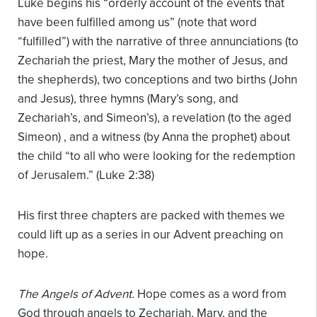
Luke begins his “orderly account of the events that
have been fulfilled among us” (note that word
“fulfilled”) with the narrative of three annunciations (to
Zechariah the priest, Mary the mother of Jesus, and
the shepherds), two conceptions and two births (John
and Jesus), three hymns (Mary’s song, and
Zechariah’s, and Simeon’s), a revelation (to the aged
Simeon) , and a witness (by Anna the prophet) about
the child “to all who were looking for the redemption
of Jerusalem.” (Luke 2:38)
His first three chapters are packed with themes we
could lift up as a series in our Advent preaching on
hope.
The Angels of Advent.
Hope comes as a word from
God through angels to Zechariah, Mary, and the