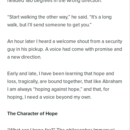
headed 180 degrees in the wrong direction.
“Start walking the other way,” he said. “It’s a long
walk, but I’ll send someone to get you.”
An hour later I heard a welcome shout from a security
guy in his pickup. A voice had come with promise and
a new direction.
Early and late, I have been learning that hope and
loss, tragically, are bound together, that like Abraham
I am always “hoping against hope,” and that, for
hoping, I need a voice beyond my own.
The Character of Hope