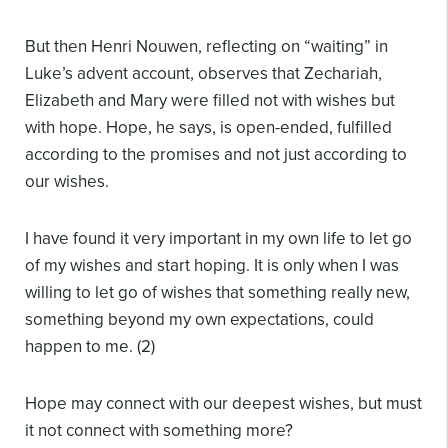
But then Henri Nouwen, reflecting on “waiting” in
Luke’s advent account, observes that Zechariah,
Elizabeth and Mary were filled not with wishes but
with hope. Hope, he says, is open-ended, fulfilled
according to the promises and not just according to
our wishes.
I have found it very important in my own life to let go
of my wishes and start hoping. It is only when I was
willing to let go of wishes that something really new,
something beyond my own expectations, could
happen to me. (2)
Hope may connect with our deepest wishes, but must
it not connect with something more?