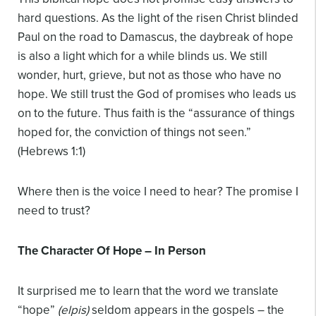
hard questions. As the light of the risen Christ blinded
Paul on the road to Damascus, the daybreak of hope
is also a light which for a while blinds us. We still
wonder, hurt, grieve, but not as those who have no
hope. We still trust the God of promises who leads us
on to the future. Thus faith is the “assurance of things
hoped for, the conviction of things not seen.”
(Hebrews 1:1)
Where then is the voice I need to hear? The promise I
need to trust?
The Character Of Hope – In Person
It surprised me to learn that the word we translate
“hope”
(elpis)
seldom appears in the gospels – the