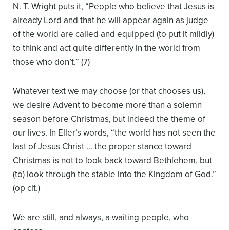
N. T. Wright puts it, “People who believe that Jesus is
already Lord and that he will appear again as judge
of the world are called and equipped (to put it mildly)
to think and act quite differently in the world from
those who don’t.” (7)
Whatever text we may choose (or that chooses us),
we desire Advent to become more than a solemn
season before Christmas, but indeed the theme of
our lives. In Eller’s words, “the world has not seen the
last of Jesus Christ … the proper stance toward
Christmas is not to look back toward Bethlehem, but
(to) look through the stable into the Kingdom of God.”
(op cit.)
We are still, and always, a waiting people, who