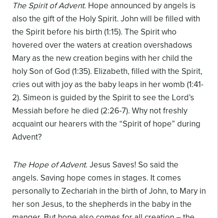
The Spirit of Advent
. Hope announced by angels is
also the gift of the Holy Spirit. John will be filled with
the Spirit before his birth (1:15). The Spirit who
hovered over the waters at creation overshadows
Mary as the new creation begins with her child the
holy Son of God (1:35). Elizabeth, filled with the Spirit,
cries out with joy as the baby leaps in her womb (1:41-
2). Simeon is guided by the Spirit to see the Lord’s
Messiah before he died (2:26-7). Why not freshly
acquaint our hearers with the “Spirit of hope” during
Advent?
The Hope of Advent
. Jesus Saves! So said the
angels. Saving hope comes in stages. It comes
personally to Zechariah in the birth of John, to Mary in
her son Jesus, to the shepherds in the baby in the
manger. But hope also comes for all creation – the