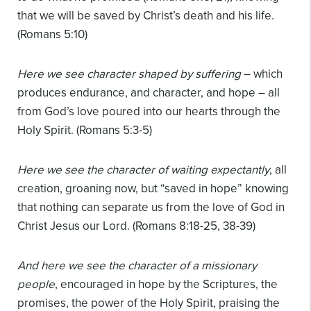
that we will be saved by Christ’s death and his life.
(Romans 5:10)
Here we see character shaped by suffering
– which
produces endurance, and character, and hope – all
from God’s love poured into our hearts through the
Holy Spirit. (Romans 5:3-5)
Here we see the character of waiting expectantly
, all
creation, groaning now, but “saved in hope” knowing
that nothing can separate us from the love of God in
Christ Jesus our Lord. (Romans 8:18-25, 38-39)
And here we see the character of a missionary
people
, encouraged in hope by the Scriptures, the
promises, the power of the Holy Spirit, praising the