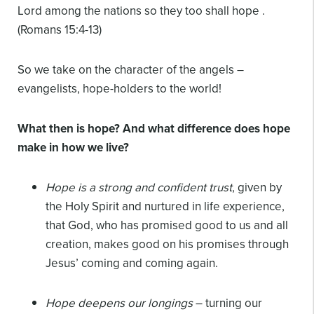
Lord among the nations so they too shall hope .
(Romans 15:4-13)
So we take on the character of the angels –
evangelists, hope-holders to the world!
What then is hope? And what difference does hope
make in how we live?
Hope is a strong and confident trust
, given by
the Holy Spirit and nurtured in life experience,
that God, who has promised good to us and all
creation, makes good on his promises through
Jesus’ coming and coming again.
Hope deepens our longings
– turning our