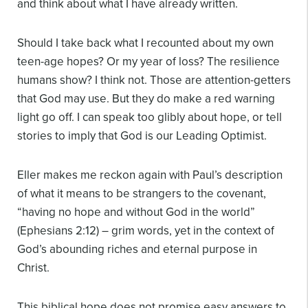
and think about what I have already written.
Should I take back what I recounted about my own
teen-age hopes? Or my year of loss? The resilience
humans show? I think not. Those are attention-getters
that God may use. But they do make a red warning
light go off. I can speak too glibly about hope, or tell
stories to imply that God is our Leading Optimist.
Eller makes me reckon again with Paul’s description
of what it means to be strangers to the covenant,
“having no hope and without God in the world”
(Ephesians 2:12) – grim words, yet in the context of
God’s abounding riches and eternal purpose in
Christ.
This biblical hope does not promise easy answers to