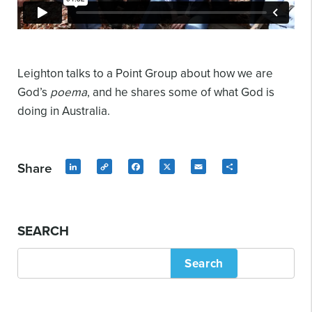
Leighton talks to a Point Group about how we are
God’s
poema
, and he shares some of what God is
doing in Australia.
Share
LinkedIn
Copy
Facebook
X
Email
Share
Link
SEARCH
Search