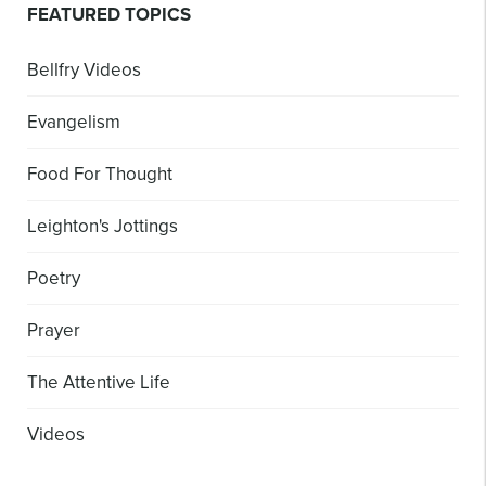
FEATURED TOPICS
Bellfry Videos
Evangelism
Food For Thought
Leighton's Jottings
Poetry
Prayer
The Attentive Life
Videos