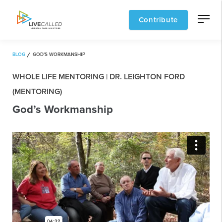
Contribute
BLOG
GOD’S WORKMANSHIP
WHOLE LIFE MENTORING | DR. LEIGHTON FORD
(MENTORING)
God’s Workmanship