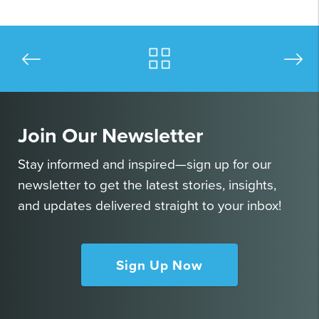
Join Our Newsletter
Stay informed and inspired—sign up for our
newsletter to get the latest stories, insights,
and updates delivered straight to your inbox!
Sign Up Now