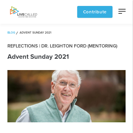
Contribute
BLOG
ADVENT SUNDAY 2021
REFLECTIONS | DR. LEIGHTON FORD (MENTORING)
Advent Sunday 2021