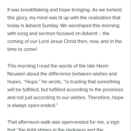
It was breathtaking and hope bringing. As we beheld
this glory, my mind was lit up with the realization that
today is Advent Sunday. We worshiped this morning
with song and sermon focused on Advent – the
coming of our Lord Jesus Christ then, now, and in the
time to come!
This morning I read the words of the late Henri
Nouwen about the difference between wishes and
hopes. “Hope,” he wrote, “is trusting that something
will be fulfilled, but fulfilled according to the promises
and not just according to our wishes. Therefore, hope
is always open-ended.”
That afternoon walk was open-ended for me, a sign
that “the light shines in the darkness and the