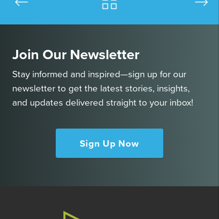
Join Our Newsletter
Stay informed and inspired—sign up for our
newsletter to get the latest stories, insights,
and updates delivered straight to your inbox!
Sign Up Now