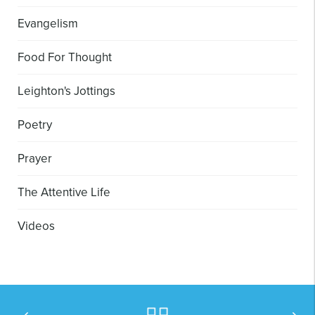
Evangelism
Food For Thought
Leighton's Jottings
Poetry
Prayer
The Attentive Life
Videos