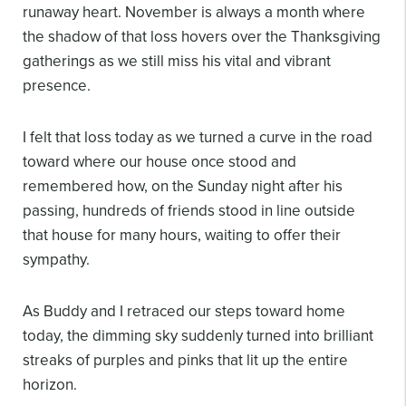
runaway heart. November is always a month where
the shadow of that loss hovers over the Thanksgiving
gatherings as we still miss his vital and vibrant
presence.
I felt that loss today as we turned a curve in the road
toward where our house once stood and
remembered how, on the Sunday night after his
passing, hundreds of friends stood in line outside
that house for many hours, waiting to offer their
sympathy.
As Buddy and I retraced our steps toward home
today, the dimming sky suddenly turned into brilliant
streaks of purples and pinks that lit up the entire
horizon.