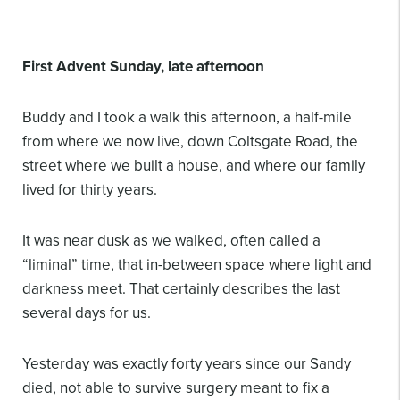
First Advent Sunday, late afternoon
Buddy and I took a walk this afternoon, a half-mile
from where we now live, down Coltsgate Road, the
street where we built a house, and where our family
lived for thirty years.
It was near dusk as we walked, often called a
“liminal” time, that in-between space where light and
darkness meet. That certainly describes the last
several days for us.
Yesterday was exactly forty years since our Sandy
died, not able to survive surgery meant to fix a