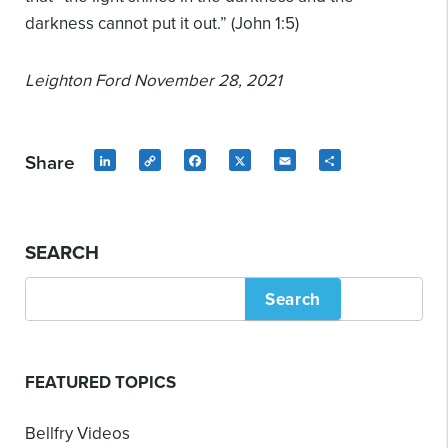
darkness cannot put it out.” (John 1:5)
Leighton Ford
November 28, 2021
Share
LinkedIn
Copy
Facebook
X
Email
Share
Link
SEARCH
Search
FEATURED TOPICS
Bellfry Videos