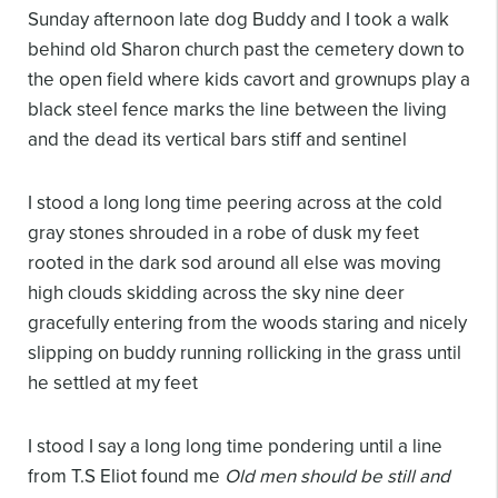
Sunday afternoon late
dog Buddy and I took a walk
behind old Sharon church
past the cemetery down
to
the open field where
kids cavort and grownups play
a
black steel fence
marks the line between
the living
and the dead
its vertical bars stiff and sentinel
I stood a long long time peering across
at the cold
gray stones
shrouded in a robe of dusk
my feet
rooted in the dark sod
around all else was moving
high clouds skidding across the sky
nine deer
gracefully entering from the woods
staring and nicely
slipping on
buddy running rollicking in the grass
until
he settled at my feet
I stood I say
a long long time pondering
until a line
from T.S Eliot found me
Old men should be still and