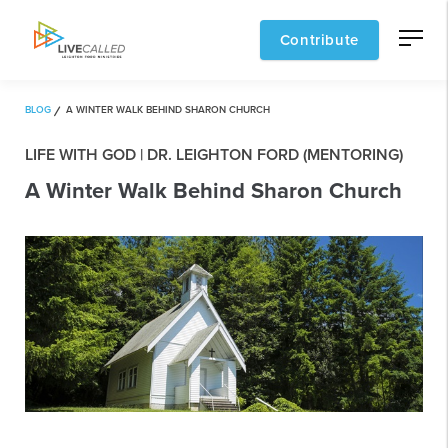
Contribute
BLOG
A WINTER WALK BEHIND SHARON CHURCH
LIFE WITH GOD | DR. LEIGHTON FORD (MENTORING)
A Winter Walk Behind Sharon Church