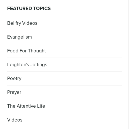
FEATURED TOPICS
Bellfry Videos
Evangelism
Food For Thought
Leighton's Jottings
Poetry
Prayer
The Attentive Life
Videos