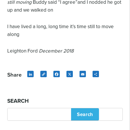
still moving
Buddy said “I agree”and I nodded
he got
up and we walked on
I have lived a long, long time
it’s time still to move
along
Leighton Ford
December 2018
Share
LinkedIn
Copy
Facebook
X
Email
Share
Link
SEARCH
Search