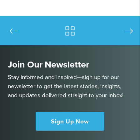
Join Our Newsletter
Stay informed and inspired—sign up for our
newsletter to get the latest stories, insights,
and updates delivered straight to your inbox!
Sign Up Now