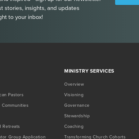
st stories, insights, and updates
ght to your inbox!
MINISTRY SERVICES
Overview
can Pastors
Visioning
g Communities
Governance
Stewardship
l Retreats
Coaching
ntor Group Application
Transforming Church Cohorts