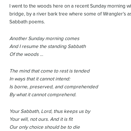
I went to the woods here on a recent Sunday morning wit
bridge, by a river bark tree where some of Wrangler’s a
Sabbath poems.
Another Sunday morning comes
And I resume the standing Sabbath
Of the woods …
The mind that come to rest is tended
In ways that it cannot intend:
Is borne, preserved, and comprehended
By what it cannot comprehend.
Your Sabbath, Lord, thus keeps us by
Your will, not ours. And it is fit
Our only choice should be to die