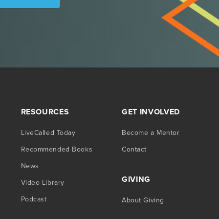
RESOURCES
GET INVOLVED
LiveCalled Today
Become a Mentor
Recommended Books
Contact
News
GIVING
Video Library
Podcast
About Giving