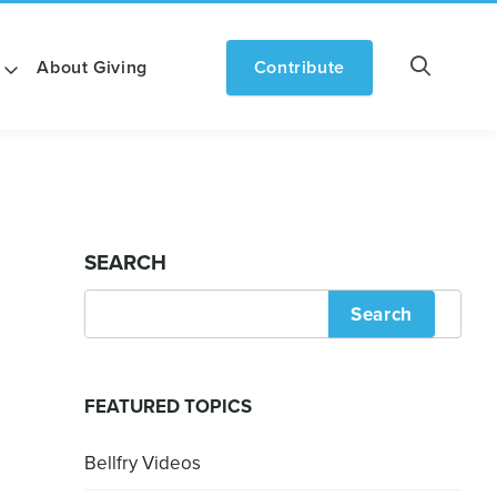
About Giving
Contribute
SEARCH
Search
FEATURED TOPICS
Bellfry Videos