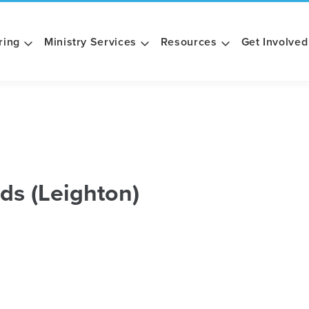
ring
Ministry Services
Resources
Get Involved
ds (Leighton)