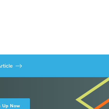
rticle
n Up Now