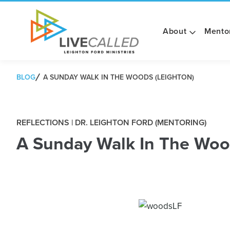
About
Mento
BLOG
A SUNDAY WALK IN THE WOODS (LEIGHTON)
REFLECTIONS | DR. LEIGHTON FORD (MENTORING)
A Sunday Walk In The Woo