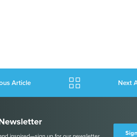
ous Article
Next A
 Newsletter
Sig
and inspired—sign up for our newsletter