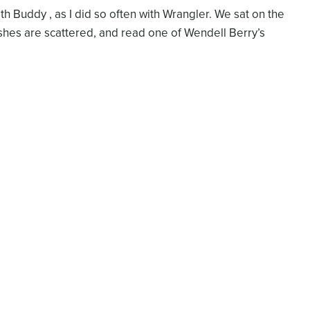
h Buddy , as I did so often with Wrangler. We sat on the
shes are scattered, and read one of Wendell Berry’s