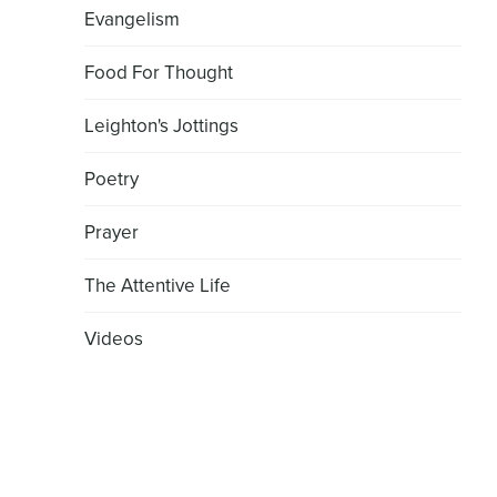
Evangelism
Food For Thought
Leighton's Jottings
Poetry
Prayer
The Attentive Life
Videos