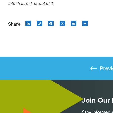
Into that rest, or out of it.
Share
LinkedIn
Copy
Facebook
X
Email
Share
Link
Previ
Join Our
Stay informed 