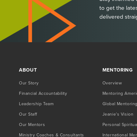
to get the late
delivered strai
ABOUT
MENTORING
Our Story
Overview
Financial Accountability
Mentoring Ameri
Leadership Team
Global Mentorin
Our Staff
Jeanie’s Vision
Our Mentors
Personal Spiritua
Ministry Coaches & Consultants
International Me