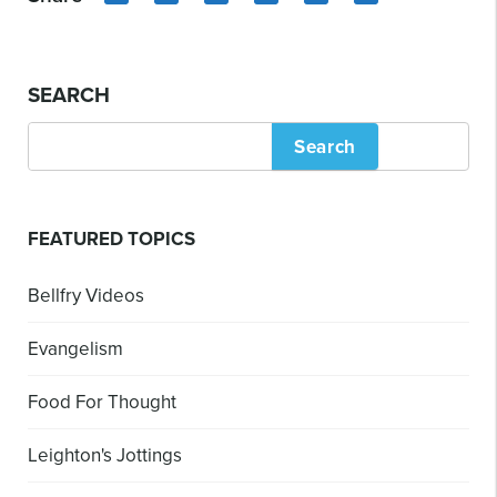
LinkedIn
Copy
Facebook
X
Email
Share
Link
SEARCH
Search
FEATURED TOPICS
Bellfry Videos
Evangelism
Food For Thought
Leighton's Jottings