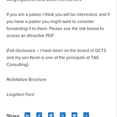
If you are a pastor I think you will be interested, and if
you have a pastor you might want to consider
forwarding it to them. Please see the link below to
access an attractive PDF.
(Full disclosure – I have been on the board of GCTS
and my son Kevin is one of the principals at TAG
Consulting).
Re3vitalize Brochure
Leighton Ford
Share