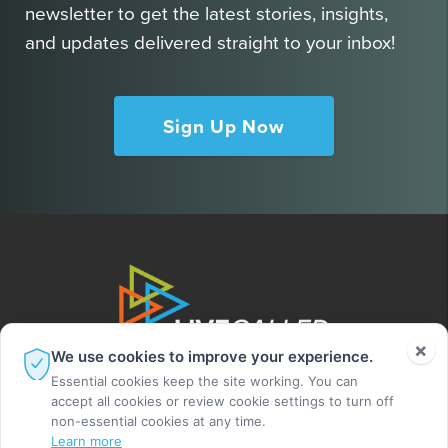
newsletter to get the latest stories, insights,
and updates delivered straight to your inbox!
Sign Up Now
×
We use cookies to improve your experience.
Essential cookies keep the site working. You can
accept all cookies or review cookie settings to turn off
non-essential cookies at any time.
Learn more