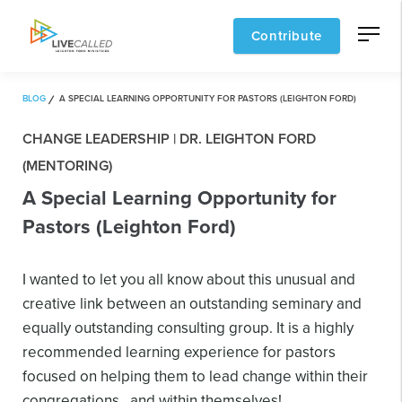
Contribute
BLOG
A SPECIAL LEARNING OPPORTUNITY FOR PASTORS (LEIGHTON FORD)
CHANGE LEADERSHIP | DR. LEIGHTON FORD
(MENTORING)
A Special Learning Opportunity for
Pastors (Leighton Ford)
I wanted to let you all know about this unusual and
creative link between an outstanding seminary and
equally outstanding consulting group. It is a highly
recommended learning experience for pastors
focused on helping them to lead change within their
congregations…and within themselves!