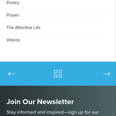
Poetry
Prayer
The Attentive Life
Videos
Join Our Newsletter
Stay informed and inspired—sign up for our