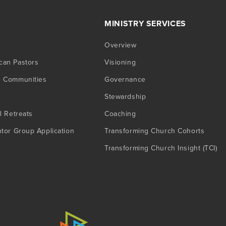
MINISTRY SERVICES
Overview
can Pastors
Visioning
g Communities
Governance
Stewardship
l Retreats
Coaching
ntor Group Application
Transforming Church Cohorts
Transforming Church Insight (TCI)