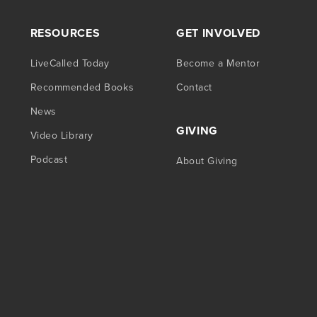
RESOURCES
GET INVOLVED
LiveCalled Today
Become a Mentor
Recommended Books
Contact
News
GIVING
Video Library
Podcast
About Giving