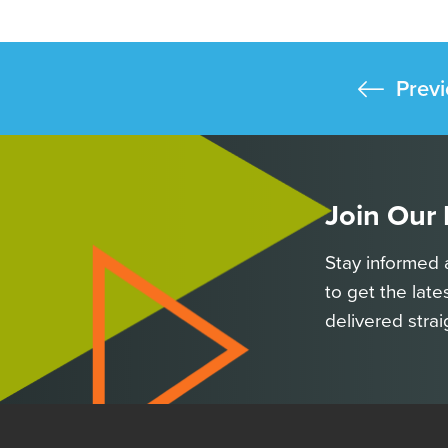
Previ
Join Our
Stay informed 
to get the late
delivered strai