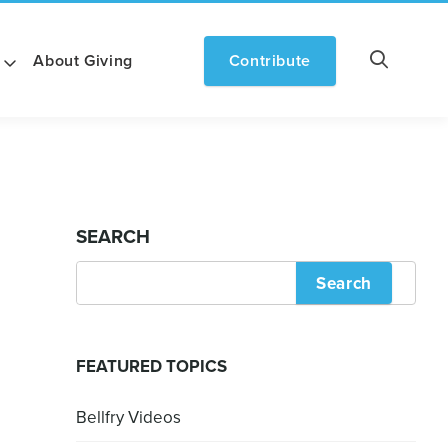
About Giving
Contribute
SEARCH
Search
FEATURED TOPICS
Bellfry Videos