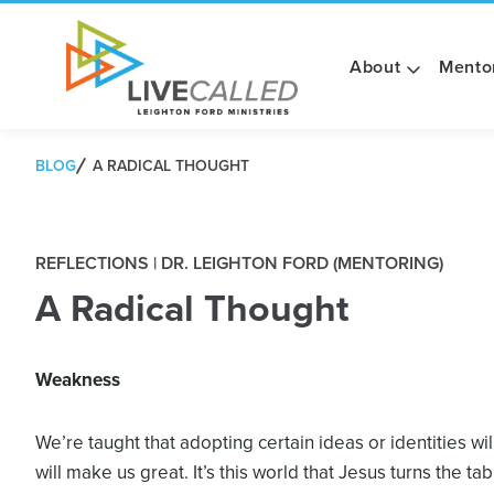
About
Mento
BLOG
A RADICAL THOUGHT
REFLECTIONS | DR. LEIGHTON FORD (MENTORING)
A Radical Thought
Weakness
We’re taught that adopting certain ideas or identities wi
will make us great. It’s this world that Jesus turns the ta