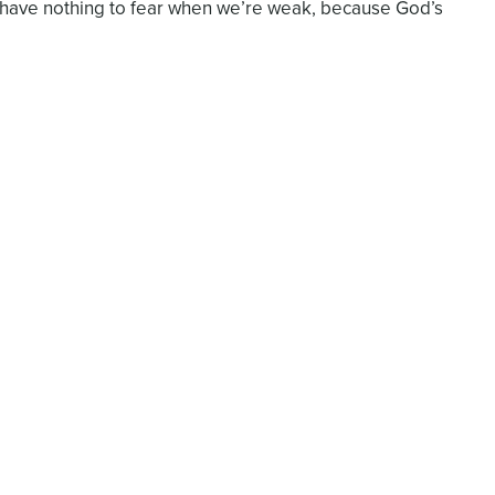
 have nothing to fear when we’re weak, because God’s