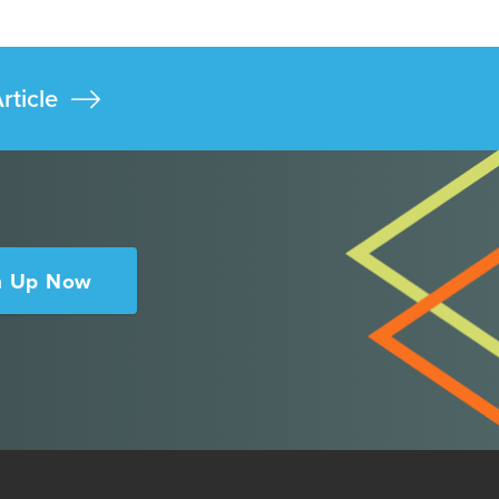
rticle
n Up Now