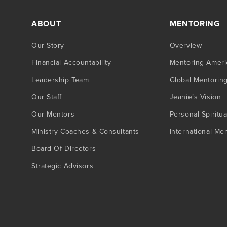
ABOUT
MENTORING
Our Story
Overview
Financial Accountability
Mentoring Ameri
Leadership Team
Global Mentorin
Our Staff
Jeanie’s Vision
Our Mentors
Personal Spiritua
Ministry Coaches & Consultants
International Me
Board Of Directors
Strategic Advisors