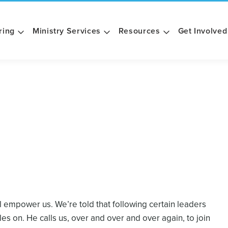
ring
Ministry Services
Resources
Get Involved
ll empower us. We’re told that following certain leaders
bles on. He calls us, over and over and over again, to join