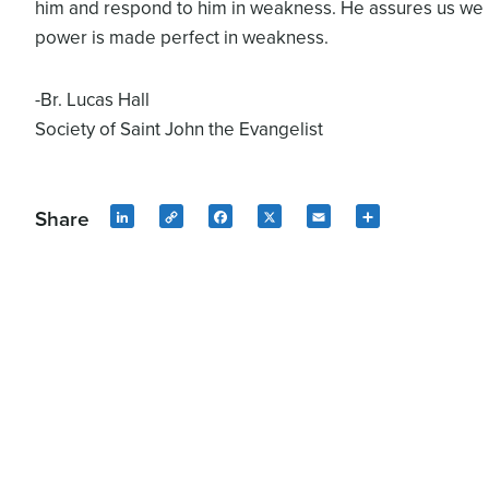
him and respond to him in weakness. He assures us we
power is made perfect in weakness.
-Br. Lucas Hall
Society of Saint John the Evangelist
Share
LinkedIn
Copy
Facebook
X
Email
Share
Link