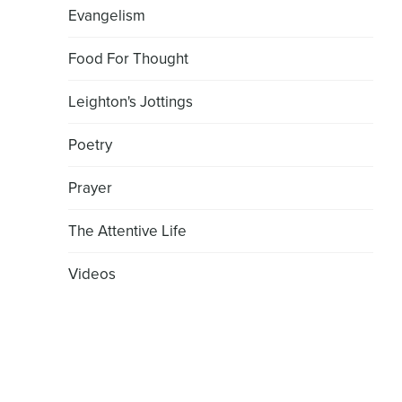
Evangelism
Food For Thought
Leighton's Jottings
Poetry
Prayer
The Attentive Life
Videos