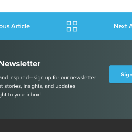
ous Article
Next A
 Newsletter
Sig
and inspired—sign up for our newsletter
st stories, insights, and updates
ght to your inbox!