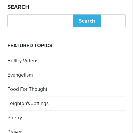
SEARCH
Search
FEATURED TOPICS
Bellfry Videos
Evangelism
Food For Thought
Leighton's Jottings
Poetry
Prayer