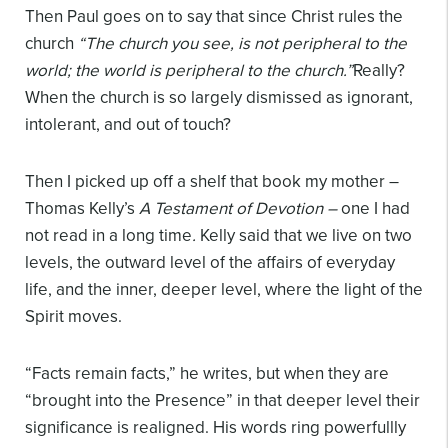
Then Paul goes on to say that since Christ rules the
church
“The church you see, is not peripheral to the
world; the world is peripheral to the church.”
Really?
When the church is so largely dismissed as ignorant,
intolerant, and out of touch?
Then I picked up off a shelf that book my mother –
Thomas Kelly’s
A Testament
of Devotion –
one I had
not read in a long time
.
Kelly said that we live on two
levels, the outward level of the affairs of everyday
life, and the inner, deeper level, where the light of the
Spirit moves.
“Facts remain facts,” he writes, but when they are
“brought into the Presence” in that deeper level their
significance is realigned. His words ring powerfullly