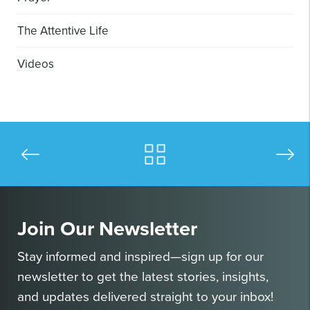
The Attentive Life
Videos
Join Our Newsletter
Stay informed and inspired—sign up for our
newsletter to get the latest stories, insights,
and updates delivered straight to your inbox!