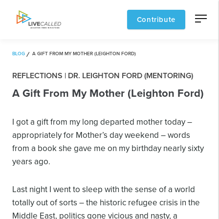
Contribute
BLOG
A GIFT FROM MY MOTHER (LEIGHTON FORD)
REFLECTIONS | DR. LEIGHTON FORD (MENTORING)
A Gift From My Mother (Leighton Ford)
I got a gift from my long departed mother today –
appropriately for Mother’s day weekend – words
from a book she gave me on my birthday nearly sixty
years ago.
Last night I went to sleep with the sense of a world
totally out of sorts – the historic refugee crisis in the
Middle East, politics gone vicious and nasty, a