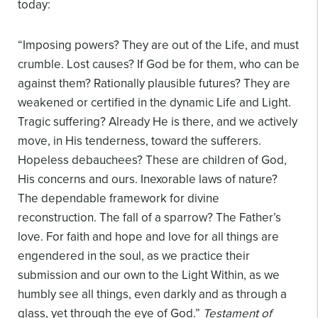
today:
“Imposing powers? They are out of the Life, and must
crumble. Lost causes? If God be for them, who can be
against them? Rationally plausible futures? They are
weakened or certified in the dynamic Life and Light.
Tragic suffering? Already He is there, and we actively
move, in His tenderness, toward the sufferers.
Hopeless debauchees? These are children of God,
His concerns and ours. Inexorable laws of nature?
The dependable framework for divine
reconstruction. The fall of a sparrow? The Father’s
love. For faith and hope and love for all things are
engendered in the soul, as we practice their
submission and our own to the Light Within, as we
humbly see all things, even darkly and as through a
glass, yet through the eye of God.”
Testament of