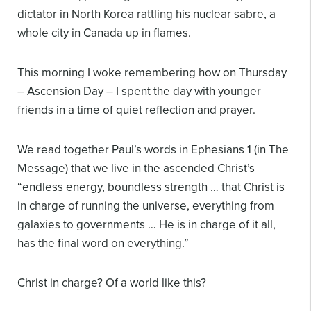
dictator in North Korea rattling his nuclear sabre, a
whole city in Canada up in flames.
This morning I woke remembering how
on Thursday
– Ascension Day – I spent the day with younger
friends in a time of quiet reflection and prayer.
We read together Paul’s words in Ephesians 1 (in The
Message) that we live in the ascended Christ’s
“endless energy, boundless strength … that Christ is
in charge of running the universe, everything from
galaxies to governments … He is in charge of it all,
has the final word on everything.”
Christ in charge? Of a world like this?