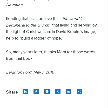
Devotion
Reading that I can believe that “
the world is
peripheral to the church
”, that living and serving by
the light of Christ we can, in David Brooks’s image,
help to “build a ladder of hope.”
So, many years later, thanks Mom for those words
from that book.
Leighton Ford,
May 7, 2016
Share
LinkedIn
Copy
Facebook
X
Email
Share
Link