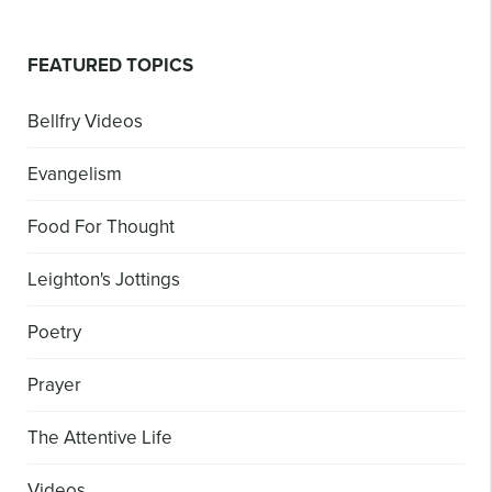
FEATURED TOPICS
Bellfry Videos
Evangelism
Food For Thought
Leighton's Jottings
Poetry
Prayer
The Attentive Life
Videos