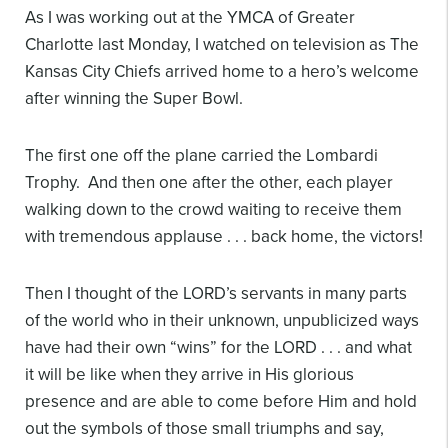
As I was working out at the YMCA of Greater
Charlotte​ last Monday, I watched on television as The
Kansas City Chiefs​ arrived home to a hero’s welcome
after winning the Super Bowl.
The first one off the plane carried the Lombardi
Trophy. And then one after the other, each player
walking down to the crowd waiting to receive them
with tremendous applause . . . back home, the victors!
Then I thought of the LORD’s servants in many parts
of the world who in their unknown, unpublicized ways
have had their own “wins” for the LORD . . . and what
it will be like when they arrive in His glorious
presence and are able to come before Him and hold
out the symbols of those small triumphs and say,