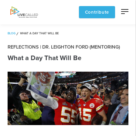
Contribute
BLOG
WHAT A DAY THAT WILL BE
REFLECTIONS | DR. LEIGHTON FORD (MENTORING)
What a Day That Will Be