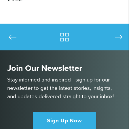
Join Our Newsletter
Stay informed and inspired—sign up for our
newsletter to get the latest stories, insights,
and updates delivered straight to your inbox!
Sign Up Now