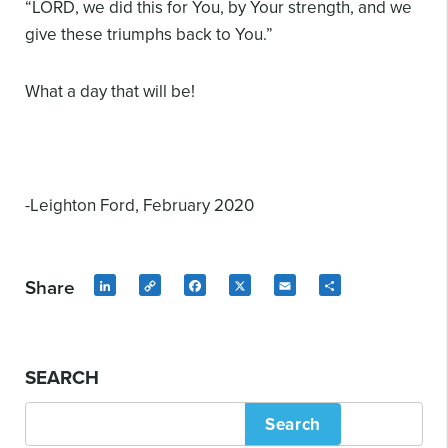
“LORD, we did this for You, by Your strength, and we
give these triumphs back to You.”
What a day that will be!
-Leighton Ford, February 2020
Share
LinkedIn
Copy
Facebook
X
Email
Share
Link
SEARCH
Search