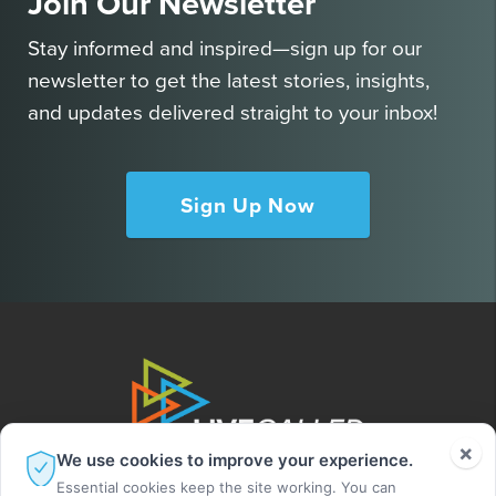
Join Our Newsletter
Stay informed and inspired—sign up for our
newsletter to get the latest stories, insights,
and updates delivered straight to your inbox!
Sign Up Now
×
We use cookies to improve your experience.
Essential cookies keep the site working. You can