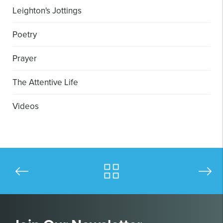
Leighton's Jottings
Poetry
Prayer
The Attentive Life
Videos