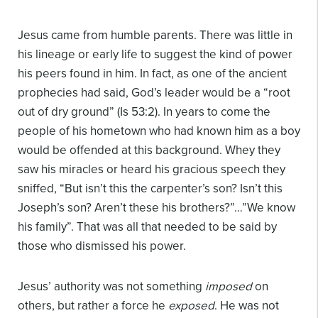
Jesus came from humble parents. There was little in
his lineage or early life to suggest the kind of power
his peers found in him. In fact, as one of the ancient
prophecies had said, God’s leader would be a “root
out of dry ground” (Is 53:2). In years to come the
people of his hometown who had known him as a boy
would be offended at this background. Whey they
saw his miracles or heard his gracious speech they
sniffed, “But isn’t this the carpenter’s son? Isn’t this
Joseph’s son? Aren’t these his brothers?”…”We know
his family”. That was all that needed to be said by
those who dismissed his power.
Jesus’ authority was not something
imposed
on
others, but rather a force he
exposed
. He was not