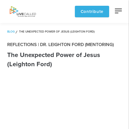
Contribute
BLOG
THE UNEXPECTED POWER OF JESUS (LEIGHTON FORD)
REFLECTIONS | DR. LEIGHTON FORD (MENTORING)
The Unexpected Power of Jesus
(Leighton Ford)