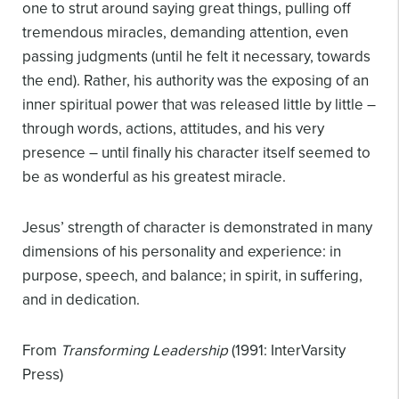
one to strut around saying great things, pulling off
tremendous miracles, demanding attention, even
passing judgments (until he felt it necessary, towards
the end). Rather, his authority was the exposing of an
inner spiritual power that was released little by little –
through words, actions, attitudes, and his very
presence – until finally his character itself seemed to
be as wonderful as his greatest miracle.
Jesus’ strength of character is demonstrated in many
dimensions of his personality and experience: in
purpose, speech, and balance; in spirit, in suffering,
and in dedication.
From
Transforming Leadership
(1991: InterVarsity
Press)