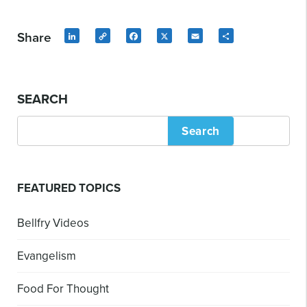
Share
LinkedIn
Copy
Facebook
X
Email
Share
Link
SEARCH
Search
FEATURED TOPICS
Bellfry Videos
Evangelism
Food For Thought