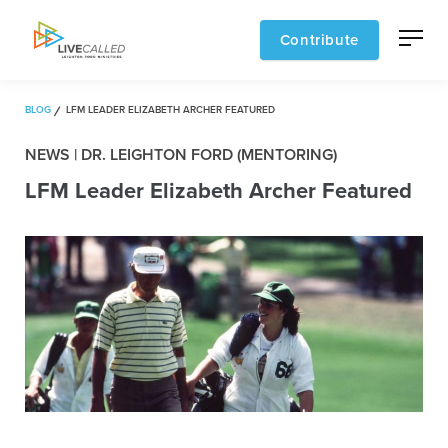
Contribute
BLOG
LFM LEADER ELIZABETH ARCHER FEATURED
NEWS | DR. LEIGHTON FORD (MENTORING)
LFM Leader Elizabeth Archer Featured