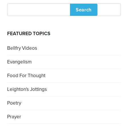
Search
FEATURED TOPICS
Bellfry Videos
Evangelism
Food For Thought
Leighton's Jottings
Poetry
Prayer