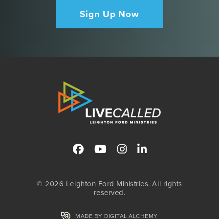
Sign Up Now
© 2026 Leighton Ford Ministries. All rights
reserved.
MADE BY DIGITAL ALCHEMY