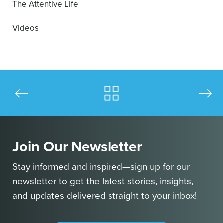
The Attentive Life
Videos
Join Our Newsletter
Stay informed and inspired—sign up for our
newsletter to get the latest stories, insights,
and updates delivered straight to your inbox!