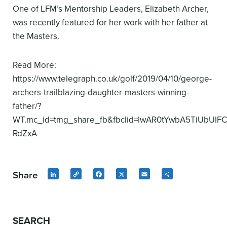
One of LFM’s Mentorship Leaders, Elizabeth Archer,
was recently featured for her work with her father at
the Masters.
Read More:
https://www.telegraph.co.uk/golf/2019/04/10/george-
archers-trailblazing-daughter-masters-winning-
father/?
WT.mc_id=tmg_share_fb&fbclid=IwAR0tYwbA5TiUbUIF
RdZxA
Share
LinkedIn
Copy
Facebook
X
Email
Share
Link
SEARCH