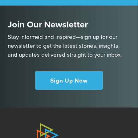
Join Our Newsletter
Stay informed and inspired—sign up for our
newsletter to get the latest stories, insights,
and updates delivered straight to your inbox!
Sign Up Now