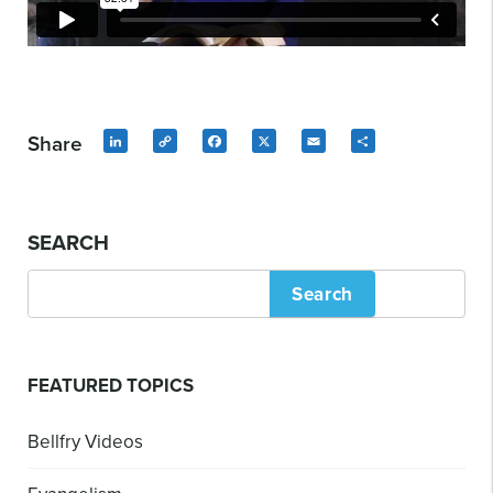
Share
LinkedIn
Copy
Facebook
X
Email
Share
Link
SEARCH
Search
FEATURED TOPICS
Bellfry Videos