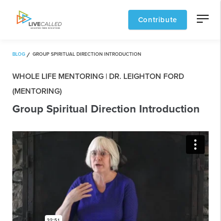
Contribute
BLOG
GROUP SPIRITUAL DIRECTION INTRODUCTION
WHOLE LIFE MENTORING | DR. LEIGHTON FORD
(MENTORING)
Group Spiritual Direction Introduction