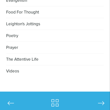
Evangelism
Food For Thought
Leighton's Jottings
Poetry
Prayer
The Attentive Life
Videos