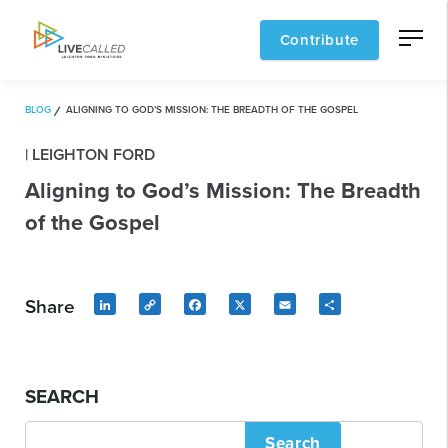
Contribute
BLOG
ALIGNING TO GOD’S MISSION: THE BREADTH OF THE GOSPEL
| LEIGHTON FORD
Aligning to God’s Mission: The Breadth
of the Gospel
Share
LinkedIn
Copy
Facebook
X
Email
Share
Link
SEARCH
Search