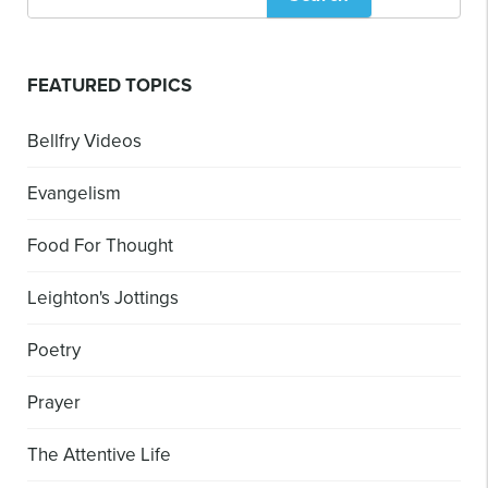
FEATURED TOPICS
Bellfry Videos
Evangelism
Food For Thought
Leighton's Jottings
Poetry
Prayer
The Attentive Life