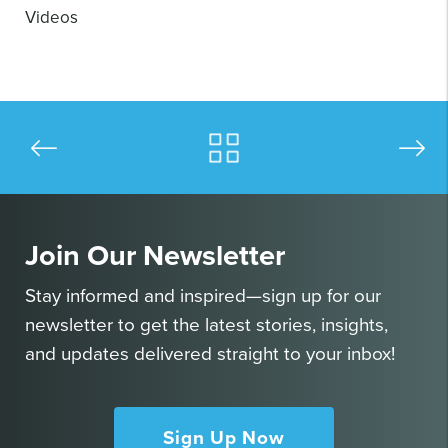
Videos
Join Our Newsletter
Stay informed and inspired—sign up for our
newsletter to get the latest stories, insights,
and updates delivered straight to your inbox!
Sign Up Now