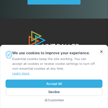
×
We use cookies to improve your experience.
Essential cookies keep the site working. You can
accept all cookies or review cookie settings to turn off
non-essential cookies at any time.
Learn more
© 2026 Leighton Ford Ministries. All rights
Accept All
reserved.
Decline
MADE BY DIGITAL ALCHEMY
Customize