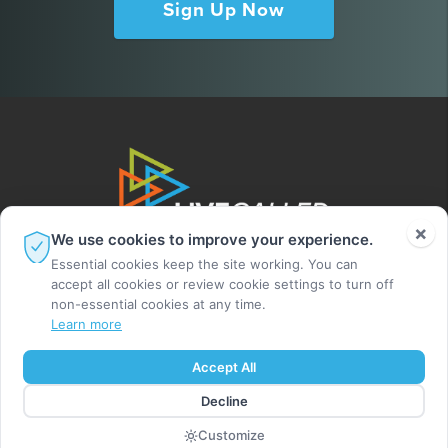
Sign Up Now
×
We use cookies to improve your experience.
Essential cookies keep the site working. You can
accept all cookies or review cookie settings to turn off
non-essential cookies at any time.
Learn more
© 2026 Leighton Ford Ministries. All rights
Accept All
reserved.
Decline
MADE BY DIGITAL ALCHEMY
Customize