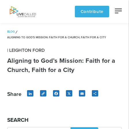
Contribute
BLOG
ALIGNING TO GOD’S MISSION: FAITH FOR A CHURCH, FAITH FOR A CITY
| LEIGHTON FORD
Aligning to God’s Mission: Faith for a
Church, Faith for a City
Share
LinkedIn
Copy
Facebook
X
Email
Share
Link
SEARCH