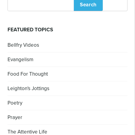
Search
FEATURED TOPICS
Bellfry Videos
Evangelism
Food For Thought
Leighton's Jottings
Poetry
Prayer
The Attentive Life