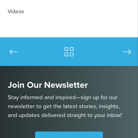
Videos
Join Our Newsletter
Stay informed and inspired—sign up for our
newsletter to get the latest stories, insights,
and updates delivered straight to your inbox!