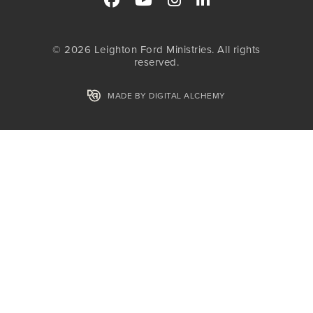
© 2026 Leighton Ford Ministries. All rights
reserved.
MADE BY DIGITAL ALCHEMY