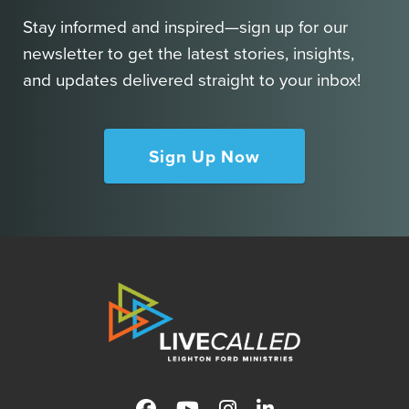
Stay informed and inspired—sign up for our
newsletter to get the latest stories, insights,
and updates delivered straight to your inbox!
Sign Up Now