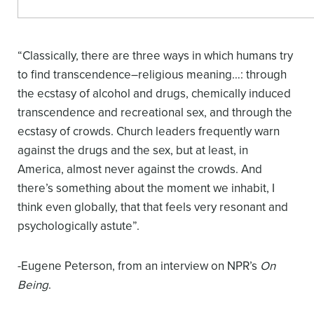
“Classically, there are three ways in which humans try
to find transcendence–religious meaning…: through
the ecstasy of alcohol and drugs, chemically induced
transcendence and recreational sex, and through the
ecstasy of crowds. Church leaders frequently warn
against the drugs and the sex, but at least, in
America, almost never against the crowds. And
there’s something about the moment we inhabit, I
think even globally, that that feels very resonant and
psychologically astute”.
-Eugene Peterson, from an interview on NPR’s
On
Being
.