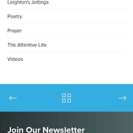
Leighton's Jottings
Poetry
Prayer
The Attentive Life
Videos
Join Our Newsletter