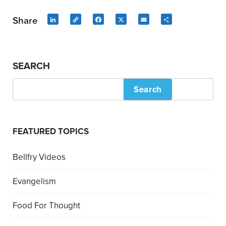
Share
LinkedIn
Copy
Facebook
X
Email
Share
Link
SEARCH
Search
FEATURED TOPICS
Bellfry Videos
Evangelism
Food For Thought