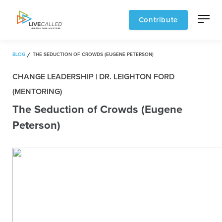
Contribute
BLOG
THE SEDUCTION OF CROWDS (EUGENE PETERSON)
CHANGE LEADERSHIP | DR. LEIGHTON FORD
(MENTORING)
The Seduction of Crowds (Eugene
Peterson)