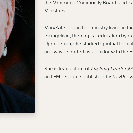
the Mentoring Community Board, and is a
Ministries.
MaryKate began her ministry living in t
evangelism, theological education by ex
Upon return, she studied spiritual formati
and was recorded as a pastor with the E
She is lead author of
Lifelong Leadersh
an LFM resource published by NavPress