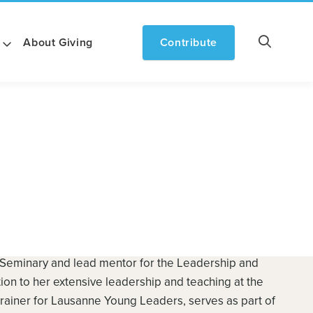
About Giving
Contribute
 Seminary and lead mentor for the Leadership and
tion to her extensive leadership and teaching at the
trainer for Lausanne Young Leaders, serves as part of