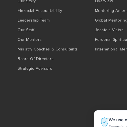
Our Story
Overview
Financial Accountability
Mentoring Ameri
Leadership Team
Global Mentorin
Our Staff
Jeanie’s Vision
Our Mentors
Personal Spiritua
Ministry Coaches & Consultants
International Me
Board Of Directors
Strategic Advisors
We use c
Essential 