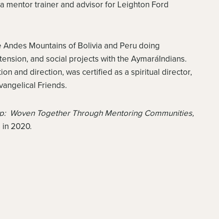
 mentor trainer and advisor for Leighton Ford
he Andes Mountains of Bolivia and Peru doing
tension, and social projects with the AymaráIndians.
on and direction, was certified as a spiritual director,
vangelical Friends.
ip: Woven Together Through Mentoring Communities,
 in 2020.