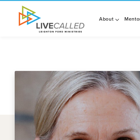
About
Mento