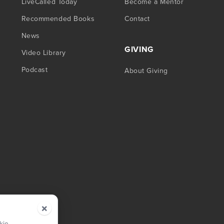
LiveCalled Today
Become a Mentor
Recommended Books
Contact
News
GIVING
Video Library
Podcast
About Giving
×
kie