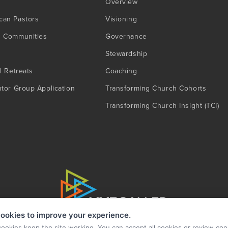
Overview
can Pastors
Visioning
g Communities
Governance
Stewardship
l Retreats
Coaching
ntor Group Application
Transforming Church Cohorts
Transforming Church Insight (TCI)
ookies to improve your experience.
cookies keep the site working. You can accept all cookies or review coo