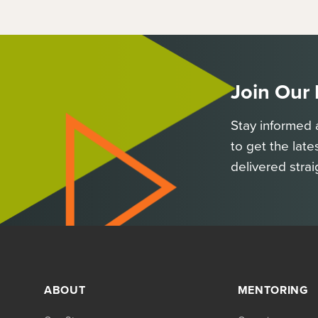
Join Our
Stay informed 
to get the late
delivered strai
ABOUT
MENTORING