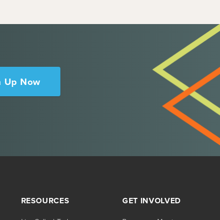
n Up Now
RESOURCES
GET INVOLVED