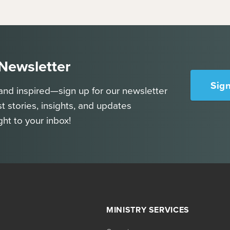
 Newsletter
Sig
and inspired—sign up for our newsletter
st stories, insights, and updates
ght to your inbox!
MINISTRY SERVICES