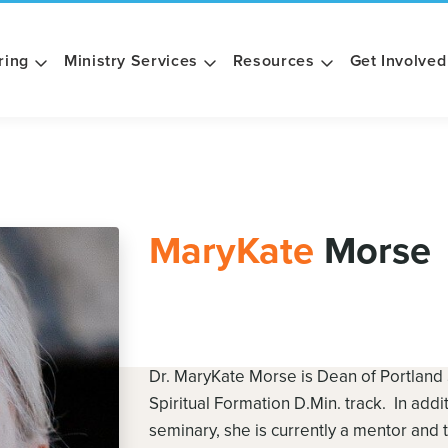
ring
Ministry Services
Resources
Get Involved
MaryKate
Morse
Dr. MaryKate Morse is Dean of Portland
Spiritual Formation D.Min. track. In addi
seminary, she is currently a mentor and 