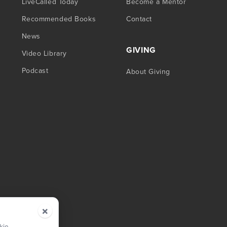
LiveCalled Today
Become a Mentor
Recommended Books
Contact
News
GIVING
Video Library
Podcast
About Giving
×
kie