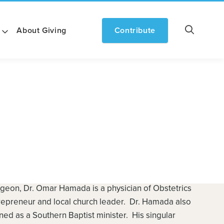
About Giving
Contribute
geon, Dr. Omar Hamada is a physician of Obstetrics
repreneur and local church leader. Dr. Hamada also
d as a Southern Baptist minister. His singular