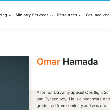
ring
Ministry Services
Resources
Get Involved
Omar
Hamada
A former US Army Special Ops flight Sur
and Gynecology. He is a healthcare ent
graduated from seminary and was ordaine