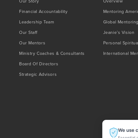
Our Story
Overview
Financial Accountability
Mentoring Ameri
Leadership Team
Global Mentorin
Our Staff
Jeanie’s Vision
Our Mentors
Personal Spiritua
Ministry Coaches & Consultants
International Me
Board Of Directors
Strategic Advisors
We use c
Essential 