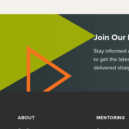
Join Our
Stay informed 
to get the late
delivered strai
ABOUT
MENTORING