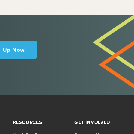
n Up Now
RESOURCES
GET INVOLVED