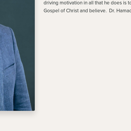
driving motivation in all that he does is
Gospel of Christ and believe. Dr. Hamad