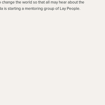
 to change the world so that all may hear about the
a is starting a mentoring group of Lay People.