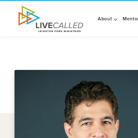
About
Mento