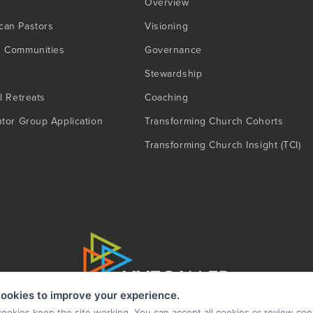
Overview
can Pastors
Visioning
g Communities
Governance
Stewardship
l Retreats
Coaching
ntor Group Application
Transforming Church Cohorts
Transforming Church Insight (TCI)
ookies to improve your experience.
cookies keep the site working. You can accept all cookies or review coo