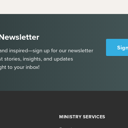
 Newsletter
Sig
and inspired—sign up for our newsletter
st stories, insights, and updates
ght to your inbox!
MINISTRY SERVICES