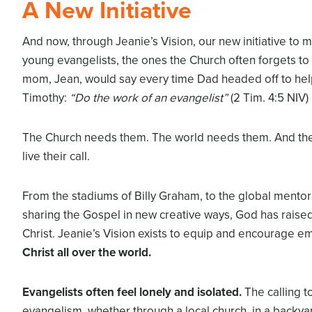
A New Initiative
And now, through Jeanie’s Vision, our new initiative to 
young evangelists, the ones the Church often forgets to 
mom, Jean, would say every time Dad headed off to help
Timothy:
“Do the work of
an evangelist”
(2 Tim. 4:5 NIV)
The Church needs them. The world needs them. And the
live their call.
From the stadiums of Billy Graham, to the global mento
sharing the Gospel in new creative ways, God has raise
Christ. Jeanie’s Vision exists to equip and encourage e
Christ all over the world.
Evangelists often feel lonely and isolated.
The calling t
evangelism, whether through a local church, in a backyar