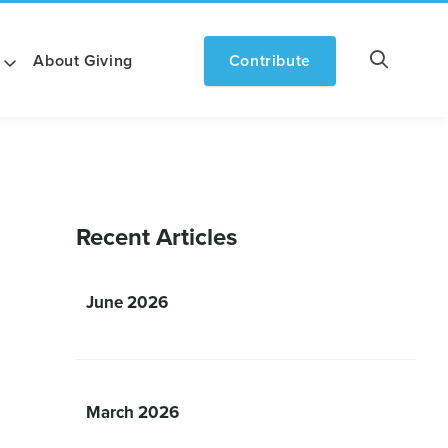
About Giving
Contribute
Recent Articles
June 2026
March 2026