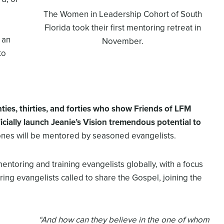
The Women in Leadership Cohort of South
Florida took their first mentoring retreat in
 an
November.
to
nties, thirties, and forties who show
Friends of LFM
icially launch
Jeanie’s Vision
tremendous potential to
es will be mentored by seasoned evangelists.
mentoring and training evangelists globally, with a focus
ring evangelists called to share the Gospel, joining the
“And how can they believe in the one of whom