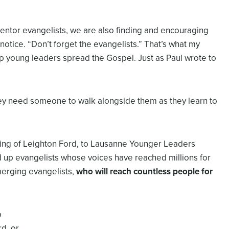
mentor evangelists, we are also finding and encouraging
notice. “Don’t forget the evangelists.” That’s what my
 young leaders spread the Gospel. Just as Paul wrote to
y need someone to walk alongside them as they learn to
ring of Leighton Ford, to Lausanne Younger Leaders
d up evangelists whose voices have reached millions for
merging evangelists,
who will reach countless people for
o
d, or