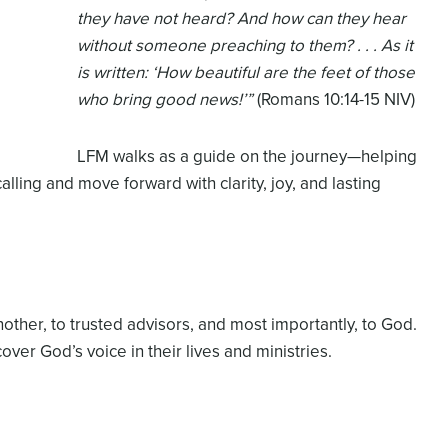
they have not heard? And how can they hear
without someone preaching to them? . . . As it
is written: ‘How beautiful are the feet of those
who bring good news!’”
(Romans 10:14-15 NIV)
LFM walks as a guide on the journey—helping
calling and move forward with clarity, joy, and lasting
ther, to trusted advisors, and most importantly, to God.
over God’s voice in their lives and ministries.