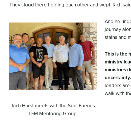
They stood there holding each other and wept. Rich said th
And he unde
journey alo
stains and 
This is the
ministry le
ministries d
uncertainty.
leaders are 
walk with the
Rich Hurst meets with the Soul Friends
LFM Mentoring Group.