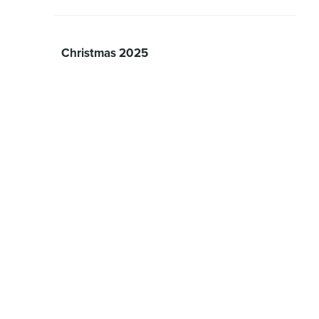
Christmas 2025