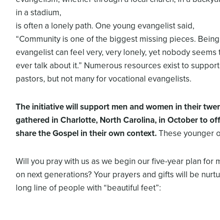
in a stadium,
is often a lonely path. One young evangelist said,
“Community is one of the biggest missing pieces. Being
evangelist can feel very, very lonely, yet nobody seems 
ever talk about it.” Numerous resources exist to support
pastors, but not many for vocational evangelists.
The initiative will support men and women in
their twe
gathered in Charlotte, North
Carolina, in October to off
share the Gospel in
their own context.
These younger on
Will you pray with us as we begin our five-year plan for 
on next generations? Your prayers and gifts will be nurtu
long line of people with “beautiful feet”: