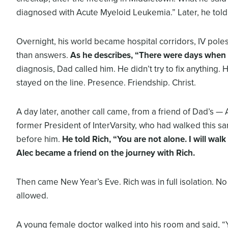
diagnosed with Acute Myeloid Leukemia.” Later, he told
Overnight, his world became hospital corridors, IV poles
than answers.
As he describes, “There were days when 
diagnosis, Dad called him. He didn’t try to fix anything. 
stayed on the line. Presence. Friendship. Christ.
A day later, another call came, from a friend of Dad’s — A
former President of InterVarsity, who had walked this s
before him.
He told Rich, “You are not alone. I will walk
Alec became a friend on the journey with Rich.
Then came New Year’s Eve. Rich was in full isolation. No
allowed.
A young female doctor walked into his room and said, 