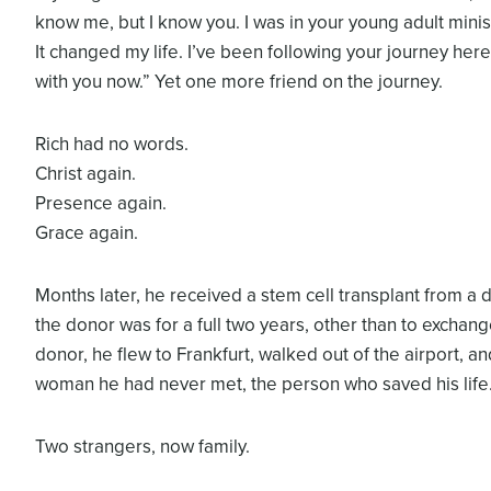
know me, but I know you. I was in your young adult minis
It changed my life. I’ve been following your journey here
with you now.” Yet one more friend on the journey.
Rich had no words.
Christ again.
Presence again.
Grace again.
Months later, he received a stem cell transplant from a
the donor was for a full two years, other than to exchange
donor, he flew to Frankfurt, walked out of the airport, a
woman he had never met, the person who saved his life
Two strangers, now family.