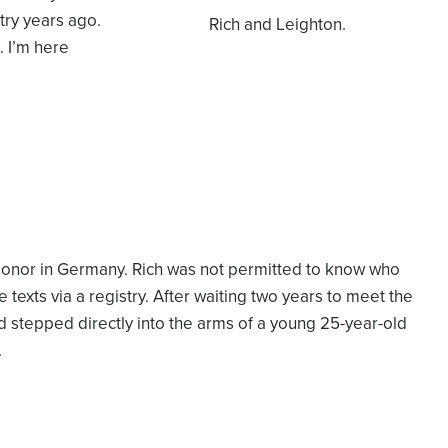
try years ago.
Rich and Leighton.
. I’m here
 donor in Germany. Rich was not permitted to know who
 texts via a registry. After waiting two years to meet the
nd stepped directly into the arms of a young 25-year-old
.