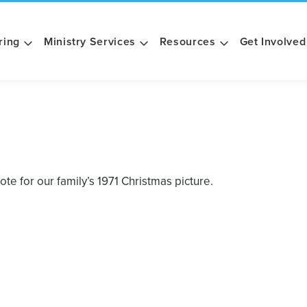
ring
Ministry Services
Resources
Get Involved
e for our family’s 1971 Christmas picture.