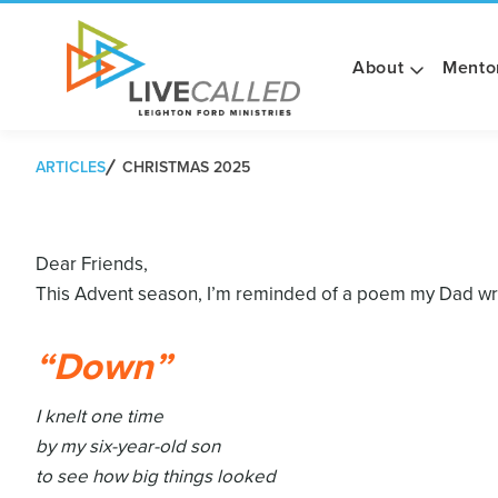
About
Mento
ARTICLES
CHRISTMAS 2025
Dear Friends,
This Advent season, I’m reminded of a poem my Dad wrot
“Down”
I knelt one time
by my six-year-old son
to see how big things looked