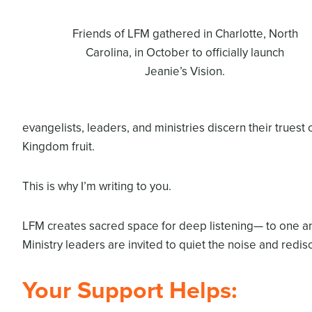
Friends of LFM gathered in Charlotte, North
Carolina, in October to officially launch
Jeanie’s Vision.
evangelists, leaders, and ministries discern their truest 
Kingdom fruit.
This is why I’m writing to you.
LFM creates sacred space for deep listening— to one ano
Ministry leaders are invited to quiet the noise and redisc
Your Support Helps: