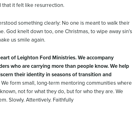
at it felt like resurrection.
rstood something clearly: No one is meant to walk their
ne. God knelt down too, one Christmas, to wipe away sin’s
make us smile again.
 heart of Leighton Ford Ministries. We accompany
aders who are carrying more than people know. We help
iscern their identity in seasons of transition and
We form small, long-term mentoring communities where
known, not for what they do, but for who they are. We
m. Slowly. Attentively. Faithfully