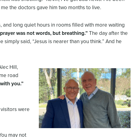
 me the doctors gave him two months to live.
, and long quiet hours in rooms filled with more waiting
prayer was not words, but breathing.”
The day after the
He simply said, “Jesus is nearer than you think.” And he
lec Hill,
ame road
 with you.”
 visitors were
“You may not