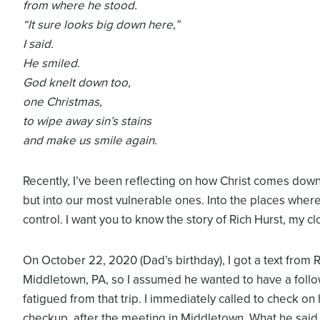
from where he stood.
“It sure looks big down here,”
I said.
He smiled.
God knelt down too,
one Christmas,
to wipe away sin’s stains
and make us smile again.
Recently, I’ve been reflecting on how Christ comes dow
but into our most vulnerable ones. Into the places where 
control. I want you to know the story of Rich Hurst, my cl
On October 22, 2020 (Dad’s birthday), I got a text from 
Middletown, PA, so I assumed he wanted to have a follo
fatigued from that trip. I immediately called to check o
checkup, after the meeting in Middletown. What he said 