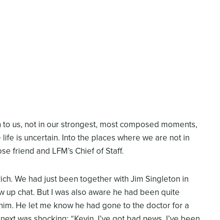
n to us, not in our strongest, most composed moments,
life is uncertain. Into the places where we are not in
ose friend and LFM’s Chief of Staff.
Rich. We had just been together with Jim Singleton in
w up chat. But I was also aware he had been quite
n him. He let me know he had gone to the doctor for a
next was shocking: “Kevin, I’ve got bad news. I’ve been