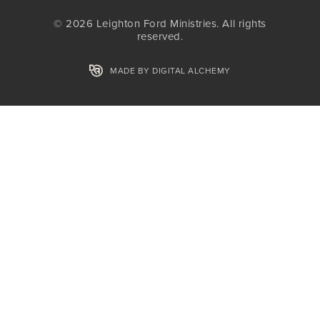
© 2026 Leighton Ford Ministries. All rights
reserved.
MADE BY DIGITAL ALCHEMY