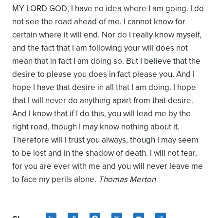
MY LORD GOD, I have no idea where I am going. I do
not see the road ahead of me. I cannot know for
certain where it will end. Nor do I really know myself,
and the fact that I am following your will does not
mean that in fact I am doing so. But I believe that the
desire to please you does in fact please you. And I
hope I have that desire in all that I am doing. I hope
that I will never do anything apart from that desire.
And I know that if I do this, you will lead me by the
right road, though I may know nothing about it.
Therefore will I trust you always, though I may seem
to be lost and in the shadow of death. I will not fear,
for you are ever with me and you will never leave me
to face my perils alone.
Thomas Merton