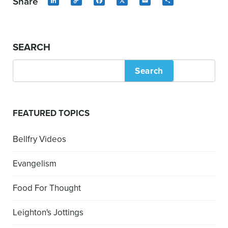
Share
LinkedIn
Copy
Facebook
X
Email
Share
Link
SEARCH
Search
FEATURED TOPICS
Bellfry Videos
Evangelism
Food For Thought
Leighton's Jottings