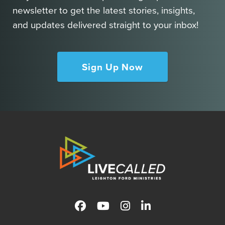
newsletter to get the latest stories, insights,
and updates delivered straight to your inbox!
Sign Up Now