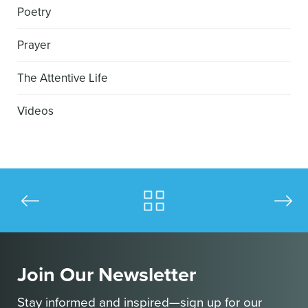
Poetry
Prayer
The Attentive Life
Videos
Join Our Newsletter
Stay informed and inspired—sign up for our