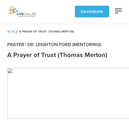
Contribute
BLOG
A PRAYER OF TRUST (THOMAS MERTON)
PRAYER | DR. LEIGHTON FORD (MENTORING)
A Prayer of Trust (Thomas Merton)