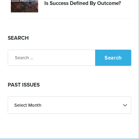
Is Success Defined By Outcome?
SEARCH
Search
for:
PAST ISSUES
Past
Issues