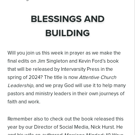
BLESSINGS AND
BUILDING
Will you join us this week in prayer as we make the
final edits on Jim Singleton and Kevin Ford’s book
that will be released by Intervarsity Press in the
spring of 2024? The title is now
Attentive Church
Leadership
, and we pray God will use it to help many
pastors and ministry leaders in their own journeys of
faith and work.
Remember also to check out the book released this
year by our Director of Social Media, Nick Hurst. He
and his wife co-authored
Marriage Minded: 10 Ways