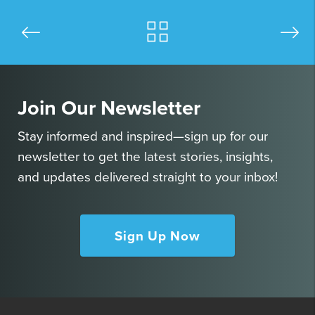
Join Our Newsletter
Stay informed and inspired—sign up for our
newsletter to get the latest stories, insights,
and updates delivered straight to your inbox!
Sign Up Now