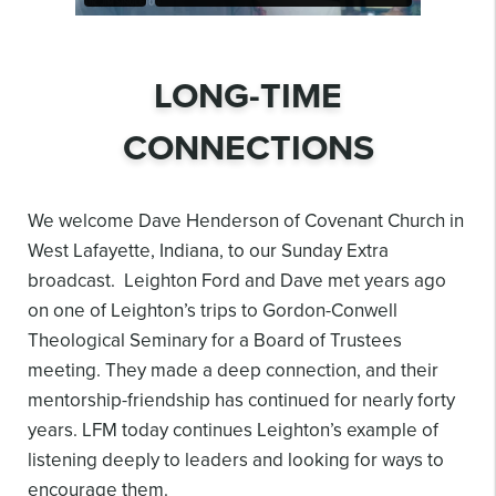
LONG-TIME
CONNECTIONS
We welcome Dave Henderson of Covenant Church in
West Lafayette, Indiana, to our Sunday Extra
broadcast. Leighton Ford and Dave met years ago
on one of Leighton’s trips to Gordon-Conwell
Theological Seminary for a Board of Trustees
meeting. They made a deep connection, and their
mentorship-friendship has continued for nearly forty
years. LFM today continues Leighton’s example of
listening deeply to leaders and looking for ways to
encourage them.