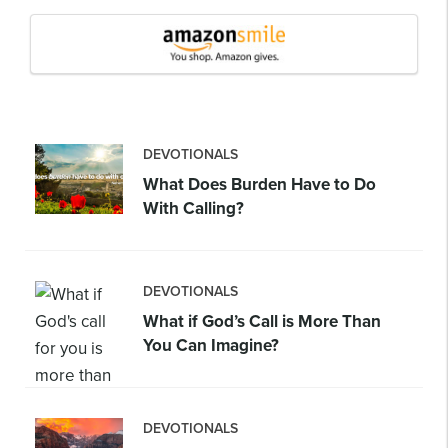
DEVOTIONALS
What Does Burden Have to Do
With Calling?
DEVOTIONALS
What if God’s Call is More Than
You Can Imagine?
DEVOTIONALS