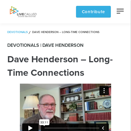
Contribute
DEVOTIONALS
DAVE HENDERSON – LONG-TIME CONNECTIONS
DEVOTIONALS | DAVE HENDERSON
Dave Henderson – Long-
Time Connections