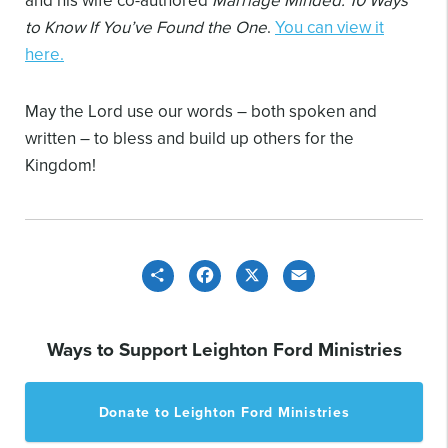
to Know If You’ve Found the One
.
You can view it
here.
May the Lord use our words – both spoken and
written – to bless and build up others for the
Kingdom!
Share
Facebook
X
Email
Ways to Support Leighton Ford Ministries
Donate to Leighton Ford Ministries