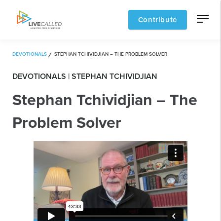
Contribute
DEVOTIONALS
STEPHAN TCHIVIDJIAN – THE PROBLEM SOLVER
DEVOTIONALS | STEPHAN TCHIVIDJIAN
Stephan Tchividjian – The
Problem Solver