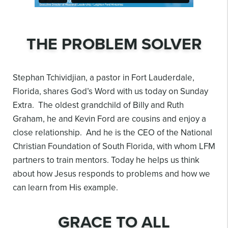
THE PROBLEM SOLVER
Stephan Tchividjian, a pastor in Fort Lauderdale,
Florida, shares God’s Word with us today on Sunday
Extra. The oldest grandchild of Billy and Ruth
Graham, he and Kevin Ford are cousins and enjoy a
close relationship. And he is the CEO of the National
Christian Foundation of South Florida, with whom LFM
partners to train mentors. Today he helps us think
about how Jesus responds to problems and how we
can learn from His example.
GRACE TO ALL