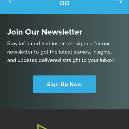
Join Our Newsletter
Stay informed and inspired—sign up for our
newsletter to get the latest stories, insights,
and updates delivered straight to your inbox!
Sign Up Now