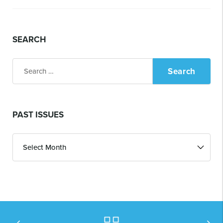
SEARCH
Search
for:
PAST ISSUES
Past
Issues