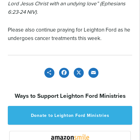
Lord Jesus Christ with an undying love” (Ephesians
6:23-24 NIV).
Please also continue praying for Leighton Ford as he
undergoes cancer treatments this week.
Share
Facebook
X
Email
Ways to Support Leighton Ford Ministries
Donate to Leighton Ford Ministries