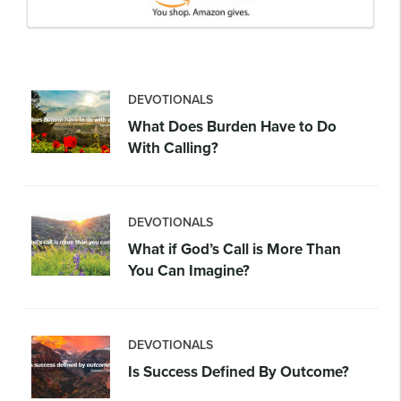
DEVOTIONALS
What Does Burden Have to Do
With Calling?
DEVOTIONALS
What if God’s Call is More Than
You Can Imagine?
DEVOTIONALS
Is Success Defined By Outcome?