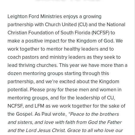
Leighton Ford Ministries enjoys a growing
partnership with Church United (CU) and the National
Christian Foundation of South Florida (NCFSF) to
make a positive impact for the Kingdom of God. We
work together to mentor healthy leaders and to
coach pastors and ministry leaders as they seek to
lead thriving churches. This year we have more than a
dozen mentoring groups starting through this
partnership, and we’re excited about the Kingdom
potential. Please pray for these men and women in
mentoring groups, and for the leadership of CU,
NCFSF, and LFM as we work together for the sake of
the Gospel. As Paul wrote,
“Peace to the brothers
and sisters, and love with faith from God the Father
and the Lord Jesus Christ. Grace to all who love our